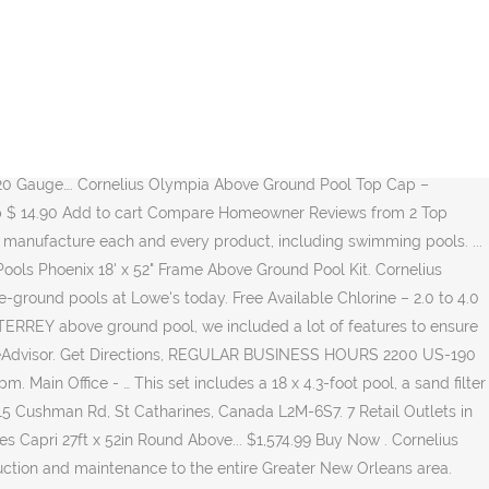
 at the best online prices at eBay! View All Pools; Pool Accessories; Spas. ABOVE GROUND POOLS DESCRIPTION 2020 LIST ABOVE GROUND POOLS, STEPS & LADDERS PART NUMBER CORNELIUS SUNSET HYBRID POOL ROUNDS Sunset 12ft Round $ 2,819.70 Sunset 15ft Round $ 3,103.70 Sunset 18ft Round $ 3,804.68 Sunset 21ft Round $ 4,377.19 Sunset 24ft Round $ 4,827.98 Sunset 27ft Round $ … So if you find a current lower price from an online retailer on an identical, in-stock product, tell us and we'll match it. More About dms . Total Alkalinity – 80 to 120 ppm. video… 4. Email - Service@ladners.com. Whether you want an above ground pool or an inground look, Doughboy has the answer. Pool Cleaning, Pool Repair, Above Ground Pools… 18′ Round 52″ Deep Mt. This pool by Cornelius Pools is You can pick the perfect size and shape, and whether you prefer a Round or NBS or NBS EXP Oval pool, thereâs a MONTERREYÂ pool that’s perfect for your yard. Get outdoors and have some fun in the sun this summer with the Phoenix pool series. Known for using innovative materials, functional product design, efficient packaging, and eye catching … Over the years, The Swimming Pool Superstore has become known for its hospitality, customer relationships, exceptional service, competitive prices, and all-around unparalleled knowledge of water chemistry and troubleshooting. Get outdoors and have some fun in the sun with the Venetian Pool and all the accessories you need to make a splash this summer. It's in the top 3 bestselling swimming pools and has dozens of popular alternatives in the same price range, such as Intex 18' x 52" Ultra Frame or Intex 18' x 48" Prism Frame.. Cornelius 24' x 52" Phoenix is $2102.49 more expensive than the average … Pools. They have grown throughout the years, from a regional manufacturer into a large international company with sales across North America and around the … Innovation and functionality is behind the passion that drives Cornelius® Pools to achieve … Cornelius & Trevi Pools, Jacuzzi Hot Tubs & Water Chemistry Services in Longview and East Texas. Cornelius entered the above-ground market in 1971. The Pool, Spa and Hot Tub Experts in Ontario for over 30 years. Cornelius DMS, or Cornelius Digital Management Solutions, is a simple, easy-to-use service for monitoring your business and gives you the tools you need to drive rapid business growth. Cornelius 24' x 52" Phoenix is a well-known option at the top of the price range. First the ground must be level!! pH Level – 7.4 to 7.6. Free shipping for many products! Pools. We start with a heavy gauge steel wall and hot-dip galvanize it. Cornelius started manufacturing above ground pools in 1971, as the demand for more affordable backyard vinyl liner pools increased. Cornelius Pools has been manufacturing above ground swimming pools since 1967. Contact a Cornelius expert today for help with sales or service Find many great new & used options and get the best deals for Cornelius Pools Phoenix 24' x 52" Round Steel Frame Swimming Pool at the best online prices at eBay! Get in Touch. A SUPERIOR POOL WITH GREAT FEATURES Cornelius (22) Embassy Pools by Doughboy (96) Wilbar Group (52) Reset. Get outdoors and have some fun in the sun this summer with the Phoenix pool series. This set include