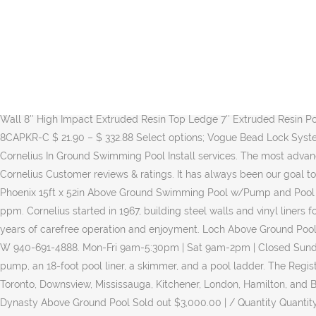
Shop above-ground pools and a variety of outdoors products online at Lowes.com. / Hard Sided Swimming Pools. Cornelius Above Ground Pools. See more details at Online … Stabilizer (Cyanuric Acid) – … Umbrella Size. For over 50 years, Cornelius ® Pools has built a worldwide reputation for superiority. Professionals. Appliance Repair Architects Asphalt & Paving Companies Cabinet Makers Carpenters Carpet Cleaning Chimney Sweeps Concrete Contractors Deck Builders Drywall Contractors. Browse our wide selection of high-quality Bravo Cornelius Pools for sale in Wichita Falls. Email - Sales@ladners.com. The rugged MONTERREY mist colored pool frame is made of 100% resin components, including an extra-wide 10-inch extruded resin ledge, connected to hefty 8-inch extruded resin posts and two-piece injection molded resin caps and post collars. Â You will need at least 5 or more people for assembling. Find out when you need a permit.Permits are actually issued by Mecklenburg County … Come by our showroom to meet the staff and … Oval Round 12'x24', 16'x26' 15', 18', 21' 16'x32', 18'x33' 24', 27' 18'x38', 18'x44' 30', 33' Dynasty Pool Details: 52″ Coated Stainless Steel Coated Venetian Wall 8″ High Impact Extruded Resin Top Ledge 7″ Extruded Resin Post Injected Molded Resin Top Caps Resin Bottom Track & Top Track 20 Gauge…. Cornelius Olympia Above Ground Pool Top Cap – 8CAPKR-C $ 21.90 – $ 332.88 Select options; Vogue Bead Lock System $ 129.00 Add to cart; Cornelius Above Ground Pool Metal Top Cap $ 14.90 Add to cart Compare Homeowner Reviews from 2 Top Cornelius In Ground Swimming Pool Install services. The most advanced techniques and high-quality materials are utilized to design and manufacture each and every product, including swimming pools. ... Cornelius Customer reviews & ratings. It has always been our goal to give our consumers peace of mind about the longevity, … Cornelius Pools Phoenix 18' x 52" Frame Above Ground Pool Kit. Cornelius Phoenix 15ft x 52in Above Ground Swimming Pool w/Pump and Pool Ladder $ 1,668.99 in stock 1 new from $1,668.99 Find Cornelius above-ground pools at Lowe's today. Free Available Chlorine – 2.0 to 4.0 ppm. Cornelius started in 1967, building steel walls and vinyl liners for inground pools. When we designed the new 52- and 54-inch MONTERREY above ground pool, we included a lot of features to ensure years of carefree operation and enjoyment. Loch Above Ground Pool Kit … Hire the Best Inground Pool Installers in Cornelius, NC on HomeAdvisor. Get Directions, REGULAR BUSINESS HOURS 2200 US-190 W 940-691-4888. Mon-Fri 9am-5:30pm | Sat 9am-2pm | Closed Sunday, CHRISTMAS HOLIDAY HOURS Calcium Hardness – 200 to 400 ppm. Main Office - … This set includes a 18 x 4.3-foot pool, a sand filter pump, an 18-foot pool liner, a skimmer, and a pool ladder. The Registered Agent on file for this company is Kevin Collis and is located at 15 Cushman Rd, St Catharines, Canada L2M-6S7. 7 Retail Outlets in Toronto, Downsview, Mississauga, Kitchener, London, Hamilton, and Barrie. Cornelius, NC - Pool & Spa Service. Cornelius Pools Fuzion Series Capri 27ft x 52in Round Above... $1,574.99 Buy Now . Cornelius Dynasty Above Ground Pool Sold out $3,000.00 | / Quantity Quantity ... Ladner’s Pools is committed to providing top-quality pool construction and maintenance to the entire Greater New Orleans area. Shop 