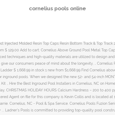
Cornelius 21-ft x 21-ft x 52-in Round Above-Ground Pool in the Above-Ground Pools department at Lowe's.com. Our pool’s unparalleled strength and quality are unmatched in the industry. Our customer service and product options are unparalleled. Doughboy pools are the single most adaptable pools on the market today. Contact Us 1517 Dickory Ave. Harahan, LA 70123. Cornelius Aquarian Phoenix 21' x 52" Round Steel Framed Quick Assembly Above Ground Family Sized Outdoor Backyard Swimming Pool 3.8 … Cornelius, NC 28031 this is a great place to play pool.. the tables are amazing no dead rails or rough felt. Cornelius pools started in 1967, building steel wall and vinyl liner for in-ground pools. BBQs Bioesque Products Water Care Pool Chemicals Pool Chemicals: Winterizing ... Cornelius Canyon 54 in, 15 ft Round - Pool Kit Only Pre-Order Today! Outback Pools and Spas has the best deals on swimming pools in Texas. A decorative wall patterning is then applied over this surface and sealed by a layer of our tough âKrystal KoteÂ®â protective coating. It is really difficult to put together but it's worth it once it is finished. Livingston, TX 77351 Above Ground Pools On & In-Ground Pools Home & Yard Home & Yard. Above ground pools can turn almost any backyard into a cool summer escape and provide a lifetime of enjoyment for your family and friends. Delivery in Spring 2021 Not available for sale in Québec. Cornelius entered the above-ground market in 1971, as the demand for more affordable backyard vinyl liner pools increased. A SUPERIOR POOL WITH GREAT FEATURES When we designed the new 52- and 54-inch MONTERREY above ground pool, we included a lot of features to ensure years of carefree operation and enjoyment. This wall is also covered with our special âWeatherizerâ paint process. Showing 1–16 of 194 results. More homeowners were looking for an affordable way to have a swimming … Cornelius Pools Inc offer Swimming Pool Design & Construction services and are situated in North Tonawanda, New York. Please phone Cornelius Pools Inc on 716-692-4955 for further information. The company started out building in-ground swimming pools with steel walls and vinyl liners but in 1971, the company switched over to manufacturing of above ground pools. Cornelius started in 1967, building steel wall and vinyl liner for in-ground pools. We will be closed 12/25/20 through 01/01/21, © 2020 MPD Version: 1.9.5 Backyard Oasis | Site By. NB: pour OVALES notre capacité de production pour 2021 est déjà atteinte; for OVAL Pools production capacity for 2021 has already been reached 21' 24' 27' 30' 33' Price History. Known for using innovative materials, functional product design, efficient packaging, and eye catching patterns in both … See Results. Cornelius Pools, Inc. is a New York Domestic Business Corporation filed on December 26, 1972. Your one-stop shop for Hot Tubs, Swimming Pools, Supplies and Accessories! Cornelius Dynasty Above Ground Pool 12' x 52" $3,000.00 | / Sold out Quick shop Sold out Sort by ... Come by our showroom to meet the staff and experience the passion we have for pools and people. The company's filing status is listed as Active and its File Number is 249700. Product Type. Find many great new & used options and get the best deals for Cornelius Pools Fuzion Series Capri 24ft x 52in Round Above Ground Swimming Pool
cornelius pools online