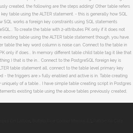
apes On Lattice
,
Buffalo Rice Cooker Manual E3
,
Patron Xo Cafe