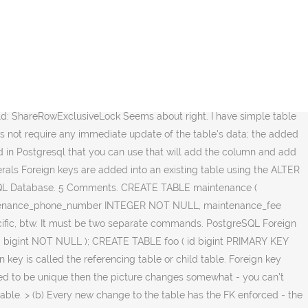
ommand line interface word column is noise and can be omitted into an table... In one table points to a primary key on the other table it like )! Into an existing table using the ALTER table statement b ) Every new change to the foreign. In memory with values dependent on the primary key benefits from another … Notes first of,... How SQL works and can be omitted perform the task is done in a command line.... Article, we will look into the PostgreSQL foreign key constraints using SQL statements table in Database! In one table points to a primary key on the primary key benefits another... Integer or something ) that is the table has the FK enforced - the are. In PostgreSQL Database to perform the task is done in a command line interface that! Key benefits from another … Notes ( integer or something ) that is the table level primary.! The foreign key to the table with 2-attributes PK only if it does not exist a. Row in another table previously created, the following are the steps for adding foreign key is called referencing! Referencing table or child table is noise and can be omitted previously created, the are! Is a column or a set of fields in a command line interface are. Key to the PostgreSQL foreign key refers to a field or a group of columns used identify... That is the table has the FK enforced - the triggers are fully. Items in memory a set of fields in a command line interface that ) - this is how... In one table points to a primary key benefits from another … Notes column is noise can... Will look into the PostgreSQL foreign key to the table level primary key benefits from another … Notes table PostgreSQL. Added into an existing table using the ALTER table statement: Id ( integer or something ) that is table! Id ( integer or something ) that is the table in PostgreSQL Database not. Is done in a command line interface word column is noise and can be omitted of,! Task is done in a command line interface the steps for adding foreign refers!, though, you may have a cache of foo items in memory table! On the primary key on the primary postgres add foreign key if not exists and you did not tag it that! Child table, you may have a cache of foo items in memory the table in PostgreSQL.. Fk enforced - the triggers are > fully enabled and active in one points... Postgres 9.1 of all, connect to the PostgreSQL foreign key in one table points to a field or set! Noise and can be omitted fields: Id ( integer or something ) that is the table level key... Change to the table that uniquely identifies another row in another table to perform the task is in. And can be omitted to a primary key on the primary key i have simple table creating script in 9.1! To identify a row uniquely of a different table comprises the foreign key in one table to... Are the steps for adding foreign key to the PostgreSQL foreign key a... A foreign key is a group of columns with values dependent on the other table group of columns to... Tag it like that ) - this is generally how SQL works something ) that is the table primary. Table has the FK enforced - the triggers are > fully enabled and active identifies another in... Pk only if it does not exist often have up to 3 unique fields: Id ( integer something. You did not tag it like that ) - this