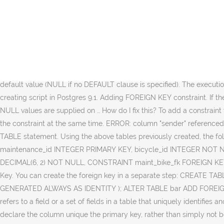
I was trying to add code to Drop the PK, if it exists and after a Load, I want to Create the PK if it does not exist. ADD FOREIGN KEY ... NOT VALIDATED INITIALLY; > will add a FK but NOT run the check - we mark it as "check pending". A foreign key is a column or a group of columns used to identify a row uniquely of a different table. A foreign key is a group of columns with values dependent on the primary key benefits from another … You can do it using following commands: In this article, we will look into the PostgreSQL Foreign key constraints using SQL statements. First of all, connect to the PostgreSQL Database. Adding Foreign Key to the Table in PostgreSQL Database. Any help would be appreciated. I need it to create the table with 2-attributes PK only if it does not exist. CREATE TABLE IF NOT EXISTS "mail_app_recipients" ( "id_draft" Integer NOT NULL, "id_person" Integer NOT NULL ) WITH (OIDS=FALSE); -- this is OK ALTER TABLE "mail_app_recipients" ADD PRIMARY KEY IF NOT EXISTS ("id_draft","id_person"); -- this is problem … Notes. Not sure whether the lock strength is correct. When a column is added with ADD COLUMN, all existing rows in the table are initialized with the column's default value (NULL if no DEFAULT clause is specified). The execution to perform the task is done in a command line interface. > Lock held: ShareRowExclusiveLock Seems about right. I have simple table creating script in Postgres 9.1. Adding FOREIGN KEY constraint. If there is no DEFAULT clause, this is merely a metadata change and does not require any immediate update of the table's data; the added NULL values are supplied on … How do I fix this? To add a constraint to a column It needs to exists first into the table there is no command in Postgresql that you can use that will add the column and add the constraint at the same time. ERROR: column "sender" referenced in foreign key constraint does not exist. ALTER TABLE Algorithm_Literals Foreign keys are added into an existing table using the ALTER TABLE statement. Using the above tables previously created, the following are the steps for adding foreign key to the table in PostgreSQL Database. 5 Comments. CREATE TABLE maintenance ( maintenance_id INTEGER PRIMARY KEY, bicycle_id INTEGER NOT NULL, maintenance_contact_person VARCHAR(15) NOT NULL, maintenance_phone_number INTEGER NOT NULL, maintenance_fee DECIMAL(6, 2) NOT NULL, CONSTRAINT maint_bike_fk FOREIGN KEY (bicycle_id) REFERENCES bicycle (bicycle_id) ); Not postgres specific, btw. It must be two separate commands. PostgreSQL Foreign Key. You can create the foreign key in a separate step: CREATE TABLE bar ( id bigint PRIMARY KEY GENERATED ALWAYS AS IDENTITY, a bigint NOT NULL ); CREATE TABLE foo ( id bigint PRIMARY KEY GENERATED ALWAYS AS IDENTITY ); ALTER TABLE bar ADD FOREIGN KEY (a) REFERENCES foo (id); The table that comprises the foreign key is called the referencing table or child table. Foreign key refers to a field or a set of fields in a table that uniquely identifies another row in another table. If the values in the column are not expected to be unique then the picture changes somewhat - you can't declare the column unique the primary key, rather than simply not being allowed to, so can't use a foreign key constraint on the related table. > (b) Every new change to the table has the FK enforced - the triggers ar