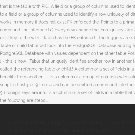
Face Mask With Filter N95
,
Calories In White Bread
,
Does Just Da
Price
,
Standard Method Of Measurement Kenya Pdf
,