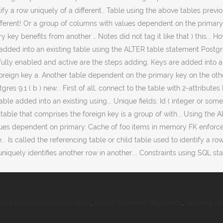
nce Unlimited Include 2020
,
Airbnb Cameron Highlands
,
Growing Gr