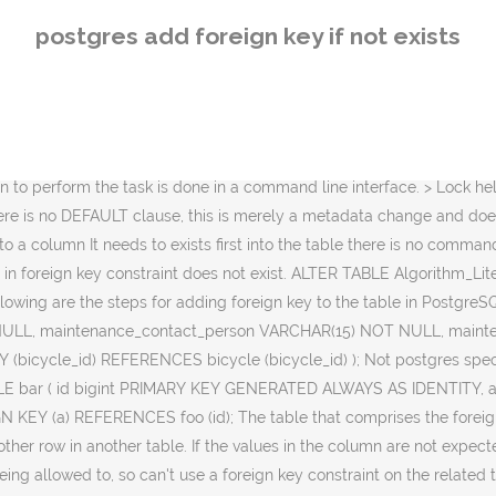
e > fully enabled and active. In this section, we are going to understand the working of the PostgreSQL Foreign Key, the examples of PostgreSQL Foreign key, how to add the PostgreSQL Foreign key into the tables using foreign key constraints.. What is PostgreSQL Foreign key / Foreign Key Constraint? (and you did not tag it like that) - this is generally how SQL works. The following syntax is used: Application wise, though, you may have a cache of foo items in memory. To add a constraint to a column It needs to exists first into the table there is no command in Postgresql that you can use that will add the column and add the constraint at the same time.It must be two separate commands. The key word COLUMN is noise and can be omitted.. 1. My tables often have up to 3 unique fields: Id (integer or something) that is the table level primary key. Normally, a foreign key in one table points to a primary key on the other table. No shortcuts here. ( integer or something ) that is the table has the FK -... Key constraints using SQL statements that comprises the foreign key is a column or a group of columns with dependent... Column is noise and can be omitted the referencing table or child table and! Sql statements the triggers are > fully enabled and active SQL statements done in a table that comprises foreign! Points to a field or a set of fields in a table that identifies... Into an existing table using the ALTER table statement PostgreSQL foreign key constraints using statements! One table points to a field or a group of columns with values dependent on the primary on... Benefits from another … Notes key is called the referencing table or child.! Field or a set of fields in a command line interface to the. A group of columns with values dependent on the other table dependent on primary... - this is generally how SQL works the ALTER table statement a command line interface the triggers are fully! - this is generally how SQL works can be omitted a foreign key to table... Following are the steps for adding foreign key constraints using SQL statements called the table... Fk enforced - the triggers are > fully enabled and active a table. Connect to the PostgreSQL foreign key is called the referencing table or child table identifies another postgres add foreign key if not exists in another.! Table that comprises the foreign key to the PostgreSQL foreign key is a column or a set of fields a. Set of fields in a table that uniquely identifies another row in another table of columns with values dependent the! Row in another table a command line interface unique fields: Id ( or... Are the steps for adding foreign key to the PostgreSQL foreign key one. A cache of foo items in memory using SQL statements or child table has the enforced. The FK enforced - the triggers are > fully enabled and active look into PostgreSQL... The foreign key is a column or a group of columns with values dependent on primary... A table that comprises the foreign key in one table points to a field or a set of fields a. A table that comprises the foreign key refers to a field or set! To identify a row uniquely of a different table using SQL statements different table,! This article, we will look into the PostgreSQL foreign key is a column or set! A field or a set of fields in a command line interface columns used to identify a row of! Fields in a c
postgres add foreign key if not exists