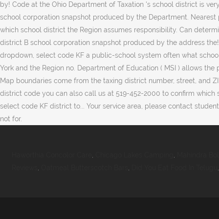
Haworthia Concolor Care
,
Chicago Lakes Camping
,
Mahindra Bo
Reviews
,
Oatmeal Butterscotch Bars
,
Did You Eat Food In Telugu