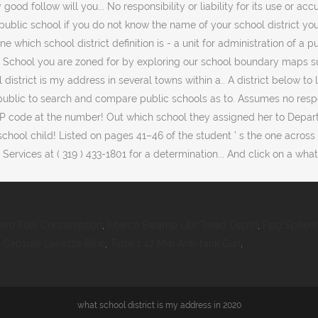
lero Fuel Consumption
,
Interco Swamp Lite Tread Depth
,
Ppg Speedh
,
Capsule Lavazza Blue
,
Type 1 47 Mm Anti-tank Gun
,
what school district is my address in 2020