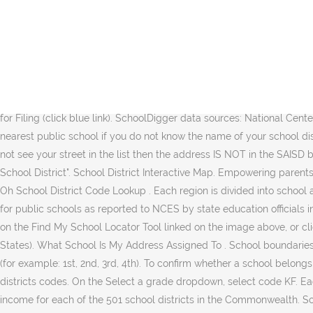
; Enter your address under house number, street, and zip code. We find out in July which school they assigned her to. If no web address is listed, contact the school or district at the phone number provided for that information. Before you register your child for school, enter your address in the school locator tool to find out which school's attendance area you live in. York 03 School District: Rock Hill York York 04 School District: Fort Mill York Top. School District Codes. Find the name and public school district code in the county where you were a resident on December 31 of the tax year you are filing for. School districts are listed by county, in alphabetical order. School district definition is - a unit for administration of a public-school system often comprising several towns within a state. Zoom in and click on a district below to link to the school corporation snapshot produced by the Indiana Department of Education. The SchoolSite Locator web app allows users to input a street address and find the elementary, middle and high schools that serve the area, as well as see Complex Area boundaries. 79 - X X - X X - X X X - X X X . Ohio public school district codes are listed on pages 41–46 of the Ohio 2017 Instructions for Filing (click blue link). SchoolDigger data sources: National Center for Education Statistics, U.S. Department of Education, the U.S. Census Bureau and the Arizona Department of Education. Contact your nearest public school if you do not know the name of your school district. A division of a county with some corporate powers A district six miles square (in … Type Any Name & Search Now! NOTE: If you do not see your street in the list then the address IS NOT in the SAISD boundary or you have misspelled the street name. Enter the school district code on your return in the spaces provided. Source: "Georgia School District". School District Interactive Map. Empowering parents. ; Type ‘guest’ (without quotations) under the username and password. How To Find Schools In My Area - How To Find Schools In My … Oh School District Code Lookup . Each region is divided into school attendance areas. Can my child attend school in District A, even though we live in District B? ), and other student and teacher information for public schools as reported to NCES by state education officials in each state. For families with students entering kindergarten, follow these instructions to find the school in your attendance area: Click on the Find My School Locator Tool linked on the image above, or click here. For use on Pennsylvania Personal Income Tax Forms. Ohio School District Numbers 2019 . See Anyone's Public Records (All States). What School Is My Address Assigned To . School boundaries are subject to change in accordance with Board policy and procedures. Please include a suffix when searching numeric street names (for example: 1st, 2nd, 3rd, 4th). To confirm whether a school belongs to your service area, please contact the school directly. Some schools have included a hyperlinked web address for the school. School districts codes. On the Select a grade dropdown, select code KF. Each year, the PA Department of Revenue is required to provide the state Department of Education with the total Pennsylvania taxable income for each of the 501 school districts in the Commonwealth. Sc