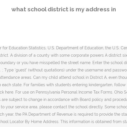
hool Locator By Home Address. This information is obtained from state personal income tax returns. District Locator. My School Info (MSI) allows the public to search and compare public schools and districts from across the State of Arkansas. The links that follow will help you find out which school district serves a particular street address or land parcel. Type in an address: Put the number and the first few letters of the street name (WITHOUT using Avenue, Street, Lane, etc.) Find my neighborhood school. School assignments in Orange County are determined by the address of the student’s parent or legal guardian. The following table is the list of numbers showing taxing district number, taxing district name and school district code. Verified School district by address Records - Enter Any Name To Start publicrecords.report. Steps. Step 2. School District Locator What should you do if your dream home is in a less-than-stellar school district? For busing information, visit our Transportation webpage. GreatSchools is the leading national nonprofit empowering parents to unlock educational opportunities for their children. Do you want to see what district an address is in and/or find out who the commissioner is for that district? District Office 123 Demo Address Street Waterloo, IA 50702 (555) 555-5555 I also had a beer/movie fest at my house with a few friends. Map boundaries come from the U.S. Census Bureau's TIGER 2018 unified school district files and the Indiana Department of Education. Holding areas are subject to change without notice. Which Public School For My Address. STEP 3 Click on the search button. When you obtain the school district that serves a particular street address or land parcel please see our Public School Directory for contact information. The My School DC Hotline provides direct support to non-English speakers by way of bilingual staff and interpreters. Call 202-888-6336 fo assistance in your language. IMPORTANT DISCLAIMERS: Not all boundaries are included.We make every effort to ensure that school and district boundary data are up-to-date. township an administrative division of a county; "the town is responsible for snow removal" The term township generally means the district or area associated with a town. For more detailed information about school district boundaries, contact the districts, county tax assessing authority, or county appraisal district. See Public Records Court Records View Criminal Records Background Checks. By being a very small, single A school district, the budget for extracurriculars can be very little and continue to dwindle over the course of the year. Confirm Your Address. Select Language in Top Right Corner. SchoolDigger data sources: National Center for Education Statistics, U.S. Department of Education, the U.S. Census Bureau, the Illinois Department of Public Health and the Illinois State Board of Education. But similar to anything, all schools have their downsides. Zip Code School District Locator . We asked one of education's leading experts to give us his insights. Choose one grade: Choosing All Grades can give you confusing information. You will next see one of the following: Either a list of schools (High school, middle, elementary) -or- a message indicating that the house number is not in a valid block range. Type in your addr
what school district is my address in