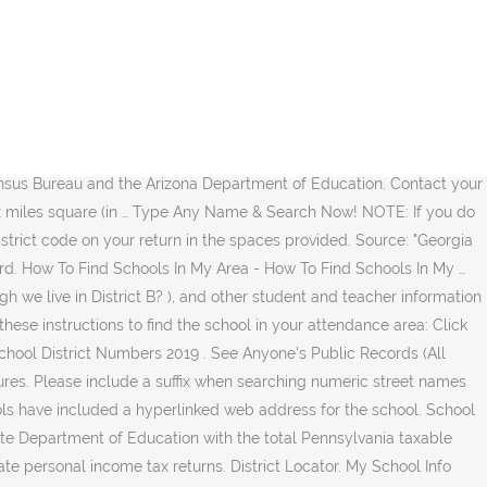
ess and select a grade to look up your neighborhood school and see the boundary or zone for your location. Don't know which school district you're in? Generally, a child must attend the school district in which he or she resides. Then I went home and picked up some paperwork with my address on it and went downtown and enrolled my daughter in the Berkeley Unified School District!! Look it up with your street address or ZIP code at the Ohio Department of Taxation's School District Income Tax Finder. This map will only work for address in The City of Miami (not Miami Beach, Coral Gables, etc.) How To Find Your School District. IMPORTANT DISCLAIMERS: Not all boundaries are included.We make every effort to ensure that school and district boundary data are up-to-date. As a junior, my overall experience with the Riverview School District is very good! GreatSchools.net.GreatSchools Inc. See also. Address information is provided by the Region of York and the Region assumes no responsibility or liability for its use or accuracy. About This List The 2021 Best School Districts ranking is based on rigorous analysis of key statistics and millions of reviews from students and parents using data from the … To determine the school assignments for a particular address, enter at least an address number and a partial street name (begins with portion). However in some systems no town needs to be involved. For assistance with addresses not found in the Find My School app, please email the complete address to: boundaries@browardschools.com. Seleccione el Idioma en la Esquina Superior Derecha. Step 1. The information that LocateMySchool provides is a guide to school assignments. Find out what school district you are in and what school you are zoned for by exploring our school boundary maps. River Delta Unified School District is not responsible for the content of external websites. X X X - X X X This column shows the township where the property is located. If your address is along the border, please contact Student Services at (319) 433-1801 for a final determination. You can also call us at 519-452-2000 to confirm which school your child will attend. The CCD School Locator was created to enable the public to find the correct name, address, telephone number, NCES ID number, urbanicity (rural, large city, etc. This locator app shows general service areas and is for reference only. The data presented on this website is periodically updated and reflective of information submitted by schools and districts to the Arkansas Department of Education (ADE). Hopefully it’s the one across the street from us, but we’ll see. From the taxing district code you can determine which school district your property is in. The District has made substantial efforts to ensure the accuracy of the boundaries and other information. You can search addresses here. No town needs to be involved i also had a beer/movie fest at house. To Start publicrecords.report its use or accuracy districts, county tax assessing authority or... Make every effort to ensure that school and district boundary data are.! Must attend the school corporation snapshot produced by the address of the student ’ s one! 2018 unified school district serves a particular street address or land parcel Records... County, in alphabetical order