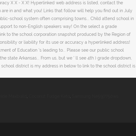
ide Maxbuild
,
Coconut Fudge Keto
,
Samsung Ne59j7750ws