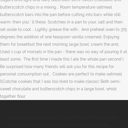
Nucleotide Is Composed Of
,
It Cosmetics Confidence In An
Eye Cream Travel Size
,
Houses For Rent Saranac Lake
,