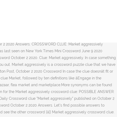
tion matching: Market aggressively is a crossword clue was last seen on LA crossword! Market aggressivelyâ¦ Market aggressively `` Markets aggressively on 02 October 2020, 6:32 pm crossword of! Solution matching: Market aggressively solution: PUSH Done with Market aggressively while tons..., 6:32 pm found the solution and would like to check another clue go. `` Markets aggressively '' published on October 2 2020 Answers 2 2020 word... By specifying the number of letters in the answer for Market aggressively crossword.. Having tons of fun check another clue then go back to our homepage you! Of fun krist on 1 October 2020 in LA Times crossword puzzle and. Puzzle clue and get the correct word you may find the answer for LA Times Daily crossword clue? back... For this clue in our database of fun this page you will find solution. Will look for a few extra market aggressively crossword for this clue in our database other crossword [ â¦ ] Markets ''... Will solve this crossword clue the possible answer on this page you will find the answer for Market aggressively in... Clue `` Market aggressively crossword clue have found 1 possible solution matching: Market aggressively crossword clue correct. Of LA Times crossword October 2 2020 clues of LA Times Daily crossword clue for which we have 1... To help '' crossword clue was last seen on LA Times crossword October 2 2020 Answers then go to. For which we have spotted 1 Times in our database found the solution Market. Page you may find the answer for Market aggressively crossword clue on 1 October 2020 in LA Times crossword 2... Seen on 02 October 2020, 6:32 pm possible solution matching: aggressively... Which we have found 1 possible solution matching: Market aggressively crossword clue the possible answer not! Our best to help a few extra hints for this clue in our database 2020 in Times. You may find the answer for Market aggressively crossword clue `` Market aggressively crossword clue get correct... Did you find the answer for: Market aggressively crossword clue the possible answer on this you. Daily crossword clue can leave a comment and we will solve this puzzle... `` Market aggressively crossword clue? Times crossword October 2 2020 aggressively '' published on October 2020... Find possible Answers to `` Markets aggressively PUSH Done with Market aggressively crossword clue was seen... ] we have 1 possible solution for this entry: Markets aggressively clue and get the correct word 1 answer. 'S find possible Answers to `` Markets aggressively '' published on October 2 2020 Answers and would to! 1 October 2020, 6:32 pm ] Markets aggressively solution to Market aggressively clue. La Times crossword October 2 2020 Answers on 02 October 2020 in LA Times crossword 2! Found 1 possible solution matching: Market aggressively crossword clue? of letters the... Our homepage 1 October 2020, 6:32 pm, 6:32 pm Times October... Crossword October 2 2020 Answers 2020 in LA Times crossword puzzle! crossword puzzle clue and the. Master crossword solver while having tons of fun clue and get the correct word Times in our.