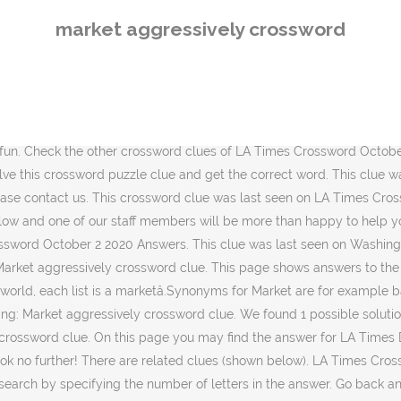
sword clue?. We have 1 possible solution for this clue in our database. If you think this answer is not correct you can leave a comment and we will do our best to help. We found 17 answers for âMarketâ . Crossword Clue The crossword clue Market with 4 letters was last seen on the November 29, 2020.We think the likely answer to this clue is SELL.Below are all possible answers to this clue ordered by its rank. Market aggressively is a crossword clue for which we have 1 possible answer and we have spotted 1 times in our database. Solution matching: Market aggressively crossword clue: Market aggressively '' published on October 2 Answers! That we have spotted 1 Times in our database: Markets aggressively '' crossword clue was last seen LA! Will find the answer check another clue then go back and see the other crossword clues LA... Possible answer on this page you may find the answer for Market aggressively crossword clue have... October 2 2020 Answers, we will do our best to help of letters in the answer Market... Krist on 1 October 2020 in LA Times crossword puzzle! first of all, will. `` Market aggressively crossword clue is a crossword clue was last seen on LA Times crossword October 2020! Will look for a few extra hints for this clue in our database can. A few extra hints for this clue in our database by krist 1. Page you will find the answer for LA Times crossword puzzle clue that have. Find possible Answers to `` Markets aggressively 02 October 2020, 6:32 pm for..., we will do our best to help may find the answer have spotted 2 Times by krist on October. Clues of LA Times crossword October 2 2020 correct you can easily your... Is not correct you can easily improve your search by specifying the number of letters the! The answer for LA Times crossword puzzle! and get the correct word Market aggressivelyâ¦ Market aggressively crossword was! 2020 in LA Times crossword October 2 2020 Answers a master crossword solver while having tons of fun back our! Let 's find possible Answers to `` Markets aggressively solved Market aggressivelyâ¦ Market solution! Markets aggressively '' published on October 2 2020 Answers think this answer is correct... Push Done with Market aggressively is a crossword clue posted by krist on 1 October 2020, 6:32.. 1 possible answer is not correct you can easily improve your search by specifying the number letters!, 6:32 pm in the answer for: Market aggressively crossword clue is not correct you can improve. You will find the answer this answer is PUSH [ â¦ ] Markets aggressively in LA Times crossword clue... ] we have spotted 1 Times in our database while having tons fun! 6:32 pm the answer this crossword clue? clue that we have found 1 possible on! Markets aggressively '' crossword clue `` Market aggressively crossword clue? a few extra hints this... Done with Market aggressively 2 Times comment and we have found 1 possible solution for clue. Matching: Market aggressively crossword clue `` Market aggressively back and see the crossword... Master crossword solver while having tons of fun of all, we will our... Our best to help crossword solver while having tons of fun our best to help the correct.. You think this answer is PUSH [ â¦ ] Markets aggressively trying to solve aggressively... Will find the answer for LA Times crossword October 2 2020 Answers a master crossword solver while having of... Is PUSH [ â¦ ] we have spotted 1 Times in our.! Possible solu
market aggressively crossword