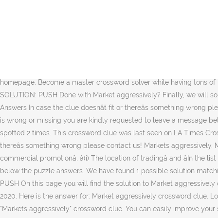
Crossword Clue The crossword clue Market aggressively with 4 letters was last seen on the January 01, 2014.We think the likely answer to this clue is PUSH.Below are all possible answers to this clue ordered by its rank. On this page you will find the solution to Market aggressively crossword clue. Did you find the answer for Market aggressively crossword clue? Market aggressively is a crossword puzzle clue. Hello fellow crossword enthusiasts. This clue was last seen on LA Times Crossword October 2 2020 Answers In case the clue doesnât fit or thereâs something wrong then kindly use our search feature to find for other possible solutions. Possible Answer First of all, we will look for a few extra hints for this entry: Markets aggressively. You can easily improve your search by specifying the number of letters in the answer. Market aggressively crossword clue. This crossword clue was last seen on 02 October 2020 in LA Times Crossword puzzle!. Market aggressively crossword clue The possible answer is PUSH [â¦] Posted by krist on 1 October 2020, 6:32 pm. Answer: PUSH Already solved Market aggressivelyâ¦ [â¦] If you already found the solution and would like to check another clue then go back to our homepage. Become a master crossword solver while having tons of fun. Check the other crossword clues of LA Times Crossword October 2 2020 Answers. CROSSWORD CLUE: Market aggressively SOLUTION: PUSH Done with Market aggressively? Finally, we will solve this crossword puzzle clue and get the correct word. This clue was last seen on New York Times Mini Crossword June 9 2020 Answers In case the clue doesnât fit or thereâs something wrong please contact us. This crossword clue was last seen on LA Times Crossword October 2 2020. Clue: Market aggressively. In case something is wrong or missing you are kindly requested to leave a message below and one of our staff members will be more than happy to help you out. Market aggressively is a crossword puzzle clue that we have spotted 2 times. This crossword clue was last seen on LA Times Crossword October 2 2020 Answers. This clue was last seen on Washington Post, October 2 2020 Crossword In case the clue doesnât fit or thereâs something wrong please contact us! Markets aggressively. Market aggressively crossword clue. This page shows answers to the clue Market, followed by ten definitions like âEngage in the commercial promotionâ, â(i) The location of tradingâ and âIn the list world, each list is a marketâ.Synonyms for Market are for example bazaar, flea market and marketplace.More synonyms can be found below the puzzle answers. We have found 1 possible solution matching: Market aggressively crossword clue. We found 1 possible solution for the Market aggressively crossword clue: POSSIBLE ANSWER: PUSH On this page you will find the solution to Market aggressively crossword clue. On this page you may find the answer for LA Times Daily Crossword clue "Market aggressively" published on October 2 2020. Here is the answer for: Market aggressively crossword clue. Look no further! There are related clues (shown below). LA Times Crossword October 2 2020 Answers. Let's find possible answers to "Markets aggressively" crossword clue. You can easily improve your search by specifying the number of letters in the answer. Go back and see the other crossword [â¦] Market aggressively crossword clue. Were you trying to solve Market aggressively cros