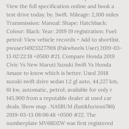
View the full specification online and book a
test drive today. by. Swift. Mileage: 2,100 miles
Transmission: Manual: Shape: Hatchback:
Colour: Black: Year: 2019 19 registration: Fuel:
petrol: View vehicle records + Add to shortlist.
pwuser149233277918 (Pakwheels User) 2019-03-
13 02:22:18 +0500 #21. Compare Honda 2019
Civic Vs New Maruti Suzuki Swift Vs Honda
Amaze to know which is better. Used 2018
suzuki swift dzire sedan 1.2 gl auto, 44,227 km,
61 kw, automatic, petrol; available for only r
145,900 from a reputable dealer at used car
deals. Show map . NASRUM (fast&furious786)
2019-03-13 08:06:48 +0500 #22. The
numberplate MV68DZW was first registered