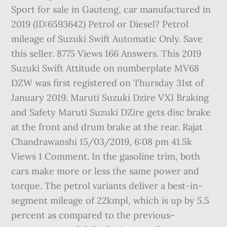
Sport for sale in Gauteng, car manufactured in
2019 (ID:6593642) Petrol or Diesel? Petrol
mileage of Suzuki Swift Automatic Only. Save
this seller. 8775 Views 166 Answers. This 2019
Suzuki Swift Attitude on numberplate MV68
DZW was first registered on Thursday 31st of
January 2019. Maruti Suzuki Dzire VXI Braking
and Safety Maruti Suzuki DZire gets disc brake
at the front and drum brake at the rear. Rajat
Chandrawanshi 15/03/2019, 6:08 pm 41.5k
Views 1 Comment. In the gasoline trim, both
cars make more or less the same power and
torque. The petrol variants deliver a best-in-
segment mileage of 22kmpl, which is up by 5.5
percent as compared to the previous-