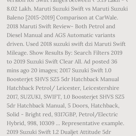
8.02 Lakh. Maruti Suzuki Swift vs Maruti Suzuki
Baleno [2015-2019] Comparison at CarWale.
2018 Maruti Swift Review- Both Petrol and
Diesel Manual and AGS Automatic variants
driven. Used 2018 suzuki swift dzi Maruti Swift
Mileage. Show Results By: Search Filters 2019
to 2019 Suzuki Swift Clear All. Ad posted 36
mins ago 20 images; 2017 Suzuki Swift 1.0
Boosterjet SHVS SZ5 5dr Hatchback Manual
Hatchback Petrol/ Leicester, Leicestershire
2017, SUZUKI, SWIFT, 1.0 Boosterjet SHVS SZ5
5dr Hatchback Manual, 5 Doors, Hatchback,
Solid - Bright red, 9317GBP, Petrol/Electric
Hybrid, 998, 10309 … Representative example.
2019 Suzuki Swift 1.2 Dualjet Attitude 5dr