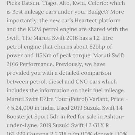
Picks Datsun, Tiago, Alto, Kwid, Celerio: which
is Best mileage cars under your Budget? More
importantly, the new car’s Heartect platform
and the K12M petrol engine are shared with the
Swift. The Maruti Swift 2016 has a 1.2-litre
petrol engine that churns about 82bhp of
power and 115Nm of peak torque. Maruti Swift
2016 Performance. Previously, we have
provided you with a detailed comparison
between petrol, diesel and CNG cars which
includes the information on their fuel mileage.
Maruti Swift DZire Tour (Petrol) Variant, Price -
₹ 5,24,000 in India. Used 2019 Suzuki Swift 1.4
Boosterjet Sport 5dr in Red for sale in Ashton-
under-Lyne. 2019 Suzuki Swift 1.2 GLX R
162,999 Gauteng R 2,718 p/m (10% deposit | 10%