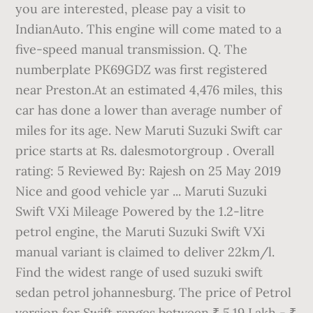
you are interested, please pay a visit to
IndianAuto. This engine will come mated to a
five-speed manual transmission. Q. The
numberplate PK69GDZ was first registered
near Preston.At an estimated 4,476 miles, this
car has done a lower than average number of
miles for its age. New Maruti Suzuki Swift car
price starts at Rs. dalesmotorgroup . Overall
rating: 5 Reviewed By: Rajesh on 25 May 2019
Nice and good vehicle yar ... Maruti Suzuki
Swift VXi Mileage Powered by the 1.2-litre
petrol engine, the Maruti Suzuki Swift VXi
manual variant is claimed to deliver 22km/l.
Find the widest range of used suzuki swift
sedan petrol johannesburg. The price of Petrol
version for Swift ranges between ₹ 5.19 Lakh - ₹