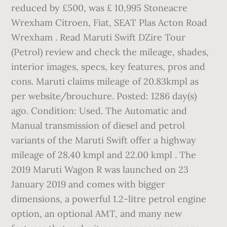
reduced by £500, was £ 10,995 Stoneacre
Wrexham Citroen, Fiat, SEAT Plas Acton Road
Wrexham . Read Maruti Swift DZire Tour
(Petrol) review and check the mileage, shades,
interior images, specs, key features, pros and
cons. Maruti claims mileage of 20.83kmpl as
per website/brouchure. Posted: 1286 day(s)
ago. Condition: Used. The Automatic and
Manual transmission of diesel and petrol
variants of the Maruti Swift offer a highway
mileage of 28.40 kmpl and 22.00 kmpl . The
2019 Maruti Wagon R was launched on 23
January 2019 and comes with bigger
dimensions, a powerful 1.2-litre petrol engine
option, an optional AMT, and many new