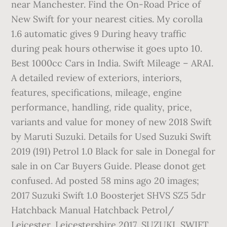
near Manchester. Find the On-Road Price of
New Swift for your nearest cities. My corolla
1.6 automatic gives 9 During heavy traffic
during peak hours otherwise it goes upto 10.
Best 1000cc Cars in India. Swift Mileage – ARAI.
A detailed review of exteriors, interiors,
features, specifications, mileage, engine
performance, handling, ride quality, price,
variants and value for money of new 2018 Swift
by Maruti Suzuki. Details for Used Suzuki Swift
2019 (191) Petrol 1.0 Black for sale in Donegal for
sale in on Car Buyers Guide. Please donot get
confused. Ad posted 58 mins ago 20 images;
2017 Suzuki Swift 1.0 Boosterjet SHVS SZ5 5dr
Hatchback Manual Hatchback Petrol/
Leicester, Leicestershire 2017, SUZUKI, SWIFT,