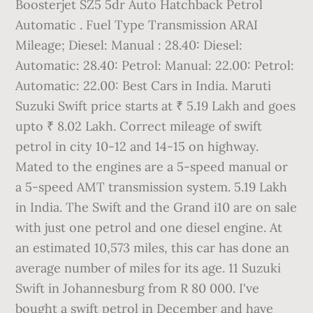
Boosterjet SZ5 5dr Auto Hatchback Petrol
Automatic . Fuel Type Transmission ARAI
Mileage; Diesel: Manual : 28.40: Diesel:
Automatic: 28.40: Petrol: Manual: 22.00: Petrol:
Automatic: 22.00: Best Cars in India. Maruti
Suzuki Swift price starts at ₹ 5.19 Lakh and goes
upto ₹ 8.02 Lakh. Correct mileage of swift
petrol in city 10-12 and 14-15 on highway.
Mated to the engines are a 5-speed manual or
a 5-speed AMT transmission system. 5.19 Lakh
in India. The Swift and the Grand i10 are on sale
with just one petrol and one diesel engine. At
an estimated 10,573 miles, this car has done an
average number of miles for its age. 11 Suzuki
Swift in Johannesburg from R 80 000. I've
bought a swift petrol in December and have