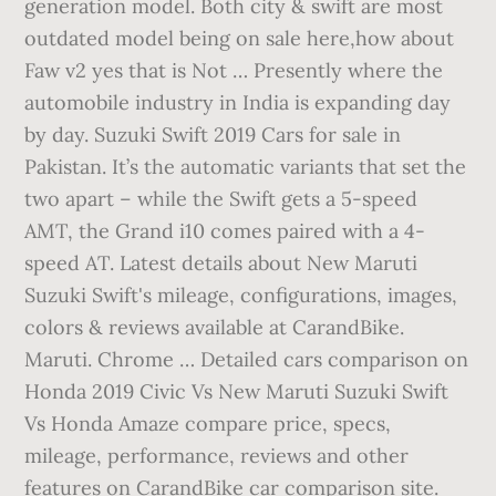
generation model. Both city & swift are most
outdated model being on sale here,how about
Faw v2 yes that is Not … Presently where the
automobile industry in India is expanding day
by day. Suzuki Swift 2019 Cars for sale in
Pakistan. It’s the automatic variants that set the
two apart – while the Swift gets a 5-speed
AMT, the Grand i10 comes paired with a 4-
speed AT. Latest details about New Maruti
Suzuki Swift's mileage, configurations, images,
colors & reviews available at CarandBike.
Maruti. Chrome … Detailed cars comparison on
Honda 2019 Civic Vs New Maruti Suzuki Swift
Vs Honda Amaze compare price, specs,
mileage, performance, reviews and other
features on CarandBike car comparison site.