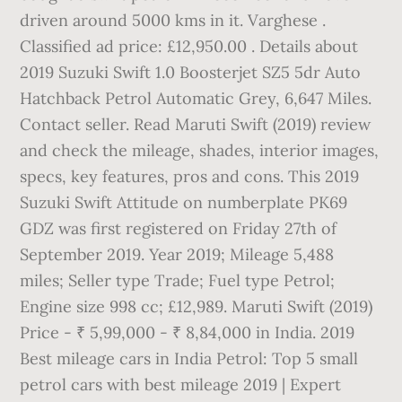
driven around 5000 kms in it. Varghese .
Classified ad price: £12,950.00 . Details about
2019 Suzuki Swift 1.0 Boosterjet SZ5 5dr Auto
Hatchback Petrol Automatic Grey, 6,647 Miles.
Contact seller. Read Maruti Swift (2019) review
and check the mileage, shades, interior images,
specs, key features, pros and cons. This 2019
Suzuki Swift Attitude on numberplate PK69
GDZ was first registered on Friday 27th of
September 2019. Year 2019; Mileage 5,488
miles; Seller type Trade; Fuel type Petrol;
Engine size 998 cc; £12,989. Maruti Swift (2019)
Price - ₹ 5,99,000 - ₹ 8,84,000 in India. 2019
Best mileage cars in India Petrol: Top 5 small
petrol cars with best mileage 2019 | Expert