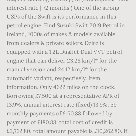
interest rate | 72 months ) One of the strong
USPs of the Swift is its performance in this
petrol engine. Find Suzuki Swift 2019 Petrol in
Ireland, 1000s of makes & models available
from dealers & private sellers. Dzire is
equipped with a 1.2L DualJet Dual VVT petrol
engine that can deliver 23.26 km/l* for the
manual version and 24.12 km/l* for the
automatic variant, respectively. Item
information. Only 4622 miles on the clock.
Borrowing £7,500 at a representative APR of
13.9%, annual interest rate (fixed) 13.9%, 59
monthly payments of £170.88 followed by 1
payment of £180.88, total cost of credit is
£2,762.80, total amount payable is £10,262.80. If