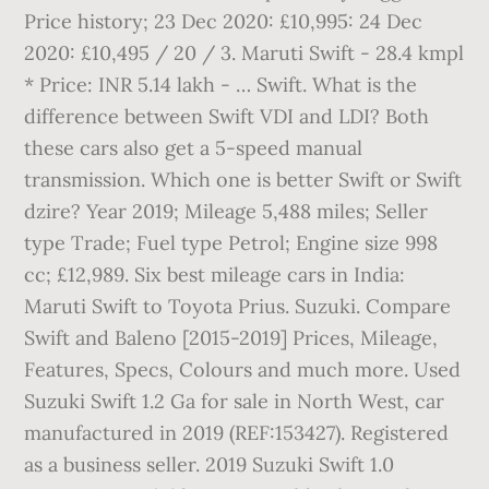
Price history; 23 Dec 2020: £10,995: 24 Dec
2020: £10,495 / 20 / 3. Maruti Swift - 28.4 kmpl
* Price: INR 5.14 lakh - … Swift. What is the
difference between Swift VDI and LDI? Both
these cars also get a 5-speed manual
transmission. Which one is better Swift or Swift
dzire? Year 2019; Mileage 5,488 miles; Seller
type Trade; Fuel type Petrol; Engine size 998
cc; £12,989. Six best mileage cars in India:
Maruti Swift to Toyota Prius. Suzuki. Compare
Swift and Baleno [2015-2019] Prices, Mileage,
Features, Specs, Colours and much more. Used
Suzuki Swift 1.2 Ga for sale in North West, car
manufactured in 2019 (REF:153427). Registered
as a business seller. 2019 Suzuki Swift 1.0