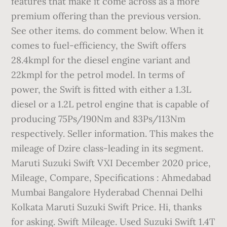
features that make it come across as a more
premium offering than the previous version.
See other items. do comment below. When it
comes to fuel-efficiency, the Swift offers
28.4kmpl for the diesel engine variant and
22kmpl for the petrol model. In terms of
power, the Swift is fitted with either a 1.3L
diesel or a 1.2L petrol engine that is capable of
producing 75Ps/190Nm and 83Ps/113Nm
respectively. Seller information. This makes the
mileage of Dzire class-leading in its segment.
Maruti Suzuki Swift VXI December 2020 price,
Mileage, Compare, Specifications : Ahmedabad
Mumbai Bangalore Hyderabad Chennai Delhi
Kolkata Maruti Suzuki Swift Price. Hi, thanks
for asking. Swift Mileage. Used Suzuki Swift 1.4T