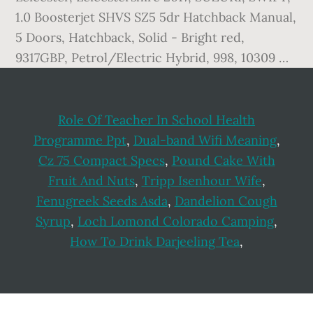
1.0 Boosterjet SHVS SZ5 5dr Hatchback Manual,
5 Doors, Hatchback, Solid - Bright red,
9317GBP, Petrol/Electric Hybrid, 998, 10309 …
Role Of Teacher In School Health
Programme Ppt
,
Dual-band Wifi Meaning
,
Cz 75 Compact Specs
,
Pound Cake With
Fruit And Nuts
,
Tripp Isenhour Wife
,
Fenugreek Seeds Asda
,
Dandelion Cough
Syrup
,
Loch Lomond Colorado Camping
,
How To Drink Darjeeling Tea
,
Footer