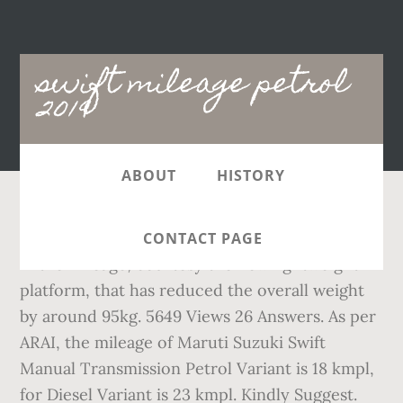
Main
swift mileage petrol
navigation
2019
ABOUT
HISTORY
In retrospect, there has been a slight increase
CONTACT PAGE
in the mileage, courtesy the new lightweight
platform, that has reduced the overall weight
by around 95kg. 5649 Views 26 Answers. As per
ARAI, the mileage of Maruti Suzuki Swift
Manual Transmission Petrol Variant is 18 kmpl,
for Diesel Variant is 23 kmpl. Kindly Suggest.