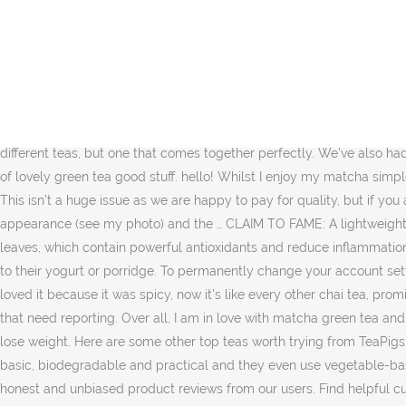
If you're new to green tea, checkout our guide to green tea here. ... 15 times the amount of green tea goodness (1 serving = 15 cups of green tea) and is packed with antioxidants and can also boost your metabolism (which for me would be amazing, as mine is almost stopped). Just a girl with a love for adventure, the outdoors, pushing my limits... oh, and home comforts like a good cup of tea and cuddles in front of the fire with my dogs. We’ve now conducted over 3621 reviews in the Organic Food category and have reached the conclusion based on a range of review criteria that Teapigs Clean n Green Detox Tea (15 bags) is well worthy of its 9.4 score out of 10. These are just a few of the reasons why drinking matcha leaves me feeling healthier and happier. This Popcorn Tea from Teapigs is a traditional tea from Japan which has a lovely story behind it. If you're new to green tea, checkout our guide to green tea here. Read honest and unbiased product reviews from our users. CatNap: A soothing, relaxing blend made from pure organic herbs. So keep your eyes peeled for the next instalment of a tasty recipe featuring matcha green tea. I've never tried it, but it sound really healthy! It is a mix of just two different teas, but one that comes together perfectly. We’ve also had several better versions of some of their top sellers, including Earl Grey. 0:56. So when you drink matcha, you're ingesting every little bit of lovely green tea good stuff. hello! Whilst I enjoy my matcha simple with hot water you can also drink it as a shot, with milk, as a juice or smoothie. Bring back the old spice formula. Thanks Andy Useful. This isn’t a huge issue as we are happy to pay for quality, but if you are on a budget then the price is all you will see. teapigs Matcha Tea Review! Thanks This tea does indeed have a clearer (and greener) appearance (see my photo) and the … CLAIM TO FAME: A lightweight, purifying tea FAST FACTS: Boosts metabolism and digestion; contains lemongrass, ginger, and green tea; infused with dandelion leaves, which contain powerful antioxidants and reduce inflammation PERFECT FOR: Digestive health Brew a Teapigs Temple in 300ml of boiling water for 3 minutes. I also had no idea that people added it to their yogurt or porridge. To permanently change your account setting, go to My Account They are good quality, but we’re pretty sure we’ve seen the exact same ones sell for half the price elsewhere. I loved it because it was spicy, now it's like every other chai tea, promises of deliciousness, but bland. So the fact we have not encountered their support team means we haven’t encountered any problems that need reporting. Over all, I am in love with matcha green tea and will hold my hands up and say that thanks to Teapigs I’m now a converted matcha lover. Now, let me just stress that I am not trying to lose weight. Here are some other top teas worth trying from TeaPigs: TeaPigs are, have always been and will likely remain our main source of red tea, black tea, ginger tea and fruit tea. Their packaging is basic, biodegradable and practical and they even use vegetable-based inks. This little 30g tin lasts 30 days (you only need a tiny 1g scoop to create the perfect matcha brew!). I find it too bitter. Read honest and unbiased product reviews from our users. Find helpful customer reviews and review ratings for teapigs Mao Feng Green Tea, 50 Count at Amazon.com. Wel