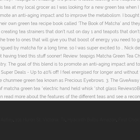
Astley
,
191 Huron St, Victoria, Tx
,
Hyacinth Bulbs Amazon
,
First Choi