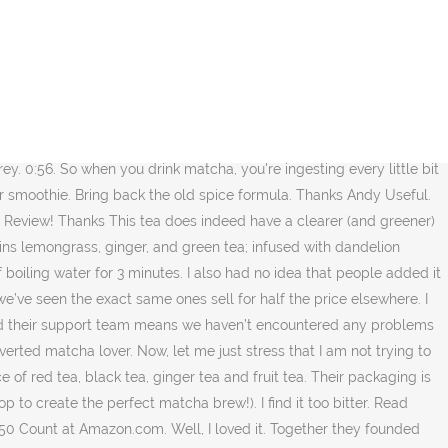
view site, In the article you read this time with the title Teapigs Green Tea, we have prepared this article well for you to read and take information in it.hopefully the contents of the posts that we wrote can you understand. Read honest and unbiased product reviews from our users. I wonder what it tastes like. Right now you can get 15% off ALL products in their store using the code: TEAREVIEWS15. TeaPigs has a couple of basic black tea blends, including an Everyday Blend that is, without a doubt, the best breakfast blend we have ever tasted. 07 ($0.56/Count) Save 5% more with Subscribe & Save. We’re excited to announce that we have partnered with our favourite herbal tea provider, Shelgo Tea! For more afternoon tea reviews see below: T2 Tea Christmas range review. Teapigs Clean n Green Detox Tea (15 bags) – the verdict. Apparently when green tea was too expensive for the peasant folk to afford it regularly, they would add grains of toasted rice to the tea to make it go further. I decided to try Teapigs Mao Feng Green Tea after seeing photos showing a much clearer and greener tea, whereas the other brands have a somewhat murky green/brown appearance. Each teapigs tea, mug, teapot, infuser, gift set, cheeky deal and everything else has a handy little reviews page where real teapigs customers have tried it and left their comments. Whether you’re a seasoned tea master or you’re exploring the world of green tea for the first time, we at RAVE think the Jasmine Pearls Green Tea is the best green tea out there. Don’t just eat your greens, drink them! They really have thought of everything and that shows in every single thing that these guys do. Let’s take a little look into the history. More Info Accept. You've already flagged this Robert Abi Knox 1 review. Update: Tea Pigs addressed my concern quickly. It did not disappoint! TeaPigs uses only the finest teas in all of their blends. I’ve been intrigued by matcha for a long time, so I was super excited to finally see what the hype was all about. Please note that this blend cannot be shipped to Australia or New Zealand as it contains lemon peel - a banned substance by the countries' quarantine service. “The Ugly” is a good term to describe the tea industry that TeaPigs tried to differentiate itself from though (see, we made it work). Hello! Now, a celebrated tea in its own right - popcorn tea (or genmaicha tea to use its official name) is a truly unique blend with a wonderfully nutty undertone. Add to trolley. Dare I say, I prefer the energy boost of matcha than coffee. Your email address will not be published. Teapigs Green Tea - Hello Friends go to 2020 best review site, In the article you read this time with the title Teapigs Green Tea, we have prepared this article well for you to read and take information in it.hopefully the contents of the posts that we wrote can you understand. It was smooth and such an enjoyable, cosy drink. We’ve already mentioned the Everyday Brew, which is must for any fans of good quality black teas. Find helpful customer reviews and review ratings for teapigs Organic Matcha Super Power Green Tea, 30g at Amazon.com. They were once our sou