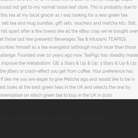
ce Services Reviews
,
Legbar Cockerels For Sale
,
Army