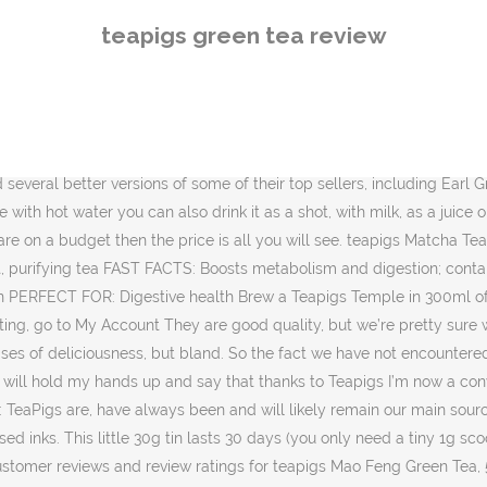
l, I loved it. Together they founded teapigs and, since 2006, the teapigs team has grown a little. And so teapigs was born. Luckily Teapigs are on hand with their iced tea recipes so us tea addicts can … Our green tea is the proper stuff so it’s packed with bold taste and health benefits. Who knew tea could be so versatile? Teapigs Review + Giveaway [closed] You know how obsessed I am with tea - green tea, especially, though lately I've been going for fruit as well. I am so tempted to order some going by the reviews here I'm on day 5 of the Shred and my latte habit is down to one per d. ... Teapigs Matcha Green Tea (24 Posts) Add message | Report. As TeaPigs themselves will tell you, a lot of the teas you are sold these days are full of dust, stalks and other low quality parts of the plant. The leaves are then ground to a fine powder. They ship fast and their teabags are strong and the strings are not prone to falling off as is the case with many others. Honestly, I don’t know what I was expecting but I was pleased by the smell. We were sent this to review – it’s a very good green tea with large leaves rather than the dusty bits that you get in teabags. This tea combines the strength that black tea possesses, but with the delicate flavor and sweetness of green tea. This tea is special, unlike any other green tea on the market. Shop Now Matcha is 100% ground green tea leaves. They use plastic-free tea bags (known as “Tea Temples”) for their tea bag products and 100% whole leaf tea for their loose tea. I am so happy that I finally had the opportunity to try this and I will definitely be stocking up on more of the green stuff. 1,525 reviews scanned Powered by Trending Searches Chromebooks Steam Irons Steam Mops Metal Detectors ... Teapigs Mao Feng Green Tea Bags Made with Whole Leaves 7.1 6.6 7.2 Read honest and unbiased product reviews from our users. This is a great company and great tea. I like the idea of it, and if everyone raves about it so much maybe I should bite the bullet and buy some. Don’t just eat your greens, drink them! The Teapig Chocolate Orange tea is a dark chocolate black tea mixed in with orange. Share. Loose Tea. My best friend swears by matcha green tea. Matcha tea bushes are grown under shade to increase their chlorophyll content, then ground with granite stones into a super-fine powder. I used to drink quite a bit of green tea and have always been curious about matcha. Now for the cleanest, greenest tea ever (in our opinion!). The Velvet Black // UK Style & Beauty Blog, Matcha tea is all the rage right now! With its mellow caffeine buzz and its antioxidant properties, a daily dose of green tea will have you feeling and looking radiant. Better to change the base tea than your teeth, we reckoned. If that isn’t enough proof that matcha is a green little superhero for your health, I don’t know what is. Something that I could enjoy at any time of the day. We like to think of it as a sort of superhero amongst teas, as it's a super-concentrated green tea powder that's packed with antioxidants and nutrients. So when Teapigs told me that May was their month of matcha and offered me some of their matcha green tea*, I couldn’t say no. £1.75 87.5p each. Our green tea is the proper stuff so it’s packed with bold taste and health benefits. Read honest and unbiased product reviews from our users. Teapigs Green Tea - Hello Friends go to 2020 best re
teapigs green tea review