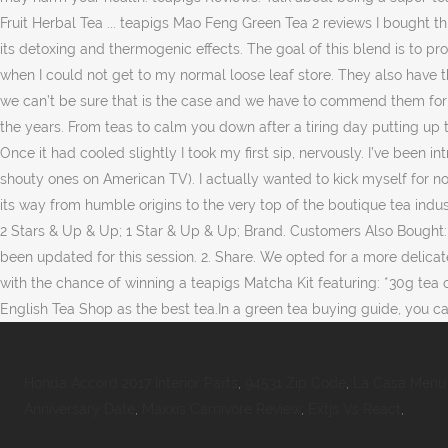
Honda Accord 2017 Interior Parts
,
94531 Zip Code
,
La Casa Menu 
Anniversary Date
,
Maxxis Carnivore Review
,
Extjs Vs React
,