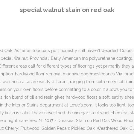
ne stain color that truly sounds like the name of it, I think it’s Minwax English Chestnut. Dura Seal stains are formulated to seal, color and provide exceptional durability when used on bare wood. It is important to realize that wood changes colors when exposed to light and air. Available in 28 beautiful colors. Special Walnut by Minwax is a lighter, brown walnut color. Duraseal Stain on Red Oak Wood Flooring Chestnut Jacobean Coffee Brown Special Walnut Provincial Early American no polyurethane coatingDuraseal Stain on Red Oak Wood Flooring Chestnut Jacobean Coffee Brown Special Walnut Provincial Early American no polyurethane coatingNi ls Save Images Ni ls Duraseal Stain on Red Oak Wood Flooring Chestnut Jacobean Coffee Brown Special Walnut Provincial … Oct 26, 2017 - Duraseal Stain on Red Oak Wood Flooring. Sometimes mixing stain colors can help, but I don’t know what the right formula would be off the top of my head. Special Walnut Stain Red Oak August Hardwoods What Color Should I Stain My Wood Floors The Floor Board Blog Valenti Flooring Mullican Devonshire 3 Red Oak Provincial Hardwood Flooring M21396 Thinking Of Staining Your Hardwood Floors A Dark Color Mulling Over Wood Floor Colors Shine Your Light Hardwood Floor Stain Colors Duraseal Gallery Flooring In 2019 Cabtivist Stain Colors Rhodes … Penetrating Stain. See more ideas about oak floor stains, hardwood floor colors, red oak floors. I don’t really know what I mean by that, but it seems to have no life to it, and it appears to have a slight green undertone to it. Chestnut, Jacobean, Coffee Brown, Special Walnut, Provincial, Early American (no polyurethane coating). Jul 7, 2020 - Minwax floor stain test on Red Oak floors in natural light: Special Walnut Gold For different dimension of floorings in various locations there are different suggestions that I can share to you. 4. Minwax Wood Finish Oil-Based Special Walnut Interior Stain (Quart) Item #86158 Model #70006444. Comparing with other wood stains it can last longer. in REFINISHING Laminate Floor. Can be used to add beauty to any bare or stripped wood surface . Chestnut Jacobean Coffee Brown Speci appeared first on Wood Ideas. 7. Available in colors to match any decor, DURA SEAL™ Penetrating Finish creates a bond with the wood that won't scratch or wear away. Duraseal stain are one of the two proffesional stain used by most flooring contractors, with the one being Bona. Use Current Location. Chestnut Jacobean Coffee Brown Special Walnut Provincial Early American (no polyurethane coating). Find helpful customer reviews and review ratings for Minwax 70006444 Wood Finish Penetrating Stain, quart, Special Walnut at Amazon.com. NOTE: Colors shown are reproduced as accurately as possible and are only approximate representations of the colors’ appearance. in INSTALLATION Natural Finish. English Chestnut by Minwax. Ideal for unfinished wood furniture, cabinets, Gel Stain. Title: oak meet special walnut home design pinterest flooring Description: minwax special walnut stain on oak hardwood floors Via: pinterest.com. Natural wood tones vary, so expect your final stain color to vary slightly from board to board. Feb 23, 2015 - 50/50 Minwax "special walnut" and "weathered oak" stain - on my red oak board floors with oil based poly Ideal for staining unfinished wood furniture, cabinets, wood door, trim, molding and hardwood floors. Mar 2, 2015 - This Pin was discovered by Nick Stonebraker. (Note: if you are renovatin
special walnut stain on red oak