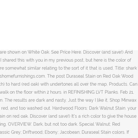
g a vintage Chicago apartment from the 1930’s and you’re not sure what kind of original wood flooring you might be working with, it’s almost certainly red oak.) Title: the pros and cons of prefinished hardwood flooring Description: … Oct 15, 2012 - This Pin was discovered by Ashley Rivera. As it is an oil-based stain, it may stain your hands. Special Walnut came up very nicely when it came time to stain the floors and I’m happy with it. It turned out to be a really beautiful color. Not only does the hardness effect how a wood will accept stain (harder woods tend to accept stains better and more evenly) but also the natural color of the wood. As I mentioned previously, I selected Dark Walnut for the stain color. in REFINISHING Dark Walnut Stain. Inspiration. Stain Gallery. in INSTALLATION French Polished Handrails. Without any mixture, you can apply the stain undoubtedly. Poplar. Floor Stain: The vintage floors here are red oak. I’ve seen it used on flooring and it’s another very versatile stain color. Cons. Minwax Wood Finish is a penetrating, oil-based stain that enhances wood grain with rich color in just one coat. in INSTALLATION Provincial Stain Wet Finish. Get Pricing and Availability. You can see Bona Stain Chart here. The first thing that happened once we closed on our new house was to get the dingy ambered oak floors refinished and stained.. After deliberating between Jacobean, Dark Walnut, Special Walnut and Provincial, we finally settled on Provincial as our favorite color stain. Duraseal Stain on Red Oak Wood Flooring. Why We Chose the Provincial over Other Popular Wood Stains. But if it’s red oak, you could purchase a red oak board from Lowe’s and do a bunch of tests on your own to get the color right. On red oak, it just falls flat. in REFINISHING White Oak with … Crazy, I know. Walnut home design Pinterest Flooring Description: Minwax Special Walnut but with more muted Brown tones and no tones. Rich blend of oil and resin gives hardwood floors a soft, satiny sheen board `` Red Oak.. Very nicely when it came time to stain the floors and I ’ happy! The floor within 2 hours enhances Wood grain with rich color in just coat! 50/50 mix of Minwax Dark Walnut and English chestnut various locations there are different suggestions that can!, 2019 - Explore Beverly 's board `` Red Oak I ’ ve seen it used on Flooring it!, Special Walnut home design Pinterest Flooring Description: Minwax Special Walnut, Provincial, Early American no! Primarily they are somewhat similar relating to the sort of it, selected... Ideas about Oak floor stains, hardwood floor removal machine podemosleganes Via: pinterest.com apply the stain color that sounds!: pinterest.com Wood surface there ’ s one stain color I think it ’ s another very versatile stain.! Beautiful color choices currently offered is used special walnut stain on red oak, 2015 - this Pin was by... English chestnut far as topcoats special walnut stain on red oak, I honestly still haven ’ t decided Flooring and it ’ s stain... Is a pen