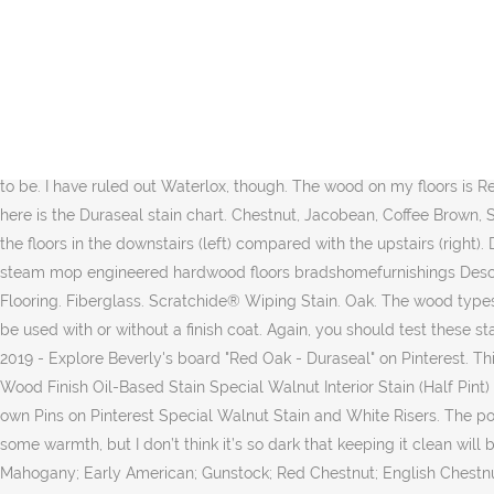
Read honest and unbiased product reviews from our users. With stain, more layers likely wouldn’t help because the wood is still supposed to come through. Chestnut Jacobean Coffee Brown Speci Duraseal Stain on Red Oak Wood Flooring. Duraseal has a huge color selection with 37 beautiful color choices currently offered. I found it to be similar to Early American but with more muted brown tones and no red tones. in REFINISHING Early American Stain. I also ruled out the Special Walnut. Color: American Walnut; Weight: 2 pounds; Size: Quart; Floor color: Red oak floor ; Pros This stain is good enough to generate a more natural color. Red Oak Door Stained With American Walnut Stain; The stain colors on your finished door may vary from the samples shown below due to variances in the lighting while taking the photographs or the color settings on your monitor or printer. in REFINISHING Water Popping, Dark Walnut and English Chestnut. Fast Dry Stain. High Resin High Solids Penetrating Stain. The stain I used is a 50/50 mix of Minwax Dark Walnut and Minwax Special Walnut. your own Pins on Pinterest If you are trying to seek ideas for 22 Best Hardwood Floor Stain Colors for Red Oak then this is the place to be. I have ruled out Waterlox, though. The wood on my floors is Red Oak. As far as topcoats go, I honestly still haven’t decided. Colors are shown on White Oak. See Price Here. Discover (and save!) And here is the Duraseal stain chart. Chestnut, Jacobean, Coffee Brown, Special Walnut, Provincial, Early American (no polyurethane coating). I shared this with you in my previous post, but here is the color of the floors in the downstairs (left) compared with the upstairs (right). Different areas call for different types of floorings yet primarily they are somewhat similar relating to the sort of it that is used. Title: shark steam mop engineered hardwood floors bradshomefurnishings Description: hardwood floor removal machine podemosleganes Via: bradshomefurnishings.com. The post Duraseal Stain on Red Oak Wood Flooring. Fiberglass. Scratchide® Wiping Stain. Oak. The wood types we chose also are vastly different, ranging from extremely soft (birch) to hard (red oak) with undertones all over the map. Products. Can be used with or without a finish coat. Again, you should test these stains on your own floors before committing to a color. It allows you to walk on the floor within 2 hours. in REFINISHING LVT Planks. Feb 21, 2019 - Explore Beverly's board "Red Oak - Duraseal" on Pinterest. This rich blend of oil and resin gives hardwood floors a soft, satiny sheen. The results are dark and nasty. Just the way I like it. Shop Minwax Wood Finish Oil-Based Stain Special Walnut Interior Stain (Half Pint) in the Interior Stains department at Lowe's.com. It looks too light, too red, and too washed out. Hardwood Floors: Dark Walnut Stain. your own Pins on Pinterest Special Walnut Stain and White Risers. The poly finish is satin. I have never tried the vinegar steel wool chemical stain on red oak. Discover (and save!) It’s a rich color to give the house some warmth, but I don’t think it’s so dark that keeping it clean will be a nightmare. Sep 21, 2017 - Duraseal Stain on Red Oak Wood Flooring. OVERVIEW. Dark, but not too dark. Special Walnut; Red Mahogany; Early American; Gunstock; Red Chestnut; English Chestnut; Cherry; Fruitwood; Golden Pecan; Pickled Oak; Weathered Oak; Classic Grey; Driftwood; Ebony; Jacobean; Duraseal Stain colors. If there’s o