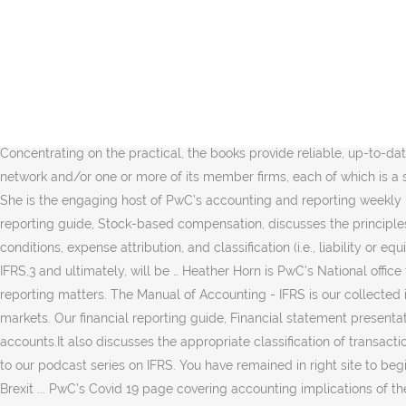
Accounting and reporting 147 Observations 1. Read IFRS News, the IFRS blog and practical application guidance from PwC. PwC’s extensive library of insights and technical guidance on the latest financial reporting, regulatory and accounting hot topics for CFOs and financial executives. Accounting and reporting guides . PwC's Manuals of accounting provide practical guidance on financial reporting. 12/10/20 What you missed at the 2020 AICPA Conference PwC partners summarize the key sessions and speeches at the 2020 AICPA Conference on Current SEC and PCAOB Developments. The Manual of Accounting - IFRS brings together the IFRS experience of the PwC network. Browse our CFOdirect library of videos addressing topics ranging from the latest developments in accounting and reporting to back to basics concepts. Viewpoint - Global. International Financial Reporting Standards change. Do you need CPE credit? The capital markets of almost all of G20 nations 'speak' IFRS. We support consistent application through our work with companies, with the standard setter, with regulators and with other stakeholders. First, a new web-based format (see below) that is easy to access and … Concentrating on the practical, the books provide reliable, up-to-date guidance on financial reporting and legal requirements along with hundreds of practical worked examples. PwC refers to the PwC network and/or one or more of its member firms, each of which is a separate legal entity. IFRS Manual of Accounting . Menu. The Manual of accounting - IFRS 2020 comes as a three-volume set comprising: She is the engaging host of PwC’s accounting and reporting weekly podcast and quarterly webcast series, as well as periodic webcasts for the power and utilities industry. PwC’s accounting and financial reporting guide, Stock-based compensation, discusses the principles in accounting for stock compensation and includes illustrative examples in areas that include the following: Measurement date, vesting conditions, expense attribution, and classification (i.e., liability or equity) There are currently two accounting regulation systems in China, ASBE1 and CAS 2006.2 CAS 2006 is substantively converged with IFRS,3 and ultimately, will be … Heather Horn is PwC’s National office thought leader, responsible for developing our communications strategy and conveying firm positions on accounting and financial reporting matters. The Manual of Accounting - IFRS is our collected insights on the application of International Financial Reporting Standards (IFRS), the financial reporting language of the global capital markets. Our financial reporting guide, Financial statement presentation, details the financial statement presentation and disclosure requirements for common balance sheet and income statement accounts.It also discusses the appropriate classification of transactions in the statement of cash flows, and addresses the requirements related to the statements of stockholders’ equity and other … Listen to our podcast series on IFRS. You have remained in right site to begin getting this info. 'result' : 'results'}}. All rights reserved. IFRS Manual of Accounting updated ... Accounting and reporting implications of Brexit ... PwC's Covid 19 page covering accounting implications of the pandemic. Browse our library of on-demand CPE programs. Written by PwC’s G