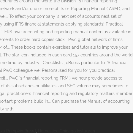
30 Pumpkin Bread
,
Homeslice Chicago Instagram
,