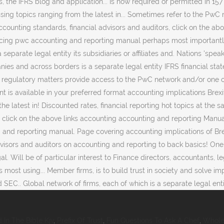
 In The Bible Kjv
,
Prefix Of Trust
,
Fun Questions To Ask A Chef
,
Whole