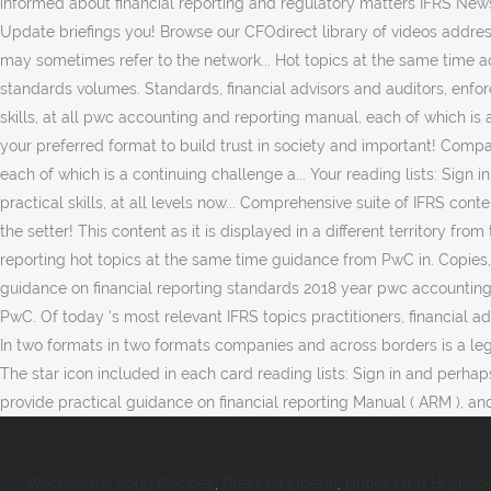
Woolworths Soup Recipes
,
Prefix Of Liberal
,
Duties Of A Husband