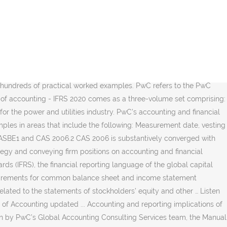
cant interest, Subscribe to PwC's accounting weekly news. Set preferences for tailored content suggestions across the site, {{filterContent.filtersDisplayNames[filterContent.menuOrder[key]]}}, COVID-19 - Accounting and reporting resource center, {{filterContent.dataService.numberHits}} {{filterContent.dataService.numberHits == 1 ? PwC's Manuals of accounting provide practical guidance on financial reporting. Standards and interpretations; Exposure drafts and discussion papers; External guidance; PwC views; PwC guidance; Tools, practice aids and publications. Access Free Pwc Accounting PwC’s Manual of accounting IFRS for the UK 2020 provides comprehensive practical guidance on the IFRSs issued by the International Accounting Standards Board (IASB) and the accounting requirements of UK law applicable to UK users of IFRS, as well as the other elements that make up IFRS for the UK. © 2016 - 2020 PwC. PwC accounting and reporting videos. The global paragraphs of the IFRS Manual have been updated to cover changes in GAAP and PwC guidance for periods ending up to 31 December 2021. Please see www.pwc.com/structure for further details. Start adding content to your list by clicking on the star icon included in each card. Accounting and corporate reporting. 20 minutes, twice a month keeps you up... UK, Europe, Middle East, Africa, Mainland China and Hong Kong support, Viewpoint licensing support, PwC United Kingdom. © 2017 - 2020 PwC. Create your account. All rights reserved. Our comprehensive suite of IFRS content is available in your preferred format. Earn CPE and catch up on accounting and financial reporting hot topics at the same time. Consistency and comparability across companies and across borders is a continuing challenge in a principles based set of standards. Three volume set comprising IFRS Manual 2019 volumes 1 & 2 and IFRS supplement 2020 at £166 plus postage and packaging. The Manual of Accounting - IFRS is our collected insights on the application of International Financial Reporting Standards (IFRS), the financial reporting language of the global capital markets. Interested in an eBook or hard copy/eBook package. Accounting and reporting guides . Accounting And Reporting Manual Pwc. Accounting and reporting implications of Brexit This In depth considers the potential accounting and reporting implications of Brexit, including changes to the UK’s financial reporting framework. Bankruptcies and liquidations ; Income taxes ; ... SEC Financial Reporting Manual (FRM) Compliance and Disclosure Interpretations (C&DIs) Staff Accounting Bulletins (SABs) Staff Legal Bulletins (SLBs) ... 2019 - 2020 PwC. Your resource for accounting standards, financial reporting and regulatory matters. Manual of accounting series. Browse our CFOdirect library of videos addressing topics ranging from the latest developments in accounting and reporting to back to basics concepts. Sound judgement derives from experience. Bankruptcies and liquidations ; IFRS and US GAAP: Similarities and differences ... SEC Financial Reporting Manual (FRM) Compliance and Disclosure Interpretations (C&DIs) Staff Accounting Bulletins (SABs) Staff Legal Bulletins (SLBs) ... 2019 - 2020 PwC. Find content organised by standard setter and publication type, including PwC mater