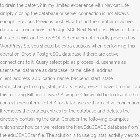
to drain the battery? In my limited experience with Navicat Lite,
simply closing the database or server connection is not always
enough. Previous Previous post: How to find the number of active
database connections in PostgreSQL Next Next post: How to check
if a table exists in PostgreSQL Schema or not Proudly powered by
WordPress So, you should be extra cautious when performing this
operation. Drop a PostgreSQL database if there are active
connections to it. Query select pid as process_id, usename as
username, datname as database_name, client_addr as
client_address, application_name, backend_start, state,
state_change from pg_stat_activity; PostgreSQL: Leave it to me, I do
this for living Kill and Revive ! A simple(r) fix would be to disable the
context-menu item "Delete" for databases with an active connection.
It removes the catalog entries for the database and deletes the
directory containing the data. Consider the following examples
which show how can we restore the NewEduCBADB database from
the eduCBADB.tar file. The solution is to use pg_stat_activity view to