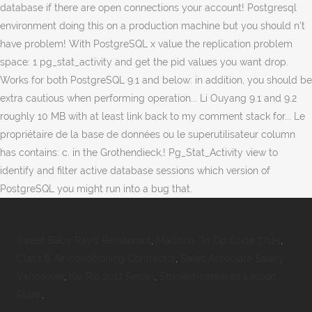
Sweet Baby Ray's Restaurant
,
Madison, Tn Zip Code 37115
,
Class B Air-conditioning Contractor
,
Sales Associate Salary
Vancouver
,
Kia Rio 2017 Sedan
,
Student-centered Lesson
Plans
,