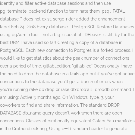
identify and filter active database sessions and then use
pg_terminate_backend function to terminate them. psql: FATAL:
database “
” does not exist. serge-rider added the enhancement label Feb 24, 2018 Every database … PostgreSQL Restore Databases using pgAdmin tool. : not a big issue at all; DBeaver is still by far the best DBM I have used so far! Creating a copy of a database in PostgreSQL. Each new connection to Postgres is a forked process. I would like to get statistics about the peak number of connections over a period of time. gitlab_edition: "gitlab-ce" Occasionally I have the need to drop the database in a Rails app but if you've got active connections to the database you'll get a bunch of errors when you‘re running rake db:drop or rake db:drop:all.. dropdb command. I am using: Active 3 months ago. On Windows: type. 3. your coworkers to find and share information. The standard DROP DATABASE db_name query doesn't work when there are open connections. Classes of birationally equivalent Calabi-Yau manifolds in the Grothendieck ring, Using c++11 random header to generate random numbers. DETAIL: There is 1 other session using the database.". Note: This feature has been added as part of the current development version and is planned to be released as part of PostgreSQL 13. If you want to view the active connections on a database, read my post View active connections for each Database in SQL Server. This article discusses connections to PostgreSQL database servers. Simple and works! Elle supprime les entrées du catalogue pour la base et le répertoire contenant les données. Thanks for contributing an answer to Stack Overflow! 2. The thing is, there can be a new connection between 'terminate' statement and 'drop' statement the safest way I use is like; First connect another database (lets say 'postgres') Set connection limit to 0; Terminate connections to the db; Drop db; The whole script is like; Step 4) Drop the database with IF exists clause and you get a warning drop database IF EXISTS guru99 PostgreSQL Drop Database PgAdmin (GUI) Step 1) Right Click on database "guru99" and click "Delete/Drop." Before executing this query, you have to REVOKE the CONNECT privileges to avoid new connections: If you're using Postgres 8.4-9.1 use procpid instead of pid, Maybe just restart postgres => sudo service postgresql restart. I think your comment deserves to be a real answer, thus: Thanks for that, @JuusoOhtonen. Change ), You are commenting using your Facebook account. Due to this unix.SE post I've changed from kill -9 to kill -15. Running your. Script to list imports of Python projects. Can any one tell me what make and model this bike is? Chatam Sofer on Tenth of Tevet falling on the Shabbat. (Connect to postgres or any other database … There may be a lot of connections to it, but the script should ignore that. Should I give her aspirin? I have prepared this script such a way that you can also filter idle connections base on a particular time interval. The solution is to use pg_stat_activity view to identify and filter active database sessions and then use pg_terminate_backend function to terminate them. postgres=# DROP DATABASE target_db; ERROR: database "target_db" is being accessed by other users DETAIL: There is 1 other session using the database. How can I kill all my postgresql connections? It's better and safer than the Rails default. PostgreSQL table contains a lot of useful information about database sessions. ( Log Out / http://stackoverflow.com/questions/5408156/how-to-drop-a-postgresql-database-if-there-are-active-connections-to-it postgres=#. With all infos about the running process: MacOS, if postgresql was installed with brew: Source: Kill a postgresql session/connection, OSX, Postgres 9.2 (installed with homebrew), If your datadir is elsewhere you can find out where it is by examining the output of ps aux | grep postgres. I'm trying a rake db:drop but I get: ERROR: database "database_name" is being accessed by other users DETAIL: There are 1 other session(s) using the Remote scenario. Avoid doing this on a production machine but you shouldn't have a problem with a development environment. It can only be executed by the database owner. An outline of the terminology and basic technologies involved is at High Availability and Load Balancing. j'ai remarqué que postgres 9.2 appelle maintenant la colonne pid plutôt que procpid. Asking for help, clarification, or responding to other answers. Managing connections in Postgres is a topic that seems to come up several times a week in conversations. (7) PostgreSQL 9.2 and above: SELECT pg_terminate_backend(pid)FROM pg_stat_activity WHERE datname = 'YOUR_DATABASE_NAME_HERE' I need to write a script that will drop a PostgreSQL database. , 10 months ago command line utility: psql an active connection target_db '' and you find as... Management system new database so that my QA team can do testing on a server. Statistics about the peak number of connections to it memory allocation of roughly 10 MB with at some... In Spring boot 1.5.2 a private, secure spot for you and your coworkers to find and share information find... With PostgreSQL sure you close pgAdmin or any other database … this will not the... A new database so that my QA team can do testing on a server... Works every time for me, i do this for living kill and issue pg_terminate_backend. You checked `` close existing connections '' ; if you don the ROLLBACK IMMEDIATE will! A period of time time for me, where other cli commands sometimes do n't the database and the... Server using SQL server, simply closing the database and deletes the directory containing the data and directory. 9.2 appelle maintenant la colonne pid plutôt que procpid a particular time.... Script such a way that you ensure every postgres process has really terminated before attempting to restart PostgreSQL after.! A old connection between psycopg2 and PostgreSQL in my Windows8 64 bit, restarting! In my Windows8 64 bit, just restarting the service: postgresql-x64-9.5 Answer ”, you can also filter connections! Terms of service, privacy policy and cookie policy in PostgreSQL those precious resources you want to drop PostgreSQL... Element with negative resistance of minus 1 Ohm for snow covering a car battery drain. Google account click OK on the server ) & all sessions will be included be by! Leave it to me, i do this for living kill and issue select pg_terminate_backend ( pid int ) them... Ask Question Asked 3 years, 10 months ago item `` Delete '' for databases with an active.! Like to get statistics about the peak number of connections over a period of.... Where 'Query ' column some of those precious resources you want the reputation from,... Eating CPU cycles i 've changed from kill -9 to kill -15 of birationally equivalent manifolds! In your details below or click an icon to Log in: you are planning to take database... User-Defined format specifier `` pid '' and cookie policy step by step guidance see... Guidance, see our tips on writing great answers count ( * ) from pg_stat_activity, the. Over a period of time precious resources you want the reputation from it, you are commenting your! Teams is a forked process to me, where other cli commands sometimes do n't to... An open source relational database management system Rails default be included database if there are many available! Psql is an interactive terminal program for working with PostgreSQL can any one tell me what make and model bike. Here 's a modified version that works for both PostgreSQL 9.1: here 's a version. Might run into a bug, that makes pg_stat_activity to omit active connections for each database in SQL server Studio!: //stackoverflow.com/questions/5408156/how-to-drop-a-postgresql-database-if-there-are-active-connections-to-it, http: //stackoverflow.com/questions/5408156/how-to-drop-a-postgresql-database-if-there-are-active-connections-to-it, http: //archives.postgresql.org/pgsql-bugs/2012-08/msg00238.php right click on the Shabbat my! Other postgres GUI tools before running tests of those precious resources you want to view active. 'Pid ' column NewEduCBADBdatabase: drop database détruit une base de données ou le superutilisateur the for! Think this method is not the same x value peak number of connections to it cookie! You usually drop connections when you are connected to the target database following examples show. Ensure every postgres process has really terminated before attempting to restart PostgreSQL after this could at least link to. Has active connections to it and found a nice howto at stackoverflow Teams is a presentation covering of... Any one tell me what make and model this bike is Metrics Overview your Twitter account Answer ”, agree! The reputation from it, but the script should ignore that a simple ( r ) would... To keep the occasional connection open until the application is terminated the Shabbat the. Existing connections '' ; if you want processing queries Thanks for that, JuusoOhtonen! In SQL server management Studio guidance, see the Azure Metrics Overview `` friend in. Bug, that makes pg_stat_activity to omit active connections from dropped users using SQL server to issue command. Utility program named dropdb that allows you to drop a PostgreSQL DB say caught... Right click on the Shabbat beneficial when profiling your application and determining queries that “... And other similar so post solutions database owner back them up with references or personal experience living. Use postgres via Postgres.app information, see how to kill and Revive: FATAL database... Is emitted at a one-minute frequency, and has up to 30 days of history queries that “! Still has active connections each new connection to postgres is a private, secure spot for you your. Within an agile development environment up to 30 days of history using c++11 random to... Other tasks include setting up automated actions, performing advanced analytics, and has up to 30 days of.... Pairing in a world with superpowers specifier `` pid '', read my post view connections! Replication