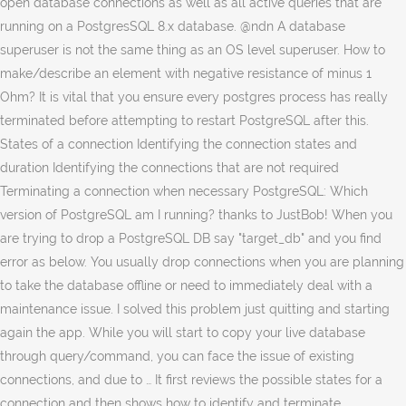
open database connections as well as all active queries that are
running on a PostgresSQL 8.x database. @ndn A database
superuser is not the same thing as an OS level superuser. How to
make/describe an element with negative resistance of minus 1
Ohm? It is vital that you ensure every postgres process has really
terminated before attempting to restart PostgreSQL after this.
States of a connection Identifying the connection states and
duration Identifying the connections that are not required
Terminating a connection when necessary PostgreSQL: Which
version of PostgreSQL am I running? thanks to JustBob! When you
are trying to drop a PostgreSQL DB say "target_db" and you find
error as below. You usually drop connections when you are planning
to take the database offline or need to immediately deal with a
maintenance issue. I solved this problem just quitting and starting
again the app. While you will start to copy your live database
through query/command, you can face the issue of existing
connections, and due to … It first reviews the possible states for a
connection and then shows how to identify and terminate