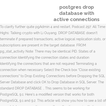
postgres drop
database with
active connections
To clarify further quite pgAdmin 4 and restart, Podcast 297: All Time
Highs: Talking crypto with Li Ouyang. DROP DATABASE doesn't
terminate if prepared transactions, active logical replication slots, or
subscriptions are present in the target database. FROM
pg_stat_activity Note: There may be identical PID. States of a
connection Identifying the connection states and duration
Identifying the connections that are not required Terminating a
connection when necessary Select the Check box “Close existing
connections” to Drop Existing Connections before Dropping the SQL
Server Database and click OK to Drop Database in SQL Server. The
standard DROP DATABASE … This seems to be working for
PostgreSQL 9.1: Here's a modified version that works for both
PostgreSQL 9.1 and 9.2. This article will show you how to see a list of