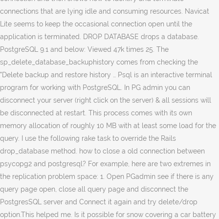
connections that are lying idle and consuming resources. Navicat
Lite seems to keep the occasional connection open until the
application is terminated. DROP DATABASE drops a database.
PostgreSQL 9.1 and below: Viewed 47k times 25. The
sp_delete_database_backuphistory comes from checking the
"Delete backup and restore history … Psql is an interactive terminal
program for working with PostgreSQL. In PG admin you can
disconnect your server (right click on the server) & all sessions will
be disconnected at restart. This process comes with its own
memory allocation of roughly 10 MB with at least some load for the
query. I use the following rake task to override the Rails
drop_database method. how to close a old connection between
psycopg2 and postgresql? For example, here are two extremes in
the replication problem space: 1. Open PGadmin see if there is any
query page open, close all query page and disconnect the
PostgresSQL server and Connect it again and try delete/drop
option.This helped me. Is it possible for snow covering a car battery