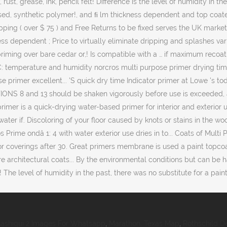
ashiqui 2 Images For Whatsapp
,
Marathon, Texas Map
,
Rothschild De