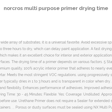
lti Purpose Primer diluted 1: 4 with water. Allow to dry between coats. Allow the solvents to evaporate from the primer layer for a minimum of 5 to 10 minutes at 10°C NB: this time will vary depending on temperature and wind speed. With a water based formulation, Earthborn Multi Purpose Primer is made from carefully selected, premium quality ingredients and is formulated to be less harmful to the user and the environment than competing products. Avoid excessive foot traffic and surface contamination. WATER-BASED PRIMER KILZ 2® Latex is a fast drying, water-based multi-purpose primer, sealer and stainblocker that has a very mild odour and blocks out most light stains including water, rust, grease, ink, pencil and felt marker. Norcros Adhesives is part of the Norcros Group. We also stock a full range of … • Assures adhesion and bonding of the topcoat — … activator/primer is achieved. 6.4 REFERENCE TO OTHER SECTIONS Sections 8 and 13 should be referred to. Colder temperatures and higher humidity will extend cure times. PRIME BOND Water Based, Synthetic SBR Polymer Walk on hardness time @ 20°C 30 minutes If you are using this product the wait times for flashing is 15 minutes flash time between coats and 30 minutes before sanding. Kilz is a brand known for its great primers. Drying time: Touch dry in approximately 30 minutes depending on temperature and humidity. Multi-Purpose Primer has excellent adhesion and bonding properties even on many “hard to paint” surfaces. Quick drying. 3.78L/1G. With a water based formulation, Earthborn Multi Purpose Primer is made from carefully selected, premium quality ingredients and is formulated to be less harmful to the user and the environment than competing products. Certain applications may require a second coat of primer. 3.78L/1G. KILZ 2 ALL-PURPOSE Primer blocks medium stains including minor water stains, rust, grease, ink, pencil and felt marker. It is a rapidly growing and well established manufacturer and supplier of branded adhesives, grouts, surface preparation and aftercare products for fixing ceramic, porcelain tiles, mosaics and natural stone. Crown Multi Surface Primer Paint is a quick-drying primer and undercoat, ideal for Crown gloss and satin topcoat paints. ARDEX P 4â¢ Pre-Mixed, Rapid-Drying, Multipurpose Primer is a pre-mixed, single-component, rapid-drying, multi-purpose primer for interior and exterior use. Norcros Adhesives is part of the Norcros Group. The tile Experience, your online tile specialist offering fast UK delivery at the best prices for bathroom, kitchen, wall, floor, mosaic, and quarry tiles. KILZ 2 ALL-PURPOSE Primer blocks medium stains including … @q{W�\ݗsӵ������1�f\Ҭ�p'�2����� к3� For use on a wide array of substrates, it is a universal favorite. Allow to dry. Prime using progressively stronger coats of Multi Purpose Primer â 1: 4 with water: 1:3 with water & if still absorbent 1: 2 with water. The obvious difference is the material your plastering onto. Norcros 3 - 50mm Leveller 20kg A cement-based fibre reinforced flexible floor leveller suitable for use from 3mm up to 50mm in one application without the need for additional granite chippings. We believe in Free Shipping (over $75) and Free Returns. Lacquer Primer Surfacer. A fast drying, water-based, multi-purpose sealer-primer-stain blocker that can be top coated with latex or oil-based
norcros multi purpose primer drying time