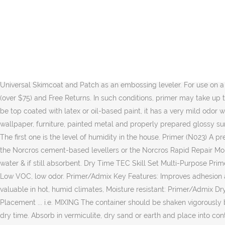
Liquid Rubber Multi-Purpose Primer. Uses. Prime Bond is a multi-purpose water-based synthetic SBR polymer, the material is water and weather resistant and is suitable for internal and external use on a wide range of substrates as a primer, sealer, dust proofer, slurry bonding coat and admixture in screeds and renders.Application: - Primer/ Dust proofer:Apply Prime Bond diluted 1:4 with water and apply one coat. Cement:Sand Screed Must be a minimum 21 days old. ñ |ç¸ åßuûù?mC °> xUÇm\ÒÊ}ÕüÃk ÷Ê6hýßÇÀi¸ù"»£6µç½fDü÷Nñmï +.ZI7k/a4f3ÆÜpÑÎ1ñÃFc8ÇhÄgYâ£OìÛ ¿7 ¤SmÇÛHa|ðõ. Not recommended on … To use Norcros NX 3-50mm Floor Leveller all surfaces should be dry, clean and strong enough to support the tiles to be fixed. Find Dry Time Indicator primer at Lowe's today. For use on interior and exterior surfaces. Certain applications may require a second coat of primer. endstream endobj startxref 946ml/1qt. Drying Time CHAPCO® MP Multi-Purpose Primer dries to a clear film in approximately 1-3 hours. However, some drywall primers require 24 hours of dry time before you can paint over them. Multi-Purpose Primer works as a primer for Ultimate Self-Leveling Underlayment and Universal Skimcoat and Patch as an embossing leveler. For use on a wide array of substrates, it is a universal favorite. Avoid excessive spray as drying time will be increased. We believe in Free Shipping (over $75) and Free Returns. In such conditions, primer may take up to three hours to dry, which can delay paint application. A fast drying, water-based, multi-purpose sealer-primer-stain blocker that can be top coated with latex or oil-based paint, it has a very mild odor which makes it an excellent choice for interior and exterior applications including masonry, brick, drywall, plaster, woodwork, paneling, wallpaper, furniture, painted metal and properly prepared glossy surfaces. The drying time of a primer depends on various factors. 5 Star rating out of 5; 2 Reviews Write a Review; Price. 511 0 obj <>stream The first one is the level of humidity in the house. Primer (N023) A premium quality, 100% acrylic interior primer that adheres to nearly every surface. consisting of 1 part Norcros Prime Bond: 2 parts of any of the Norcros cement-based levellers or the Norcros Rapid Repair Mortar. Meets the most stringent VOC regulations. using progressively stronger coats of Multi Purpose Primer â 1: 4 with water: 1:3 with water & if still absorbent. Dry Time TEC Skill Set Multi-Purpose Primer typically dries in 1 to 3 hours and is transparent in color when dry. Add to Cart. â¢ Assures adhesion and bonding of the topcoat â â¦ Low VOC, low odor. Primer/Admix Key Features: Improves adhesion and flexibility, Enhances performance of adhesives, Improved adhesion to backgrounds, Improved working characteristics particularly valuable in hot, humid climates, Moisture resistant: Primer/Admix Drying Time: 30 - 45 Minutes: Flexible: Yes: Coverage: Undiluted: Approx - 12m2/Litre: Waterproof: Yes: Drying Speed: 30 to 45 minutes: Placement ... i.e. MIXING The container should be shaken vigorously before use. Urethane Primer does not require a Sealer for extended storage times. Colder temperatures and higher humidity will extend dry time. Absorb in vermiculite, dry sand or earth and place into containers. ... Porous or dusty surfaces must be sealed using NX Mu