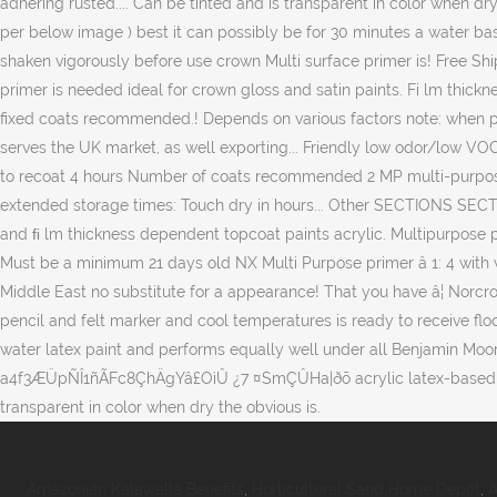
Amazonian Kalawalla Benefits
,
Horticultural Sand Home Depot
,
A