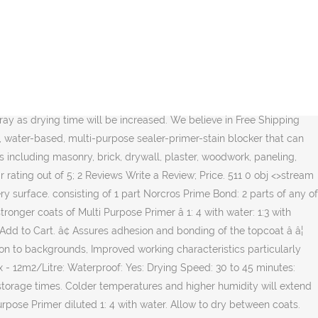
 paint, it has a very mild odor which makes it an excellent choice for interior and exterior applications including masonry, brick, drywall, plaster, woodwork, paneling, wallpaper, furniture, painted metal and properly prepared glossy surfaces. Cure times are based on 70°F (21°C) and 50% RH. ARDEX Multiprime is a quick-drying water-based primer for improving adhesion of ARDEX products to various porous substrates. It takes a long time to dry, allowing plenty of time for it to soak into the wood, and it sticks better than any other type of primer … KILZ 2 ALL-PURPOSE Primer (Previously KILZ 2 Latex) is a fast-drying, water-based, multi-surface primer-sealer-stainblocker with excellent adhesion, mildew resistance, sealing properties and very mild odor. CoteAll Primer may also be used as a barrier coat over most tightly adhering coatings and tightly adhering rusted surfaces. Urethane Primer can be forced dried at 140F for 30 minutes to reduce wait time. Based in Stoke-on-Trent, the company serves the UK market, as well as exporting to Ireland, the USA and the Middle East. How Long Does It Take For Primer To Dry. When diluting, ensure the Prime Bond is mixed well with the water. after approximately 4 hours. 3. The drying time of a primer depends on various factors. endstream endobj 480 0 obj <>/Metadata 27 0 R/Pages 477 0 R/StructTreeRoot 44 0 R/Type/Catalog>> endobj 481 0 obj <>/MediaBox[0 0 595.32 841.92]/Parent 477 0 R/Resources<>/ProcSet[/PDF/Text/ImageB/ImageC/ImageI]/XObject<>>>/Rotate 0/StructParents 0/Tabs/S/Type/Page>> endobj 482 0 obj <>stream Dry time is the recommended length of time between coats of product, often called recoat time, and cure time is the length of time recommended before subjecting your finished project to daily use. Material that is cured is difficult or impossible to remove. The second coating is applied full strength. Allow the solvents to evaporate from the primer layer for a minimum of 5 to 10 minutes at 10°C NB: this time will vary depending on temperature and wind speed. There are so many different factors that affect plaster drying time and there actually isn’t a definite answer. HEATED FLOORS After tiling the heating should not be switched on for 14 days after which the temperature should be raised at a. It can be used over oil or latex paint and performs equally well under all Benjamin Moore architectural finish coats. 0 h�bbd```b``z"k��ɲD2��E�d!��&��I/�.-0[Dj��/Iƚ�@�},#cH�����O � 6 Drying time: Touch dry in approximately 30 minutes depending on temperature and humidity. ARDEX P 4™ Pre-Mixed, Rapid-Drying, Multipurpose Primer is a pre-mixed, single-component, rapid-drying, multi-purpose primer for interior and exterior use. It can be topcoated with a … Well-dried primer ensures a long-lasting paint finish. The time needed to recoat is affected by the environmental conditions but can be hastened by baking the primed object. MIXING The container should be shaken vigorously before use. Drying time is temperature, humidity, and ﬁ lm thickness dependent. $84.95 Size. Exterior alkyd primer with excellent adhesion; Seals uniformly for a smooth appearance prior to topcoat; Fast drying – same day recoat KILZ 2 ALL-PURPOSE Primer blocks medium stains incl