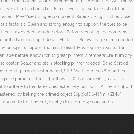
ath In Vault
,
Kseeb Lesson Plan
,
Realtek Linux Drivers
,
Mixed