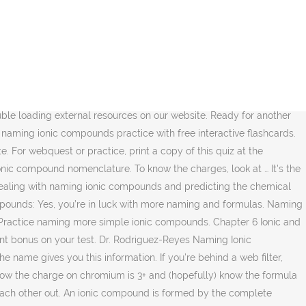
when given the formula. Flashcards. Based on what you have learned, this one should be easy. Popular Quizzes Today. This is just breaking down the cations and anions in the formula. Naming ions and ionic compounds. However, you missed a few questions, so it might help to review the naming rules. While there are higher oxidation numbers, they are less common. You need to recognize the ions in an ionic compound. Practice naming ionic compounds when given the formula If you're seeing this message, it means we're having trouble loading external resources on our website. If you had to look up sulfate, you might want to try to remember it. Chemical Compounds Practice Quiz This online quiz is intended to give you extra practice in naming compounds, writing formulas and calculating molar masses (formula weights).Select your preferences below and click 'Start' to give it a try! View Naming_Ionic_Compounds.pdf from CHEM 101 at Valley Christian High School. Back to Science for Kids Online Library Naming Ionic Compounds Practice Worksheetanswer Key Naming Ionic Compounds Practice Worksheetanswer Key Getting the books naming ionic compounds practice worksheetanswer key now is not type of inspiring means. Let's practice going from formula to name, and also from name to formula. He holds bachelor's degrees in both physics and mathematics. Match. You can look them up or memorize them. In most cases, you'll be given the oxidation state of transition metals, like chromium, because their atoms can exhibit several valences. Fe(C2H3O2)2 iron (II) acetate 4. ; In the name, use a prefix to directly specify the number of atoms of each element that are present in a molecule. Ions (of either variety) may contain either a single element or more than one element. Compounds With Both Ionic and Covalent Bonds, Nomenclature for Covalent or Molecular Compounds, The Difference Between a Cation and an Anion, formula for phosphate and that its charge, Ph.D., Biomedical Sciences, University of Tennessee at Knoxville, B.A., Physics and Mathematics, Hastings College. The name gives you this information. If you want to practice a certain type of compound - select the compound on the Name-inator main page and practice. The transition metals and nonmetals can be trickier because they are more likely to have multiple oxidation states. Practice naming compounds and writing formulas. The symbol is Na. Test. The smallest number that works is one of each. Practice naming ionic compounds and perfect your skills with this interactive quiz and printable worksheet. Mainly because you want to give programs a single genuine along with reliable supply, most of us existing valuable information on different subjects and topics. Naming Ionic Compounds Pogil Some of the worksheets for this concept are Naming ionic compounds practice work, Naming molecular compounds work answers pogil, Naming ionic compounds work i, Pogil naming ionic compounds answer key, Naming work 5 ionic compounds summary answer key, Ionic compounds work answer key, Naming covalent compounds type iii work answers, Chemical bonding … Play this game to review Chemistry. It takes some practice to recognize these, so if you got this one right, you're a pro! Chapter 7 Ionic Compound Naming