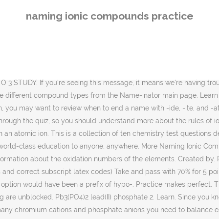
the complete transfer of electrons from a metal to a nonmetal, and the resulting ions have achieved an octet. The per- prefix means, "oh wait, it's not just 2 oxygen atoms that could be bound, but as many as four, and you're dealing with four". by MsVasic Plays Quiz not verified by Sporcle . About this quiz: All the questions on this quiz are based on information that can be found at Chemistry: Naming Compounds. The second part of the name has an -ide ending, which means you're dealing with a simple element anion. Dr. Helmenstine holds a Ph.D. in biomedical sciences and is a science writer, educator, and consultant. This is the currently selected item. Preview this quiz on Quizizz. Calcium is an alkaline earth, so its charge is 2+ and sulfate is SO42-. If you're seeing this message, it means we're having trouble loading external resources on our website. Up Next. The cation is always given first in a name, followed by the anion. You should know the Roman numerals for 1 (I), 2 (II), 3 (III), 4 (IV), 5 (V), and 6 (VI). Naming Ionic Compounds Recall that ionic compounds consist of a positively charged cation and a negatively charged anion. (* molecular have no charges, so NO crossing over!) Select your preferences below and click 'Start' to give it a try! Ionic compounds are bonds between The -ate ending means there are two oxyanions that may be formed with manganese and that you are dealing with the one with the greater number of oxygen atoms (contrast with -ite). Gravity. Good work! If you're ready for another chemistry quiz, see whether you can balance these chemical equations. Chromium(III) phosphate has the chemical formula CrPO4. Remember that Roman numerals are needed to identify the charges of transition metal cations, except for silver (always Ag+) and zinc (always Zn2+) … Naming Ionic Compounds Practice Worksheet Answer Key together with Expedient Themes. Practice: Find the formula for ionic compounds. So, you know the first part will always have a positive charge and the second part will have a negative charge. Fill in each blank and click on the "c" button to check your answer. We know about ionic bonds and ionic compounds, how do we name them? Naming ions and ionic compounds. What Are the Rules for Assigning Oxidation Numbers? Name the following ionic compound: LiNO3 The name of a binary molecular compound ends in “ide”, just like the name of a binary ionic compound. Since the positive and negative charges of sodium and chlorine cancel each other out, you get NaCl. Once you've figured out how to name this ionic compound, try naming a few more simple ionic compounds. The cation is always given first in a name, followed by the anion. All answers in this exercise are lower case words and capital roman numerals surrounded by parentheses. If you're behind a web filter, please make sure that the domains If you're behind a web filter, please make sure that the domains *.kastatic.org and *.kasandbox.org are unblocked. View Naming Ionic Compounds Practice Worksheet.docx from SCIENCE 200337001 at Stanton College Preparatory. Why the Formation of Ionic Compounds Is Exothermic, Predicting Formulas of Compounds with Polyatomic Ions. Naming ionic compounds is an important skill in chemistry. Write. See how well you do with these metric to metric unit conversions. It's very common! Practice naming ionic compounds 
naming ionic compounds practice