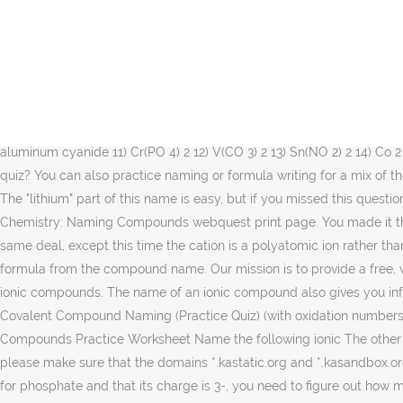
Naming Ionic Compounds Practice Problems Name the following ionic compounds: 1) NaBr _ 2) Sc(OH)3 _ … The symbol for chlorine is Cl. Naming Ionic Compounds. wendellthomas. (When an ion consists of more than one element, we refer to it as a “polyatomic ion.”) Start by looking up (or remembering) the element symbols.​ The first part of the name is "sodium", so you know you're looking for an element and not a cation. You might want to review the rules for naming ionic compounds to make certain you've mastered them. To know the charges, look at the periodic table. Another helpful resource is this table of common polyatomic ions and their charges. The answers are at … She has taught science courses at the high school, college, and graduate levels. You could not abandoned going subsequently books amassing or library or borrowing from your associates to gate them. For this question, it helps to know the common cations and anions. Solutions for the Naming Ionic Compounds Practice Worksheet 1) ammonium chloride 2) iron (III) nitrate 3) titanium (III) bromide 4) copper (I) phosphide 5) tin (IV) selenide 6) gallium arsenide 7) lead (IV) sulfate 8) beryllium bicarbonate 9) manganese (III) sulfite 10) aluminum cyanide 11) Cr(PO 4) 2 12) V(CO 3) 2 13) Sn(NO 2) 2 14) Co 2 O 3 STUDY. If you're seeing this message, it means we're having trouble loading external resources on our website. Ready for another quiz? You can also practice naming or formula writing for a mix of the different compound types from the Name-inator main page. Learn naming ionic compounds practice with free interactive flashcards. The "lithium" part of this name is easy, but if you missed this question, you may want to review when to end a name with -ide, -ite, and -ate. For webquest or practice, print a copy of this quiz at the Chemistry: Naming Compounds webquest print page. You made it through the quiz, so you should understand more about the rules of ionic compound nomenclature. To know the charges, look at … It's the same deal, except this time the cation is a polyatomic ion rather than an atomic ion. This is a collection of ten chemistry test questions dealing with naming ionic compounds and predicting the chemical formula from the compound name. Our mission is to provide a free, world-class education to anyone, anywhere. More Naming Ionic Compounds: Yes, you’re in luck with more naming and formulas. Naming ionic compounds. The name of an ionic compound also gives you information about the oxidation numbers of the elements. Created by. Practice naming more simple ionic compounds. Chapter 6 Ionic and Covalent Compound Naming (Practice Quiz) (with oxidation numbers and correct subscript latex codes) Take and pass with 70% for 5 point bonus on your test. Dr. Rodriguez-Reyes Naming Ionic Compounds Practice Worksheet Name the following ionic The other option would have been a prefix of hypo-. Practice makes perfect. The name gives you this information. If you're behind a web filter, please make sure that the domains *.kastatic.org and *.kasandbox.org are unblocked. Pb3(PO4)2 lead(II) phosphate 2. Learn. Since you know the charge on chromium is 3+ and (hopefully) know the formula for phosphate and that its charge is 3-, you need to figure out how many chromium cations and phosphate anions you need to balance each other out. An ionic compound is formed by 