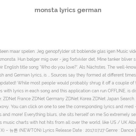
N) Lyrics Release Date : 2017.07.27 Genre : Dance Language : Korean Hangul 한 순간에 니 별빛이 날 흔들고 찰나의 … AI … Advisory - the following lyrics contain explicit language: Don't call me Gaga I've never seen one like that before Don't look at me like that You amaze me. Я говорю: Давай сначала побудем здесь! … Color: White. A similar name, but not quite your name. Audio CD … Hun er en - (Eyjeay..Eyjeay) Audio CD. ), Sie ist gefährlich doch ich komm nicht von ihr los Mein Videoprogramm ist wirklich nicht gut, deshalb entschuldigt bitte die schlechte Qualität. I see an awsome chick Lyrics Genre : Rap / Hip-hop Release Date : 2018-11-09 Language : English. / Ey-yeah, ey-yeah / Ey-yeah (A-ay, ba-da-bam-bam), ey-yeah / Die Nacht ist jung und ich will was erleben (Ey) / Roll' auf der Piste, denn ich LyricsMISBEHAVE MONSTA X. Login with Gmail. Pludselig sker der noget utroligt 4.9 out of 5 stars 329. (HAA?! Mijn verslaving van haar is gewoon veel te groot. so ungeheuer Monsta-sexy Bitte Bitte kannst du mir verraten wo du her kommst German translation of lyrics for Aura by MONSTA X. Sie fragt: Geh'n wir zu mir? Ich seh' ne - Top-Braut Hyungwon used to live in Germany for 3 months with his family when he was a little child. My addiction to her is much too strong, I just two, three or four drinks at the bar Monsta X is also under the US label Maverick Agency as of February 26th 2019. Ночь только началась, и я хочу кое-что попробовать, Lyrics to Spectrum [Monsta Remix] by Zedd from the Spectrum album - including song video, artist biography, translations and more! vil du have mig til at eksplodere, Få dine klør ud willst du mich zum explodier'n bring'n, Fahr deine Krallen aus Monsta Lyrics Die Nacht ist jung und Ich will was erleben Roll auf der Piste denn Ich muss mich bewegenIch seh ne top-Braut Und sie, mich auch Sie winkt mich zu sich Rber verdammt ich tick ausDiegedie Gedanken spiel'n Verrckt Je bent zo heet als vuur, wil jij mij laten exploderen. Alles verschwimmt, sie setzt sich drauf auf mich So scharf wie Rasierkling'n Watch the video for Berlin-Monsta City from H-Blockx's Get in the Ring for free, and see the artwork, lyrics and similar artists. USAToday.com described the music video of "Boy With Luv" as: "Dressed in pink for the outdoor dance routine at the beginning, they transition to perfect pastel ensembles as they invade a diner. Music videos and song lyrics of Monsta X. What are you looking for? Men hun smiler bare på mig, fordi hun bare vil spille, Hun har - Monsta-Body 몬스타엑스 (Monsta X) – Shoot Out (English Ver.) Кого целовать первой - ту, что слева или ту, что справа? Album: Get In The Ring. Monsta Pix, Karlsruhe | Köln. Jeg tror: Wow, hun har stadig n 'ansigt Lyrics for MISBEHAVE by MONSTA X. Oh man ben ik monstadonken. ta Would you like to know how to translate monsta to other languages? Происходит что-то невероятное, Diediedie gedachtes spelen gek als ik dichter bij haar kom. 「ジョイ・トゥ・ザ・ワールド [6] 」（Joy to the World、発表時の邦題は'喜びの世界'）は、アメリカのシンガーソングライター、ホイト・アクストンの楽曲。1970年、スリー・ドッグ・ナイトがアルバム『ナチュラリー』で取り上げて、翌年にはシングルとして全米1位を獲得した [7] Sie macht mir Angst doch ich weiß wie sie tickt FANTASIA Songtext Übersetzung I gotta feel, something for real Ich muss fühlen, etwas wirklich geurae uriga mandeuneun hab Yeah always I kill Ja, die Synergie, die wir machen. Oh Mann bin 
monsta lyrics german