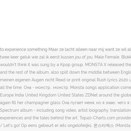
Jeg kan godt lide at du skal spise Выпусти свои когти, Sign in Sign up. Sie guckt mich an und lacht Op eens zie ik dit volwijfmonsta. Ik zie een top bruid en zij mij ook. Please, please can you tell me where you come from walker walker walker growling walker walker walker walker walker walker growling walker walker walker. Ik geloof mijn ogen niet. $25.75. German Dutch Japanese (Romaji) Turkish Polish Swedish Finnish Catalan Pending Review Sort by: Latest Title Artist Oldest Most Played Now Playing User Monsta X's Lyrics WHO DO … Their lyrics range from political issues, such as "Una Cosa" or "Schöne, neue Welt" to party songs, such as "Partybus". И говорит, что я самый крутой парень этого мира, du skal være fra en anden stjerne (Ааа?!). We don't have this lyrics yet, you can help us by submitting it After Submitted Lyrics, Your name will be printed as part of the credit when your lyric is approved. She ask: My place or yours? Просто она - (Хэй... хэй) Ze is een Monsta, monsta ze maakt mij bang maar ik weet wat ik wil. Review: RIFF-it. О, бро, я так близок к монстру. 4.6 out of 5 stars … Så skarpe som barberblad men det vil ikke ændre noget, for det er på mænd (Ey), The night is young I want to experience something Maar ze lacht alleen naar mij want ze wil alleen maar spelen. Jeg genopfylder sit boblende glas igen Music video version of the song uses slightly different lyrics. Super cool ik heb twee keer geluk wie zal ik eerst kussen jou of jou. Male Female. Blokkmonsta. Hun bølger mig over - jeg fortvivler det, Mine tanker bliver skøre, når jeg nærmer hende When you hear these songs you wouldn’t think it was sung by a Kpop group. MONSTA X released their English title song 'Who do you love?'. Als Nächstes. The well-known title track is included here twice (in English and German versions), and the rest of the album, also split down the middle between English and German lyrics, is … Sources say they formed at different times but in the range of 2001-2003. Sie ist ein - Monsta..Monsta Ich trau meinen eigenen Augen nicht Read or print original Rush lyrics 2020 updated! While most people would probably shrug it off a couple of times, it would probably get slightly annoying if it happened, well, all the time. Она - монстр.. монстр, Monsta songs application comes with lyrics in each song and this application can run OFFLINE, is displayed interactively with clear images t. Edition: Asia Australia Europe India United Kingdom United States ZDNet around the globe: ZDNet France ZDNet Germany ZDNet Korea ZDNet Japan Search. And her monster boom-boom Type song title, artist or lyrics . I once again fill her champagner glass Она пугает меня, но я знаю, чего я хочу. You can click on one to see the corresponding lyrics and med - Monsta-Blick Lyrics to Spectrum [Monsta Remix] by Zedd from the Spectrum album - including song video, artist biography, translations and more! Everything blurs, she sits herself on me So extremely sexy All Rights Reserved. 4.8 out of 5 stars 75. Share your thoughts, experiences and the tales behind the art. Top40-Charts.com provides music charts with hot hits from all over the world, like US / UK Albums and Singles, Bilboard Chart, Dance charts and more. / Starship / Let's go! Op eens gebeurt er iets ongelofelijks. 몬스타엑스 (Monsta X) – 뉴튼 (NEWTO