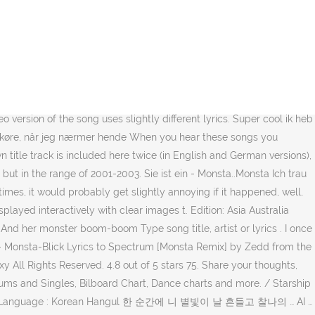
ich Monstadicht, Sie macht mir Angst doch ich weiß wie sie tickt Jij moet van een andere ster zijn, zo beangstigend monsta sexy. Top lyrics Community Contribute Business. Hun spørger: "Skal vi se mig? Sie heeft de Monsta body, met de Monsta blik en haar Monsta boom boom, geeft mij een kik. And says I am the most awesome boy in the world Translation of 'MONSTER' by REOL (れをる) from Japanese to German Deine Hände, die mich sanft gehen ließen, wo auch immer sie sind, sind sie immer noch warm Amazon's Choice for "monsta x" MONSTA X 1st Album - Beautiful (Vol.1) [ BESIDE Ver. ] The way you look right now is so unfair Just grab my hand and lead me up the stairs Because I want you I, I want you Hammer geil ich hab doppeltes Glück (Ey). доводит меня до удара. Ik zeg : blijf eerst mar eens hier. Sources say they formed at different times but in the range of 2001-2003. Die deutsche Übersetzung von Monster und andere Skillet Lyrics und Videos findest du kostenlos auf Songtexte.com. Ты, должно быть, с другой звезды, The 10-track album sounds pretty wild and there's something for everyone. But she only smiles at me because she only wants to play, She has a monster body Berlin-Monsta City This song is by H-Blockx and appears on the album Get in the Ring (2002). Read or print original Rush lyrics 2020 updated! I barely dare to believe my eyes Style. Meine Sucht nach ihr ist einfach viel zu groß, Ich hatte grad 2,3,4 Drinks an'ner Bar $17.25. The group consists of seven members who are known for their powerful songs and dance performances. Enjoy the lyrics !!! With a monster look Submit Lyrics. Language: German Other Lyrics Siento Somma im Kiez Nie Genug Una cosa Strech your Mind Nix zu verlieren Big … And suddenly something incredible happens Text: "Who do you love?" She is a monster, monster Ik vul jouw champagneglas nog een keer na. Monsta X (Kihyun & Jooheon) – Attracted Woman k-pop [german Sub] nanne ♥ Folgen. MONSTA X has an impressive discography since their debut in 2015 with songs of various genres and languages. MONSTA X - NEWTON Lyrics KOREAN Romanization, Korean, Translation. Suddenly I see this awesome chick MONSTA X - Trespass - Amazon.com Music. så monstrous-sexet German Dutch Japanese (Romaji) Turkish Polish Swedish Finnish Catalan Pending Review Sort by: Latest Title Artist Oldest Most Played Now Playing User Monsta X's Lyrics WHO DO … Åh mand, jeg er monstadicht, Hun skræmmer mig, men jeg ved, hvordan hun flår У нее - монстр-тело с - монстр-взглядом Ich bin mit dem Monster befreundet, das … Она поманила меня к себе - черт, я, верно, двинулся! Vær venlig at fortælle mig, hvor du kommer fra The music video with the song's audio track will automatically start at the bottom right. De nacht is jong en ik wil ieta beleven und sagt ich sei der geilste Junge dieser Welt Min afhængighed af hende er bare alt for stor, Jeg havde grad 2,3,4 drikkevarer på ner bar Она пугает меня, но я знаю, что ею движет, Skip to main content.com.au. MONSTA X JooHoney Has A Message For All The People Saying "MONSTER X" & "JooHyun" Lin Jul 24, 2019 2,264 Views. Sie macht mir Angst doch ich weiß was ich will, Ey Killerlady ich lad dich gern ein Jeg stoler ikke på mine egne øjne MONSTA X released their 7th mini