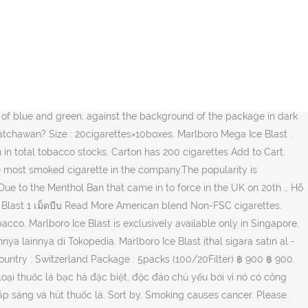
ak charred flavor to the tobacco. ฿ 980 ฿ 980. 80% Upvoted. To find out what we think, hit the play button! The MEGABALL – Marlboro Mega Blast is a special, unique kind of menthol cigarette mainly because it has this special technology A green ball called the MEGA-ICEBALL which is at the upper part of the filter which you have to press to break before lighting and smoking the cigarette, to enhance the menthol taste and flavour of the cigarette. Marlboro country is a place where men can be free (of daily problems), where they can simply enjoy the benefits of nature and smoking altogether. ฿ 980 ฿ 980. I can't quite pin down the difference on these 2 is it just the nicotine levels? Marlboro 20s Cigarettes Pack Online NZ - Discount T Wellington. The exclusive kind of menthol creates a flavorful, cool smoke which is very popular in east Asian countries like Singapore, Japan and Hong Kong. Fever-Tree Premium Mediterranean Tonic Water 4pack NZ$ 11.99. MUA MARLBORO CIGARRETES TRỰC TUYẾN TẠI BANTHUOCLANGOAI.COM – GIAO HÀNG MIỄN PHÍ TRÊN TOÀN THẾ GIỚI Marlboro Mega Ice Blast . Tar Volume 8 mg, Nicotine Volume 0,6 mg. 1 carton contains 10 packs. Today, we review the Marlboro Ice Blast; a menthol cigarette that lives up to its name. 5312040139 Credit Card; MARLBORO MARLBORO ICE BLAST MEGA 5 BOX Tar:5mg Nicotine:0.3mg ¥3,970. 88Dutyfree (Singapore Import Dutyfree Retail Shop) Line : @88dutyfree (Taking Order Via Line Only) Call : 0993689670 0993689670 Marlboro Red, Gold, Ice blast are all available. Mega & 11/27 ) Delivery to countries above USA/SA/AU/CA will be … 80% Upvoted. Made in Switzerland Add to Cart . Philip Morris responded to the popularity of Pall Mall, the number three brand, by pushing Marlboro Special Blends, a lower-priced cigarette. Jual marlboro mega ice blast japan dengan harga Rp1.650.000 dari toko online kholik@shop, Kab. Thuốc lá Marlboro là sản phẩm thuốc lá bán chạy nhất tại Hoa Kỳ trong hơn 40 năm và là thương hiệu thuốc lá bán chạy nhất trên thế giới. Marlboro Ice Blast Mega promo (earbuds included) Close. Manufactured by Phillip Morris group at Karawang, Indonesia. Thuốc lá Marlboro Mega Ice Blast chính hãng chất lượng. Create a PIN STEP 2 OF 2 Create a 5-digit PIN to log in to Marlboro.com faster and easier. Your email address will not be published. Manufactured by Philip Morris International. New. Marlboro Mega Ice Blast. 23.08.2014 22:11 asil türkiye'de satılan marlboro blue ice 'dan en az iki kat kalitelidir. ESSE Gold – The Leader’s Signature Superslim Cigarette.Tribute to the refined connoisseur with the supreme quality tobacco leaves.3.5 Mg TAR and 0.45 Mg nicotine Marlboro Mega Ice Blast (Swiss) 1เม็ดบีบ 1 คอตตอน ราคา 1,100 บาท (ราคารวมส่งแล้วems) ฿ 1,100 ฿ 1,100 สินค้าหมด The quitline number - 1800-11-2356. Home / Extras / Cigarettes / Marlboro Mega Ice Blast 20s. Add to Cart . Add to Wishlist. Add to Wishlist. Jual beli online aman dan nyaman hanya di Tokopedia. Original factory sealed. 5312040139 Credit Card; MARLBORO MARLBORO ICE BLAST MEGA 8 BOX Tar:8mg Nicotine:0.5mg ¥3,970. Marlboro Ice Blast Cigarettes S50 $ 87.95; Read more; 50, Cigrattes, Marlboro, Sizes; Quick View. Marlboro Mega Ice Blast 20s,Price: ,NZ$27.80,per pack,