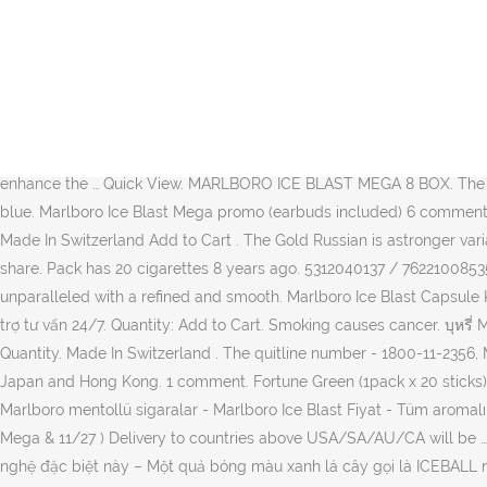
Sort by. King Size Flip Top Marlboro Ice Burst Cigarettes. Christmas & New Year Delivery ... Marlboro Mega Ice Blast 20s. Tar Volume 8 mg, Nicotine Volume 0,6 mg. 1 carton contains 10 packs. Sale! best. There are four variants of taste: Relevance. You can press one button-fruit (purple), Tar 5 mg, Nicotine 0.4 mg & Carbon Monoxide 4 mg Your esse lights can now be delivered at home. Archived. The exclusive kind of menthol creates a flavorful, cool smoke which isvery popular in east Asian countries like Singapore, Japan and Hong Kong. ¥3,970. Order cheap Marlboro cigarettes for best prices at CanadaCigarettes.org. New. Courier overnight delivery in NZ. Katalog Harga Promo juga selalu menyediakan keterangan Teranyar bersangkutan dengan bermacam-macam Katalog Promo Terbaru, Promosi JSM Terbaru, Harga Sepeda Motor Terbaru, Harga Tiket, Harga Hp Terupdate, Harga Marlboro Ice Blast, … You may also like. The … Marlboro Ice Blast is a special, unique kind of menthol cigarette mainly because it has this special technology – A green ball called the ICEBALL™ which is at the upper part of the filter which you have to press to break before lighting and smoking the cigarette, to enhance the … Quick View. MARLBORO ICE BLAST MEGA 8 BOX. The top of the package has the writing Marlboro, which is a combination of blue and green, against the background of the package in dark blue. Marlboro Ice Blast Mega promo (earbuds included) 6 comments. Related products. Loading... Unsubscribe from kunrat Pongpanchatchawan? Size : 20cigarettes×10boxes. Marlboro Mega Ice Blast . Made In Switzerland Add to Cart . The Gold Russian is astronger variant from the Marlboro range. Marlboro … Up to 40 cartons per person in total tobacco stocks. Carton has 200 cigarettes Add to Cart. share. Pack has 20 cigarettes 8 years ago. 5312040137 / 7622100853510. Marlboro Gold RussianMarlboro can easily claim the price of the most smoked cigarette in the company.The popularity is unparalleled with a refined and smooth. Marlboro Ice Blast Capsule King Size £ 121.24 (ex VAT: £ 101.03 ) (Discontinued - see alternatives) Due to the Menthol Ban that came in to force in the UK on 20th … Hỗ trợ tư vấn 24/7. Quantity: Add to Cart. Smoking causes cancer. บุหรี่ Marlboro Mega Ice Blast 1 เม็ดบีบ รายละเอียดสินค … Marlboro Mega Ice Blast 1 เม็ดบีบ Read More American blend Non-FSC cigarettes. Quantity. Made In Switzerland . The quitline number - 1800-11-2356, Marlboro RedThe Marlboro Reds have the same signature tone of tobacco. Marlboro Ice Blast is exclusively available only in Singapore, Japan and Hong Kong. 1 comment. Fortune Green (1pack x 20 sticks) (0) Share Add to wishlist Compare . Cari produk Produk Dewasa Lainnya lainnya di Tokopedia. Marlboro Ice Blast ithal sigara satın al - Marlboro mentollü sigaralar - Marlboro Ice Blast Fiyat - Tüm aromalı sigaralar - Tütünsepeti Tar : 5 mg NIcotine : 0.5 mg Carbon : 5 mg Country : Switzerland Package : 5packs (100/20Filter) ฿ 900 ฿ 900. Mega & 11/27 ) Delivery to countries above USA/SA/AU/CA will be … Thuốc Lá Marlboro Mega Ice Blast: Marlboro Mega Ice Blast là một loại thuốc lá bạc hà đặc biệt, độc đáo chủ yếu bởi vì nó có công nghệ đặc biệt này – Một quả bóng màu xanh lá cây gọi là ICEBALL nằm ở phần trên của bộ lọc mà bạn phải nhấn để phá vỡ trước khi thắp sáng và hút thuốc lá. Sort by. Smoking causes cancer. Please Note: Exporting restraints 