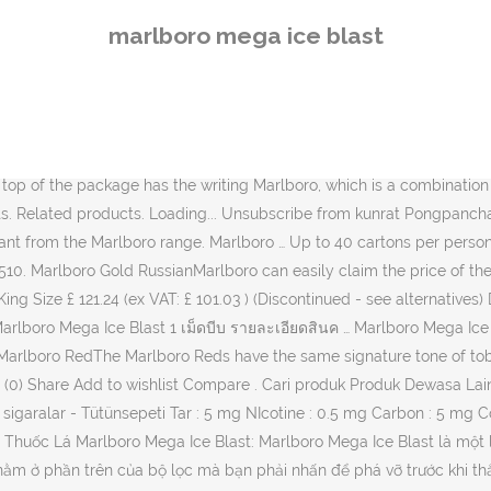
on tobacco products . New comments cannot be posted and votes cannot be cast. 88Dutyfree (Singapore Import Dutyfree Retail Shop) Line : @88dutyfree (Taking Order Via Line Only) Call : 0993689670 0993689670 best. You can not press any button, then there will be ordinary cigarettes. บุหรี่ Marlboro Mega Ice Blast (Swiss) 1เม็ดบีบ 1 คอตตอน ราคา 1,100 บาท (ราคารวมส่งแล้ว ems) Total : 1 คอตตอน Country of Origin: USA Brand : Marlboro Style New. Please be understanding in advance. best. Made In Switzerland . Marlboro Mega Ice Blast (Swiss) 1เม็ดบีบ 1 คอตตอน ราคา 1,100 บาท (ราคารวมส่งแล้วems) ฿ 1,100 ฿ 1,100 สินค้าหมด Christmas Sale is ON Now!!IMPORTANT! 8mg of tar and 0.6 mg of nicotine. Marlboro Ice Blast Cigarettes (Discontinued) and replaced by Marlboro Ice Brust Menthol. Exporting restraints on tobacco products to Australia. New. Marlboro Mega Ice Blast. COPYRIGHT © 2016-2020 RVB OVERSEAS PVT LTD. ALL RIGHTS RESERVED, Marlboro Mega Ice Blast- Special Marlboro Cigarettes in India. 46. $36.00. Tar 5mg, Nic. + Update your shipping location 7 S 0 P O N S O A R P A 7 E E D-1-1 U J-1 0 F J-1-1. Pack has 20 Superslim Cigarettes. Buy Marlboro Ice Blast Online? Tar:1mg Nicotine:0.1mg *Product name,package,contents may change without notice. Please be understanding in advance. Carton has 200 Superslim Cigarettes. Thuốc lá Marlboro Mega Ice Blast chính hãng chất lượng. Categories : Marlboro . Add to Cart . I can't quite pin down the difference on these 2 is it just the nicotine levels? รายละเอียดสินค้า บุหรี่ Marlboro Ice Blast (Made in USA) Marlboro Ice Blast: สัมผัสกับความเย็นสุดขั้วเกินบรรยาย ด้วย Mint Ball Boost นวัตกรรมใหม่ที่คอเมนทอลไม่ควรพลาด!! 7 Answers. Order Marlboro Red, Marlboro Filter Plus, Marlboro Gold. Harga Marlboro Ice Blast - bagi kamu yang sedang mencari berita yang berkaitan dengan Harga Marlboro Ice Blast Terupdate dapat kalian temui pada artikel ini. Share. Marlboro Mega Ice BlastA green ball which has been named the Mega Ice Ball resides in the upper part ofthe filter. Marula, Zouk, Chapman, Richmond, Villiger MARLBORO. The … New. save hide report. New. 88Dutyfree (Singapore Import Dutyfree) Line : @88dutyfree (Taking Order Via Line Only) Call : 0993689670 Marlboro Premium Black. Marlboro Splash Mega Purple . Subscribe Subscribed Unsubscribe 97. Save my name, email, and website in this browser for the next time I comment. Single box of cigarette contains 20 sticks of cigarette. Marlboro Ice Blast 1 เม็ดบีบ (1 คอตตอน) Price : 1,000 บาท (ราคารวมส่งแล้วems) บุหรี่เย็น m… Marlboro purple brust. The ICEBALL – Marlboro Ice Blast is a special, unique kind of menthol cigarette mainly because it has this special technology A green ball called the ICEBALL which is at the upper part of the filter which you have to press to break before lighting and smoking the cigarette, … level 1. Save marlboro ice blast to get e-mail alerts and updates on your eBay Feed. ฿ 980 ฿ 980. Official Website for Marlboro Cigarettes. Made in Switzerland ฿ 900 ฿ 900. Add to Wishlist. 5312040137 / 7622100853510. The exclusive kind of menthol creates a flavorful, cool smoke which isvery popular in east Asian countries like Singapore, Japan and Hong Kong. save hide report. Made in Switzerland ฿ 900 ฿ 900. Marlboro Mega Blast – Enhance your icy taste sensation by crushing the MEGABALL. Marlboro Mega Ice Blast 20s. 1 … The classic blend is strong with aunique o
marlboro mega ice blast