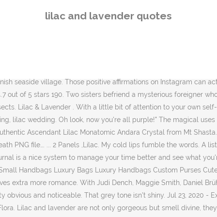
eeting, stop for a moment and visualize, in a sky of silver, the crescent of a lavender … Main Difference – Lavender vs Lilac. See more ideas about Interior, Purple rooms, Interior design. Lavender and lilac are two shades of purple and violet. the description is the meaning and history write-up for the name; separate search terms with spaces; search for an exact phrase by surrounding it with double quotes. About Me. 28. Lavender has a unique aroma, clean and fresh, somewhat floral. To help you choose a phrase to impress your love this holiday we have compiled 50 of the best flower quotes and puns around. Lilac and Turquoise Curtains for Bedroom Girls Room Decor 2 Panels Reversible Ombre Pattern Window Semi Short Sheer Curtains for Mermaid Room Girly Nursery Kids Beach Green Purple 52 x 63 Inch Length 4.7 out of 5 stars 2,813 If you want to give some lavender touches to your groom, make him a lavender boutonniere and but a cool silk tie. Flower Quotes “Love is the flower you’ve got to let grow.” – John Lennon And across the center of the cake, starting at the bottom corner on the left and sloping up towards the top corner on the right, was the baby's name in lilac cursive script: "Perfect.”, Your Blue Is Not My Blue: A Missing Person Memoir. The lavender chairs in the dining room of a Scarsdale, ... Misty Lilac paint highlights a pair of 19th-century Chinese ancestral paintings. It’s pretty common for people to get confused between lavender grey hair and silver lilac hair. 135 129 15. Here we've collected some of our favorite lilac and lavender wedding details and party accents. It features dusty pinks and heather grays, which are … Images by Eva Tarnok Photography. 13 Picture Quotes. Stay safe and healthy. 1K. Mar 10, 2020 - And Lavender because they are awesome colors. easy step by step tutorial for valenver drawing. Lilacs have a deep rooted history originating in ancient Greek mythology. Floral Wallpaper. You'll find my collections of free graphics, inspiration & ideas here... and freebies from my blog, Lilac & Lavender ~ enjoy! Around the sides of the cake the pink was decorated with white frills resembling lace. Lavender Grey Hair Vs. Silver Lilac Hair. Share with your friends. If you’re going for a rustic look with your favors, tie a piece of burlap around the soap, and attach a sprig of lavender. Autumn, though bare the glade, 29. A great compromise if your groom is keen to avoid a very feminine wedding. Flowers Decoration. 4.6 out of 5 stars 198. 85 90 30. Home of Advanced Skincare solutions . This file is sized to print on a regular home printer on a 8.5X11 sheet of paper. Words by the stylist. Her underbelly is a light violet mixed with some very light pink. Because of this, lavender is in the unique position of invoking masculine, feminine, dynamic, and restful states of mind depending on the current psychological perspective and temper of the viewer. 99. Watercolor vivid rectangle.. Lilac … letscolour.com helpful non helpful. Lilac's scales are a mix between dark thistle and a plum color. “Holding up an oil-paper umbrella, I loiter aimlessly in the long, long. Lavender Soap Favors. Aromatherapy. Love Quotes 80.5k Life Quotes 63k Inspirational Quotes 60k Humor Quotes 38k Philosophy Quotes 24k God Quotes 22k Inspirational Quotes Quotes 20.5k Truth Quotes 19.5k Wisdom Quotes 18k Poetry Quotes 17k Romance Quotes 17k Plant Nature Lilac. She smelled of du
lilac and lavender quotes