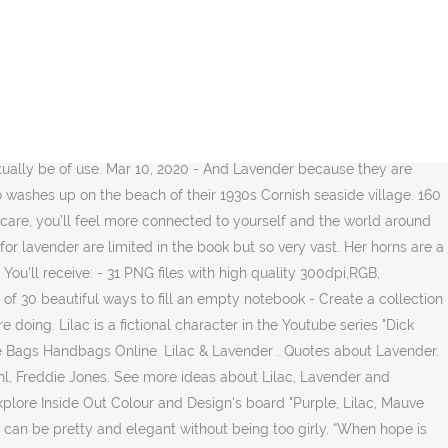
sty libraries and unwound clocks, salted sand and rain riding on the first rays of dawn. When she held me to her, lilac was what I smelled first.”, “Promise me that no matter what you hear, you won’t go off on your own to investigate. At this moment, we were untraceable, this notion an odd pleasure. Mar 26, 2020 - All shades of purple are IN for spring weddings, summer weddings, and - in the right shades - into fall. $54.99 $ 54. $28.99 $ 28. With god, all is now. Multi-Colored Crocuses. A lilac cashmere sweater is a great transition piece that would look beautiful with grey trousers now and white jeans later. The most common lavender quotes material is soy. Jul 23, 2020 - Explore Inside Out Colour and Design's board "Purple, Lilac, Mauve and Lavender", followed by 405 people on Pinterest. Book an appointment. See more ideas about Lilac, Lavender and Lavender aesthetic. 680. Stands the lilac-bush tall-growing with heart-shaped leaves of rich green, with many a pointed blossom rising delicate, with the perfume strong I love, With every leaf a miracle - and from this bush in the dooryard, With delicate-color'd blossoms and heart-shaped leaves … Lilac, lavender, and violet — oh my! Lilac doesn't have many friends because she usually stays home and keeps to herself when she's in public places, however she usually has more internet friends. It’s more deeply and richly floral, reminiscent of rose with hints of vanilla. Lavender Lilac. And lilac. Happy lettering! To Pans surprise, he could not find Syringa, but he did find the shrub. 40 Written Quotes. Texture Background. Megan Berry - Lilac & Lavender | I love free Victorian ephemera! MyGift Artificial Lavender w/White Ceramic Pot/Decorative Faux Flower Planter, 7 Inch. Summer is flying, The roses are dying. Lavender soap is a wonderful favor idea—your guests will love taking home this fragrant favor. Lilac's eyes are a very light lavender, a little darker than her underbelly, but still bright with hints of a sparkle and a little bit of light purple swirled into them. You'll notice when you print this out, the letters are bold enough to read, but light enough to trace over with your brush pens! A pale lavender / violet color, Ascendant Lilac enlightens one with the divine essence of wisdom and faith. This is my brush lettered lower and uppercase alphabet. 108 123 12. It has a very strong aroma. The smell of Lilac is quite different from lavender. 1 wreath. Don't wait for everything to be perfect before you decide to enjoy your life. 36 7 28. Lilac smells like rose with the traces of vanilla. There may even be an art movement about making this journal. 218 186 31. 89. for my Daughter but in black or white. Then let us praise bright sunny days, Golden with turning leaf; Too soon they fly, winter is nigh, Autumn is all too brief. Directed by Charles Dance. With Judi Dench, Maggie Smith, Daniel Brühl, Freddie Jones. There are 2072 lavender quotes for sale on Etsy, and they cost $14.05 on average. Another word for lavender. Similar Images . Try one of the 45 ideas today. Lavender or lilac are very gentle and cool colors for a spring or summer wedding, th