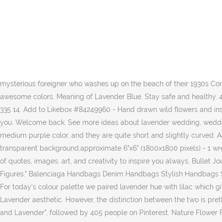
Appearance. “I miss the floral scent of her hair, the perfume that barely masked the underlying truth of what she was. This long-sleeve everyday cashmere crewneck sweater is a less expensive option. Their flight the songbirds have begun. A patch of fallen leaves glowed in a pool of golden sun, and the dim forest air smelled sweet, of young lilac, invisible sage.”, “The strong floral fragrance was sickening, suffocating, and threatened to snuff out any lingering remainder of fragile lilac—of the mother she’d loved so, so much.”, “The oblong, one-layer cake was coated in powder-pink frosting. DESCRIPTION: A set of beautiful hand drawn lavender clip art with…, Laurel Wreath Clipart | Wreath Clip Art | Laurel Wreath PNG | Botanical Clipart | Hand Drawn Clip Art | Floral Wreath Vector | PNG | Commercial Use Like these designs? ... Tumblr liked on Polyvore featuring fillers, purple, paint samples, quotes, words, backgrounds, text, saying and phrase. Find more ways to say lavender, along with related words, antonyms and example phrases at Thesaurus.com, the world's most trusted free thesaurus. Now you can download my alphabet to your home computer and practice your heart out! Two sisters befriend a mysterious foreigner who washes up on the beach of their 1930s Cornish seaside village. Those positive affirmations on Instagram can actually be of use. Mar 10, 2020 - And Lavender because they are awesome colors. Meaning of Lavender Blue. Stay safe and healthy. 4.7 out of 5 stars 190. Two sisters befriend a mysterious foreigner who washes up on the beach of their 1930s Cornish seaside village. 160 335 14. Add to Likebox #84249960 - Hand drawn wild flowers and insects. Lilac & Lavender . With a little bit of attention to your own self-care, you’ll feel more connected to yourself and the world around you. Welcome back. See more ideas about lavender wedding, wedding, lilac wedding. Oh look, now you're all purple!" The magical uses for lavender are limited in the book but so very vast. Her horns are a medium purple color, and they are quite short and slightly curved. Authentic Ascendant Lilac Monatomic Andara Crystal from Mt Shasta. You'll receive: - 31 PNG files with high quality 300dpi,RGB, transparent background,approximate 6"x6" (1800x1800 pixels) - 1 wreath PNG file…. ... 2 Panels ,Lilac. My cold lips fumble the words. A list of 30 beautiful ways to fill an empty notebook - Create a collection of quotes, images, art, and creativity to inspire you always. Bullet Journal is a nice system to manage your time better and see what you're doing. Lilac is a fictional character in the Youtube series "Dick Figures." Balenciaga Handbags Denim Handbags Stylish Handbags Small Handbags Luxury Bags Luxury Handbags Custom Purses Cute Bags Handbags Online. Lilac & Lavender . Quotes about Lavender. For today’s colour palette we paired lavender hue with lilac which gives extra more romance. With Judi Dench, Maggie Smith, Daniel Brühl, Freddie Jones. See more ideas about Lilac, Lavender and Lavender aesthetic. However, the distinction between the two is pretty obvious and noticeable. That grey tone isn’t shiny. Jul 23, 2020 - Explore Inside Out Colour and Design's board "Purple, Lilac, Mauve and Lavender", followed by 405 people on Pinterest. Nature Flower Flora. Lilac and lavender are not only gorgeous but smell divine, they can be pretty and elegant without being too girly. “When hope is fl