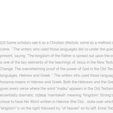
This forsaking of the language, culture, and thought patterns of the Jews led to a forsaking of the Hebrew Scriptures. A nation is any group of people living and working under one rule. “Another parable He spoke to them: “The kingdom of heaven is like leaven, which a woman took and hid in three measures of meal till it was all leavened.” – Matthew 13:33 The term pertains to the kingship of Christ over all creation. Other translations. Question: "Is it important to know Greek and Hebrew when studying the Bible?" This is what Jesus was telling His disciples when they asked Him to show them how to pray. The Word ‘Worship’ In Hebrew He claimed to be that figure, and that his teachings would bring about the kingdom of God; he also noted that the prophecies relating to the end times and the arrival of the kingdom of God were symbolic and referred to spiritual upheaval and renewal. Since Hebrew and Greek words give a deeper meaning to English words, I thought it would be a great idea to research the word ‘worship’ in these different languages. Greek words for kingdom include βασίλειο and βασιλεία του θεού. (abstractly) the estate (rule) or (concretely) the country (realm) -- kingdom, king's, reign, royal. [27] Some scholars see it as a Christian lifestyle, some as a method of world evangelization, some as the rediscovery of charismatic gifts, others relate it to no present or future situation, but the world to come. * The writers who used those languages did so under the guidance of God’s holy spirit. "[18] This same Gospel of Thomas further describes Jesus as implying that the Kingdom of God is already present, saying, "The kingdom of the Father is spread out upon the earth, and people do not see it.”[18], The Kingdom of God (and its possibly equivalent form Kingdom of Heaven in the Gospel of Matthew) is one of the key elements of the teachings of Jesus in the New Testament. Features. Cantillation means to chant. [36], "Abrahamic Faiths, Ethnicity and Ethnic Conflicts" (Cultural Heritage and Contemporary Change. The overwhelming proof of the power of God in the Old Testament was the miraculous deliverance of Israel at the Sea of Reeds (Ex 15.6, Deut. MOST of the Bible was originally written in just two languages, Hebrew and Greek. * The writers who used those languages did so under the guidance of God’s holy spirit. Since it’s a word still used today, I thought it’d be best to take a look at what the word hosanna means in Hebrew and Greek. Both the Hebrews and the Greeks were "set" in their thinking about what and how they believed. The Greek word ethnos (Strong's #1484) literally means "nation." It gives every verse where the word "malku" appears in the Old Testament. Strong's Hebrew and Greek dictionaries are included as appendixes at the end of this eBook. The Hebrew view of the world was essentially dramatic. מַּמְלָכָה 'mamlakah' meaning 'Kingdom' Strong's 4467. Thanks for sharing! The history of the Jews in Greece can be traced back to at least the fourth century BCE. God sovereignly chose to have His Word written in Hebrew (the Old … state over which a king or queen rules. Asked by Wiki User. It is made of two words: “kingdom” and “of heaven.” Since Hebrew is written from right to left, “kingdom” is on the right followed by “of heaven” on its left. Enrol Today and Get bonus bible software Learn 