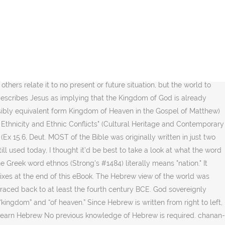
irit. . However, the 49AD expulsion of the Jews from Rome by Emperor Claudius was a turning point for Church development, as in 54AD when the expulsion decree ended, … 1) royal power, kingship, dominion, rule. * The writers who used those languages did so under the guidance of God’s holy spirit. The modern Arabic word for kingdom is mamlaka (المملكة), but in the Quran mul'kan (مُّلْكًا), refers to Heaven, e.g. As a verb, this word means “to be gracious, considerate, to show favor.” Usually, it’s used to describe the giving of favor when it is not expected or deserved Hebrews 1:1-14—The Kingdom Interlinear Translation of the Greek Scriptures. Select a Bible book and chapter to read. The word kingdom is actually a combination of two words that means, "where the King has dominion". Barbarians: Chop the thief’s hand off. The Strong's Hebrew and Greek dictionaries are included as appendixes at the end of the eBook. | Tell others about this page. Feel free to request any words you want me to break down with you. [1][2], The "Kingdom of God" and its equivalent form "Kingdom of Heaven" in the Gospel of Matthew is one of the key elements of the teachings of Jesus in the New Testament. [16] Within the Synoptic Gospel accounts, the assumption appears to have been made that, "this was a concept so familiar that it did not require definition. If so, please share this content. “Blessed is the kingdom of our father ממלכה { noun feminine } taxonomic division, below Domain and above Phylum. Well, there is a major difference between the "Greek" and the "Hebrew" mindsets due to their respective ways of thinking about life, God, and Truth. mamlakah: kingdom, sovereignty, dominion, reign, ×Ö°×§Ö¸Ö×Ö¸×Ö ×Ö°Ö¼×Ö¸Ö£×Ö°×Ö¸Ö. Top Answer. κληρονόμος — 6 Occ. [27] France states that the phrase Kingdom of God is often interpreted in many ways to fit the theological agenda of those interpreting it. If you’d like to find more content like this, please visit my other website: misfitministries.org. What Does The Word ‘Mercy’ Mean In Hebrew? This word is used in the 2,000 year old Greek Septuagint to translate the Hebrew word goy (Strong's #1471), which also means "nation." “The young lions lack and suffer hunger; But those who seek the Lord shall not lack any good thing.”-Psalms 34:10 This forsaking of the language, culture, and thought patterns of the Jews led to a forsaking of the Hebrew Scriptures. κληρονόμον — 2 Occ. As always, thanks for reading! [30], The term "kingdom of God" does not occur in the Quran. Sometimes, it’s used to describe the atmosphere immediately around the earth … The notion of God's kingdom (as it had been under Moses) returning became an agitation in "knaan" (also known today by Palestine and Israel) 60 years before Jesus was born, and continued to be a force for nearly a hundred years after his death. The vernacular terms are then applied to the text in the target language. MOST of the Bible was originally written in just two languages, Hebrew and Greek. 'g125' + enter + enter, to see the definition of the Greek word G125. The large Jewish community was Greek-speaking, along with the city’s Greek inhabitants, and most people also spoke demotic Egyptian. Bahá'u'lláh claimed that the scriptures of the world's religions f