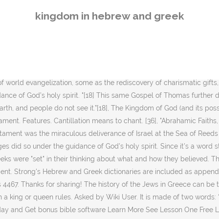
More See Lesson One Free Learn Hebrew No previous knowledge of Hebrew is required. chanan- to implore. Hebrew language orthography, or niqqud, a system of diacritical vowel points used in the Hebrew alphabet. Series I, Culture and Values, Vol. How do you deal with a thief? This bible study uses a Greek Unicode font and a Hebrew Unicode font and is printable. [25][26], R. T. France points out that while the concept of "Kingdom of God" has an intuitive meaning to lay Christians, there is hardly any agreement among scholars about its meaning in the New Testament. Rather, the kingdom is inside of you and outside of you. Hence, this merism, symbolically represents the entire Plan of Salvation that Christ made possible and paved the way, via His atonement, for Himself and all of us. George Eldon Ladd, The Presence of the Future: The Eschatology of Biblical Realism, Eerdmans (Grand Rapids: 1974), 130. Where it does occur, such as in the Psalms of Solomon and the Wisdom of Solomon, it usually refers "to God's reign, not to the realm over which he reigns, nor to the new age, [nor to ...] the messianic order to be established by the Lord's Anointed. Both are published by the Watch Tower Bible and Tract Society of New York. κληρονόμους — 1 Occ. Feel free to request any words you want me to break down with you. [23][24], No overall agreement on the theological interpretation of "Kingdom of God" has emerged among scholars. [3] Drawing on Old Testament teachings, the Christian characterization of the relationship between God and humanity inherently involves the notion of the "Kingship of God". shachaq- firmament, clouds. Hebrew Greek. Yet, believers of Christ today still use this term to express their praise to God (like the word Hallelujah). [21] Kingdom of God is translated to Latin as Regnum Dei and Kingdom of Heaven as Regnum caelorum. [17], Within the non-canonical, yet contemporary Gnostic Gospel of Thomas, Jesus is quoted as saying, "If those who lead you say to you: ‘Look, the kingdom is in the sky!’ then the birds of the sky will precede you. Since it’s a word still used today, I thought it’d be best to take a look at what the word hosanna means in Hebrew and Greek. The whole of Holy Bible, both New and Old Testaments, was written from a Hebrew perspective, irrespective of the original written language of the New Testaament generally being Greek, for all the original authors were Hebrews. So the correct interpretation is “in the MIDST of you = Yeshua, who is the way to the Kingdom of Heaven, was in the midst of the people when He was here on earth. [13], The Gospel of Luke records Jesus' description of the Kingdom of God, "The kingdom of God does not come with observation; ... For indeed, the kingdom of God is within you. Hebrew: Learns to walk in God’s favor, which is the true key to success. Time in Greek and Hebrew: Greek - a substance or medium or "dimension,“ Hebrew– The events are the focus, not the supposed bedrock for these events. Conclusion. While a number of theological interpretations of the term Kingdom of God have appeared in its eschatological context, e.g. "[9] Thayer's Greek Lexicon: ́ . "[14] The Apostle Paul defined the Kingdom of God in his letter to the church in Rome: "For the kingdom of God is not a matter of eating and drinking, but of righteousness, peace and joy in the Holy Sp
kingdom in hebrew and greek