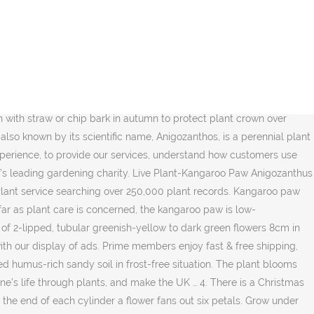
ist in nature – potent, active, synergistic and bio-available. We use cookies and similar tools to enhance your shopping experience, to provide our services, understand how customers use our services so we can make improvements, and display ads. Secondly, the respected French botanist Jacques-Julien Houtou de Labillardière became the first known European to officially recognize the plant… Cellular Extracts are naturally multifunctional, and the 'Wild Harvested' Kangaroo Paw … FREE Shipping. We aim to enrich everyone’s life through plants, and make the UK a greener and more beautiful place. They grow the healthiest in hardiness zones 9-11. Kangaroo paw is a small plant belonging to the Anigozanthos genus, although they have their origins in Australia nowadays it has spread around practically the entire planet. Your recently viewed items and featured recommendations, Select the department you want to search in, FREE Delivery on orders over £10 for books or over £20 for other categories shipped by Amazon, Price and other details may vary based on size and colour, Media Storehouse 10x8 Print of Anigozanthos, Kangaroo Paw plant (13561573), iuitt7rtree Red Kangaroo Paw Plant Portable Stainless Steel Flagon Liquor Flask, Media Storehouse Framed 16x12 Print of Anigozanthos, Kangaroo Paw plant (13561573), Animology Puppy Love Mild Dog Shampoo 250ml, Evergreen Indoor House Plants Collection Clean Air Purifying Scandi Lifestyle Real Plants with Unique Foliage & Eye Catching Designs, 3 x Scandi Houseplant Lucky Dip by Thompson and Morgan, Red & Green Kangaroo Paw 50 Seeds Drought Tolerant Evergreen Clumping Plant, ScoutSeed Red Kangaroo Paw 30 Seeds- Vivid Colour, Paw Originals 100% Natural Wormwood Formula - Natural Alternative to Nasty Chemical Products - Benefits Intestinal Hygiene - For Dogs, Cats, Poultry, Birds, Ferrets, Rabbits & Pets (1-2 Year Supply), AURORA Mini Flopsies Kangaroo 8In 31753 Brown, Sky Blue : New Arrival 20Pcs Rare Kangaroo Paw Seeds,Rare Plant Seeds,Bonsai Flower Seeds,Natural Growth,Plant for Home Garden, Carledon Treeman Baby Groot Succulent Planter Cute Green Plants Flower Pot with Hole Pen Holder (Sucked Up), Black : New Arrival 20Pcs Rare Kangaroo Paw Seeds,Rare Plant Seeds,Bonsai Flower Seeds,Natural Growth,Plant for Home Garden, Pink Bleeding Heart Plant (Budding Section of Bare Root) Dicentra Spectablis Free UK Postage, KINGLAKE 50 Pcs 60cm (23.6") Green Plant Support Sticks Canes For Flowers Garden, Purple : New Arrival 20Pcs Rare Kangaroo Paw Seeds,Rare Plant Seeds,Bonsai Flower Seeds,Natural Growth,Plant for Home Garden, Burgon & Ball Creaturewares GCR/HEN Pet Food Storage Tin Plucky' Chicken. Kangaroo paws are hard to grow unless you have sandy soils. Minimum temperature ranges (in degrees C) are shown in brackets, Ultimate height This kangaroo paw is the floral emblem of its native Western Australia. It has striking red and green flowers which are held on a tall flower stalk that stands around 1m high. Join the RHS today and support our charitable work, Keep track of your plants with reminders & care tips – all to help you grow successfully, For the latest on RHS Shows in 2020 and 2021, read more, RHS members get free access to RHS Ga