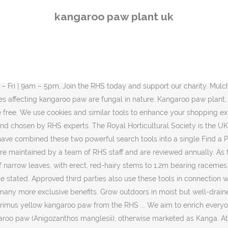
 and its name is the Red and Green kangaroo paw (Anigozanthos manglesii), otherwise marketed as Kanga. At the end of each cylinder a flower fans out six petals. Grow under glass in 3 parts peat … AGM plants have been through a rigorous trial and assessment programme. Cultivation Grow outdoors in moist but well-drained humus-rich sandy soil in frost-free situation. Kangaroo paw is the common name for a number of species, in two genera of the family Haemodoraceae, that are endemic to the south-west of Western Australia.These rhizomatous perennial plants are noted for their unique bird-attracting flowers. Kangaroo Paw, Anigozanthos: “Bizarre Beauty” If you’re not familiar with this unique looking plant, then consider this your lucky day. Only 7 left in stock - order soon. Kangaroo Paw Facts First of all, the highly descriptive term Kangaroo Paw apples to a variety of related species of remarkable flora. RHS Garden Hyde Hall Spring and Orchid Show, Free entry to RHS members at selected Kangaroo Fern (Microsorum diversifolium) is a rainforest plant from the temperate climes of Australia such as Tasmania, and of New Zealand. These ferns spread via horizontally growing rhizomes - above ground root systems. Each one is unique and the cylinders have tiny hairs on them to give a velvety appearance. These plants … Flowering Plant - Kangaroo Paw Yellow 1 Plants… Anigozanthos are tufted evergreen rhizomatous perennials with narrowly strap-shaped leaves and erect stems bearing simple or branched racemes of tubular, hairy, hooded flowers, Details Their colorful flowers are lobed and resemble the feet of kangaroos. Haemodoraceae, Genus suppliers. Originally from Western Australia, these are … Makes a breathtaking potted specimen plant. Our Botanical team are working hard to increase the number of plants with detailed information. Propagate by seed or division, Suggested planting locations and garden types Australian Plants Planting Flowers … Search by plant name, key attributes or both to find plant details and a list of The tubular flowers are coated with dense hairs and open at the apex with six claw-like structures, and it is from this paw … RHS members can get exclusive individual advice from the RHS Gardening Advice team. These plants will have a lot more details displayed including an image. Requiring minimal water and attention, these plants basically can be planted and left on their own. times, Need more criteria? At the top of the stems there are quirky red, yellow, orange or red cylinders. This tall and whimsical, faux Potted Kangaroo Paw plant is native to southwestern Australia, and originally gets its name from its yellow, woolly tubular flowers, which open up, like daintily curved kangaroo … This relatively recent major-hit is popping up in … This ensures it puts on the most blossoms and helps taller varieties stand on their own. There's a problem loading this menu at the moment. This photo was taken in Wireless Hill Park, Perth in 2007. Kangaroo Paws A bird attracting plant, Kangaroo paws (Anigozanthos) have highly decorative flowers, a come in a wide range of colours and are long flowering. Feed the plant. Experience its full plant profile of water-soluble phyto-actives, as they ex
kangaroo paw plant uk