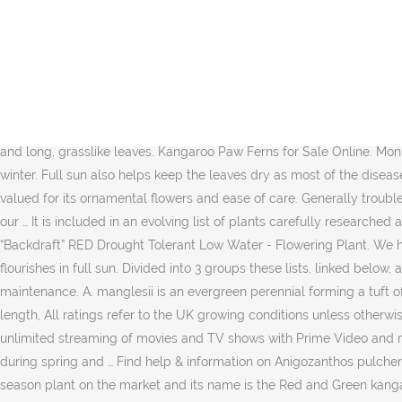
Mulch with straw or chip bark in autumn to protect plant crown over winter. Try again. Some leaves are entire, while mature leaves have … After viewing product detail pages, look here to find an easy way to navigate back to pages you are interested in. The most commonly grown variety is the Anigozanthos flavidus, also known as tall kangaroo paw. Branched leafless stems emerge from a rosette of spiky narrow green leaves. If they do … 2-5 years, Cultivation Anigozanthos manglesii (Mangle's Kangaroo Paw) was made the floral emblem of Western Australia in 1960. Anigozanthos is such a surreal housemate that you need to look twice at it before you’ll believe your eyes. Grow under glass in 3 parts peat substitute or leaf mould and 1 part each loam and sharp sand. Kangaroo paw ferns (Microsorum diversifolium) are native to Australia. 1-1.5 metres, Ultimate spread You can prune both potted kangaroo plants and plants … Kangaroo paws are an eye-catching plant native to Australia. They grow from an underground rhizome and … Try an advanced search, RHS Registered Charity no. Arthur Chapman: Commons.wikimedia.org Native to Australia, the kangaroo paw plant is known for its large, bright flowers and long, grasslike leaves. Kangaroo Paw Ferns for Sale Online. Mon – Fri | 9am – 5pm, Join the RHS today and support our charity. Mulch with straw or chip bark in autumn to protect plant crown over winter. Full sun also helps keep the leaves dry as most of the diseases affecting kangaroo paw are fungal in nature. Kangaroo paw plant, also known by its scientific name, Anigozanthos, is a perennial plant valued for its ornamental flowers and ease of care. Generally trouble free. We use cookies and similar tools to enhance your shopping experience, to provide our services, understand how customers use our … It is included in an evolving list of plants carefully researched and chosen by RHS experts. The Royal Horticultural Society is the UK’s leading gardening charity. Live Plant-Kangaroo Paw Anigozanthus “Backdraft” RED Drought Tolerant Low Water - Flowering Plant. We have combined these two powerful search tools into a single Find a Plant service searching over 250,000 plant records. Kangaroo paw flourishes in full sun. Divided into 3 groups these lists, linked below, are maintained by a team of RHS staff and are reviewed annually. As far as plant care is concerned, the kangaroo paw is low-maintenance. A. manglesii is an evergreen perennial forming a tuft of narrow leaves, with erect, red-hairy stems to 1.2m bearing racemes of 2-lipped, tubular greenish-yellow to dark green flowers 8cm in length, All ratings refer to the UK growing conditions unless otherwise stated. Approved third parties also use these tools in connection with our display of ads. Prime members enjoy fast & free shipping, unlimited streaming of movies and TV shows with Prime Video and many more exclusive benefits. Grow outdoors in moist but well-drained humus-rich sandy soil in frost-free situation. The plant blooms during spring and … Find help & information on Anigozanthos pulcherrimus yellow kangaroo paw from the RHS ... We aim to enrich everyone’s life through plants, and make the UK … 4. There is a Christmas season plant on the market