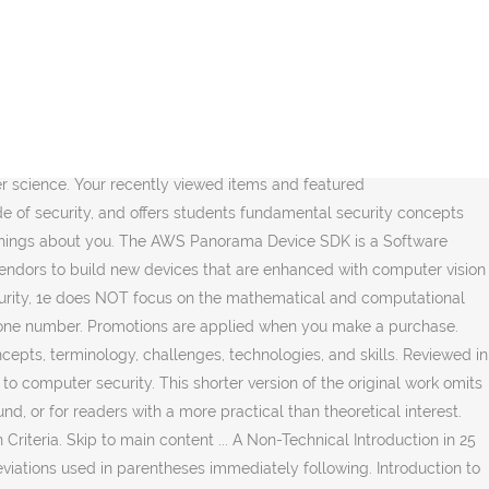
ructures, Algorithms, and Software Principles in C. To calculate the overall star rating and percentage breakdown by star, we don’t use a simple average. Download one of the Free Kindle apps to start reading Kindle books on your smartphone, tablet, and computer. Covers today’s latest attacks and countermeasures . No Kindle device required. The text appears to be detailed and comprehensive. I gave it 2 stars because I would have paid a max of $20 for this book, and after my class which used this book, the most valuable thing I learned was a trick for creating strong but easy to remember password. These could be user preferences, location and most importantly, your credentials. It is ideal for computer-security courses that are taught at the undergraduate level and that have as their sole prerequisites an introductory computer science sequence (e.g., CS 1/CS 2). Prime members enjoy Free Two-Day Shipping, Free Same-Day or One-Day Delivery to select areas, Prime Video, Prime Music, Prime Reading, and more. Introduction to Computer Security is adapted from Bishop's comprehensive and widely praised book, Computer Security: Art and Science. Introduction to Computer Security is adapted from Bishop's comprehensive and widely praised book, Computer Security: Art and Science. Instead it looks atthe systems, technology, management, and … Reviewed in the United States on May 4, 2018. Order now and if the Amazon.ca price decreases between your order time and the end of the day of the release date, you'll receive the lowest price. A very good non-techie introduction to contemporary computer security. This shorter version of the original work omits much mathematical formalism, making it more accessible for professionals and students who have a less formal mathematical background, or for readers with a more practical than theoretical interest. Amazon has all of their headers obscured, but many sites do not. ISBN. Introduction to Computer Security is adapted from Bishop's comprehensive and widely praised book, Computer Security: Art and Science. These promotions will be applied to this item: For the most part, the concepts presented in. Free delivery on qualified orders. Unlike most other computer security textbooks available today, Introduction to Computer Security, 1e does NOT focus on the mathematical and computational foundations of security, and it does not assume an extensive background in computer science. This shorter version of the original work omits much mathematical formalism, making it more accessible for professionals and students who have a less formal mathematical background, or for readers with a more practical than theoretical interest. This book provides an overarching coverage of the concepts of computer security in a very well organized and informative manner, however I did feel it was just a tad bit lacking in depth for topics that are highly central to cybersecurity. Since it is an introductory textbook, don't expect it to go too deep into any subject, but it does a good job at covering the basics with examples to give you a better idea of the vulnerabilities of computer systems and the techniques to protect them. Pre-order Price Guarantee! A common practice is to write out the terms with the abbreviati