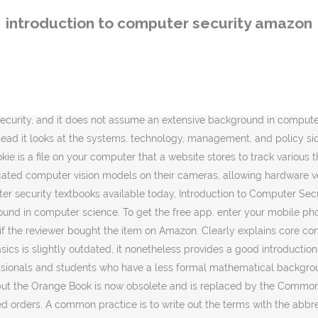
llowing. Introduction to Computer Security is a new Computer Security textbook for a new generation of IT professionals. Read Introduction to Computer Security, 1e book reviews & author details and more at Amazon.in. See all formats and editions Hide other formats and editions. ONE-VOLUME INTRODUCTION TO COMPUTER SECURITY. Part 1, "Introduction," describes what computer security is all about and explores the problems and challenges to be faced. Interesting, compact, useful, yet tersely expansive. Something went wrong. This shorter version of the original work omits much mathematical formalism, making it more accessible for professionals and students who have a less formal mathematical background, or for readers with a more practical than theoretical interest. Each chapter includes a reading list at the end listing all the sources consulted for the material covered in the chapter and for further study. Unlike most other computer security textbooks available today, Introduction to Computer Security, does NOT focus on the mathematical and computational foundations of security, and it does not assume an extensive background in computer science. This bar-code number lets you verify that you're getting exactly the right version or edition of a book. ONE-VOLUME INTRODUCTION TO COMPUTER SECURITY. A new Computer Security textbook for a new generation of IT professionals. Reviewed in the United States on February 10, 2016. A new Computer Security textbook for a new generation of IT professionals. Part 2, "Foundations," deals with basic questions such as how "security" can be clearly and functionally defined, whether or not it is realistic, and whether or not it is decidable. The author frequently uses math formulas to explain things that are not simplified by math formulas. Clearly explains core concepts, terminology, challenges, technologies, and skills. The Cuckoo's Egg: Tracking a Spy Through the Maze of Computer Espionage, The Essentials of Technical Communication, Introduction to the Theory of Computation. After viewing product detail pages, look here to find an easy way to navigate back to pages that interest you. Covers today's latest attacks and countermeasures The perfect beginner's guide for anyone interested in a computer security career. There is a lot of good basic knowledge in the book for someone beginning in Computer Security. Introduction to Computer Security: Pearson New International Edition: Goodrich, Michael, Tamassia, Roberto: Amazon.com.au: Books The only downside is that this is a book where the checklists will become obsolete quickly as … Instead it looks at the systems, technology, management, and policy side of … *FREE* shipping on eligible orders. Unable to add item to Wish List. The text appears to be detailed and comprehensive. It also analyzes reviews to verify trustworthiness. To calculate the overall star rating and percentage breakdown by star, we don’t use a simple average. A new Computer Security textbook for a new generation of IT professionals. Unlike most other computer security textbooks available today, Introduction to Computer Security, 1e does NOT focus on the mathematical and computational foundations of security, and it does not assume an extensive background in computer science. Abbreviations used throughout the text were difficult to decipher. Michael Sipser, Data St
introduction to computer security amazon