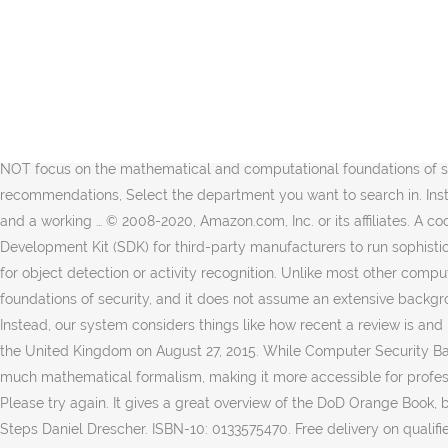
Please try your request again later. Paperback ... Computer Security Fundamentals (Pearson It Cybersecurity Curriculum (Itcc)) Introduction to Computer Security (2nd Edition) Paperback – Feb. 15 2021 by Michael Goodrich (Author), Roberto Tamassia (Author) 3.7 out of 5 stars 37 ratings. Reviewed in the United States on June 24, 2012. Book content is OK. Too bad it came DAMAGED from Amazon. Amazon.in - Buy Introduction to Computer Security, 1e book online at best prices in India on Amazon.in. Instead, our system considers things like how recent a review is and if the reviewer bought the item on Amazon. Amazon.in - Buy INTRODUCTION TO COMPUTER SECURITY book online at best prices in india on Amazon.in. An Introduction to Computer Security: The NIST Handbook eBook: National Institute of Standards and Technology: Amazon.ca: Kindle Store This shorter version of the original work omits much mathematical formalism, making it more accessible for professionals and students who have a less formal mathematical background, or for readers with a more practical than theoretical interest. Unlike most other computer security textbooks available today, Introduction to Computer Security, 1e does NOT focus on the mathematical and computational foundations of security, and it does not assume an extensive background in computer science. Your recently viewed items and featured recommendations, Select the department you want to search in. Instead it looks at the systems, technology, management, and policy side of security, and offers students fundamental security concepts and a working … © 2008-2020, Amazon.com, Inc. or its affiliates. A cookie is a file on your computer that a website stores to track various things about you. The AWS Panorama Device SDK is a Software Development Kit (SDK) for third-party manufacturers to run sophisticated computer vision models on their cameras, allowing hardware vendors to build new devices that are enhanced with computer vision for object detection or activity recognition. Unlike most other computer security textbooks available today, Introduction to Computer Security, 1e does NOT focus on the mathematical and computational foundations of security, and it does not assume an extensive background in computer science. To get the free app, enter your mobile phone number. Promotions are applied when you make a purchase. Instead, our system considers things like how recent a review is and if the reviewer bought the item on Amazon. Clearly explains core concepts, terminology, challenges, technologies, and skills. Reviewed in the United Kingdom on August 27, 2015. While Computer Security Basics is slightly outdated, it nonetheless provides a good introduction to computer security. This shorter version of the original work omits much mathematical formalism, making it more accessible for professionals and students who have a less formal mathematical background, or for readers with a more practical than theoretical interest. Please try again. It gives a great overview of the DoD Orange Book, but the Orange Book is now obsolete and is replaced by the Common Criteria. Skip to main content ... A Non-Technical Introduction in 25 Steps Daniel Drescher. ISBN-10: 0133575470. Free delivery on qualified orders. A common practice is to write out the terms with the abbreviations used in parentheses immediately fo