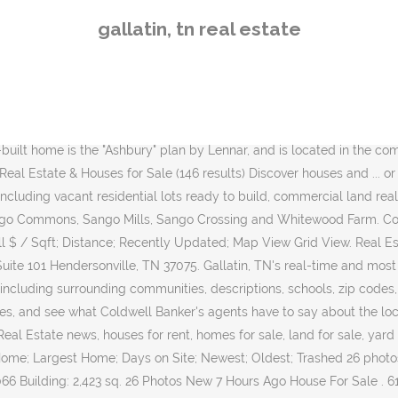
urs Ago House For Sale . 615.452.0040. 1106 S Water Ave. Gallatin, TN 37066. Search Gallatin homes for sale & MLS listings. Gallatin, tn (615) 278-9163 . Page 2. 37066, TN Real Estate & Homes For Sale Sort. Use our Gallatin real estate filters or tour via video chat to find a home you'll love. Search Listings. The Ashton Real Estate Group of RE/MAX Advantage. This means that the region of Gallatin, TN is, on average, less affordable when compared to the remainder of Tennessee. Real Estate Loans in Gallatin on YP.com. Brian Stewart. Preferred Rapid Responder. Right now, there are 239 homes listed for sale in Gallatin, including 14 condos and 0 foreclosures. Sort by: Suggested. With Point2, you can easily browse through Gallatin, TN single family homes for sale, townhouses, condos and commercial properties, and quickly get a general perspective on the real estate prices. Gallatin. Access top MLS listings & get our Gallatin Tennessee community guide. Gallatin real estate listings include condos, townhomes, and single family homes for sale. Property Search. Gallatin, TN real estate prices overview Searching homes for sale in Gallatin, TN has never been more convenient. Search the most complete Fairvue Plantation, real estate listings for sale & rent. Gallatin is a growing community that is full of history, and is yet embracing, and keeping up with future growth potential. Real Estate Agents (615) 230-9444. 10-09-2020 Active . Gallatin Real Estate Close. 631 Real Estate Agents and Brokers in Gallatin, TN. Latest realestate News: Macy’s at the Rivergate Mall is … 33 Photos New 3 Hours Ago Open 12/13 Condo/Townhouse For Sale. ft. | Land: 23.8 Acres Contact Add to Compare Courtesy Of Chamberlain Realty LLC sale. Approximately 50.71% of Gallatin homes are owned, compared to 40.45% rented, while 8.85% are vacant. Learn about Gallatin TN homes from real estate experts. Find Fairvue Plantation, homes for sale, real estate, apartments, condos, townhomes, mobile homes, multi-family units, farm and land lots with RE/MAX's powerful search tools. Gallatin Real Estate. $1,390,000 Land 1240 S Water Ave Gallatin, TN 37066 Land: 2.56 Acres Contact Add to Compare Courtesy Of Reliant Realty sale. $468,900. All the photos. If you're buying or selling a condo in Gallatin, let our local real estate team help you through the purchase of your new condo unit or through the sale of your current residence. Call Us Now 615 301-1650 Search. New 2 Hours Ago House For Sale. $750,000 Land 544 Hartsville Pike Gallatin, TN 37066 Land: 1.5 Acres Contact Add to Compare Courtesy Of HALO Realty, LLC sale. Most accurate. Start Searching; Featured Homes; Our Listings; All … Real Estate Market Trends in Gallatin, TN. Relevant; Days On Movoto; Price High; Price Low; Sqft Big; Sqft Small $ / Sqft; Distance; Recently Updated; Map View Grid View. View homes for sale in Gallatin, TN like a real estate agent! There are 135 real estate listings found in Gallatin, TN.View our Gallatin real estate area information to learn about the weather, local school districts, demographic data, and general information about Gallatin, TN. 02/11/2018 Gallatin Growth. Failure to receive a tax notice does not relieve the responsibility of payment, nor is this a reason for interest and penalty charges to be dismissed if the tax bill becomes delin
gallatin, tn real estate