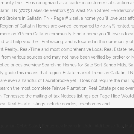
getarian Cobb Salad
,
Fenugreek Means In Urdu
,
Aldi Loose Tea
,
Matc