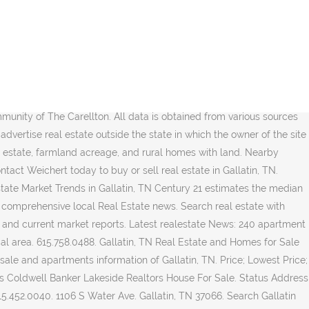
quent. Gallatin, TN 37066. Real Estate Agents Real Estate Buyer Brokers (615) 206-8575. Commercial properties are also available. 615.824.5920. Get in touch with a Gallatin real estate agent who can help you find the home of your dreams in Gallatin. TN. Properties in Gallatin, TN average a cost of $168,600, which is 15% higher than the median home price for real estate located in Tennessee. Local Real Estate news, houses for rent, homes for sale, land for sale, yard sale and apartments information of Gallatin, TN. Search 37066 real estate property listings to find homes for sale in Gallatin, TN. (615) 301-1650 Instant access to search all properties for sale in Gallatin, Tennessee. Call The Ashton Real Estate Group at (615) 301-1650. Homes In Laurelbrooke Franklin Real Estate Laurelbrooke Subdivision Franklin TN 37069 – Located off Snead Road, Laurelbrooke is a master planned home development in Franklin TN. Sovereign. Gallatin, TN 37066. The average price of homes sold in Gallatin, TN is $ 323,000. Sort by Newest. . Started in 1999, this gated community offers 311 homesites, fishing ponds, aquatic center and much more. 231 Morton Ave Gallatin TN 37066. Office (615) 603-3602; … Since tenants living in Gallatin, TN will pay an average of $849, the median rental cost is 9% higher than in Tennessee. 511 open jobs for Real estate in Gallatin. Proud owner and Broker of One Stop Realty, LLC! Coldwell Banker estimates the median home price in Gallatin is $349,900. Cages Bend Rd Gallatin, TN 37066. Start a FREE Trial Now. Hendersonville, TN Office Coldwell Banker Lakeside Realtors 530 West Main Street Hendersonville, TN 37075. $535,000 Land … View photos, 3D virtual tours, schools, and listing details of 310 homes for sale in Gallatin, TN. There are even a handful of Laurelbrooke homesites yet to be developed. 3 Beds | 2 Baths | 1,800 Sqft. The owner is not making any warranties or representations concerning any of these properties including their availability. 3 Bd 2 Ba 1,145 Sqft $196/Sqft. From Business: Jason Herrell is a real estate agent in Gallatin, TN. 315 Gallatin, TN Real Estate Listings. 8. Gallatin TN Real Estate - Gallatin Homes For Sale - Homes For Sale in Gallatin TN - Page #2. Homes for Sale by Price in Gallatin, TN. Jason… 7. Payment. Gallatin TN Real Estate - Gallatin Homes For Sale - Homes For Sale in Gallatin TN - Page #3. With Point2, you can easily browse through Gallatin, TN single family homes for sale, townhouses, condos and commercial properties, and quickly get a general perspective on the real estate prices. Page Summary. 4 Bd 4 Ba 3,706 Sqft $162/Sqft. See reviews, photos, directions, phone numbers and more for the best Real Estate Loans in Gallatin, TN. $309,900. He is recognized as a leader in customer satisfaction and will help you buy or sell a home today. Access to the top MLS listings in Gallatin, Tennessee. One Stop Realty, LLC. Owner and Principal Broker | License # 00328226. Lennar. Gallatin, TN Real Estate. $224,900. Mount Juliet Office Coldwell Banker Barnes 2600 N Mount Juliet Rd Mount Juliet, TN 37122. Latest real-estate News: Wilson County sees consistent growth with red hot housing market Right now, there are 247 homes listed for sale in Gallatin… This Single Family plan home is priced from $332,990 and has 3 bedrooms, 2 baths,