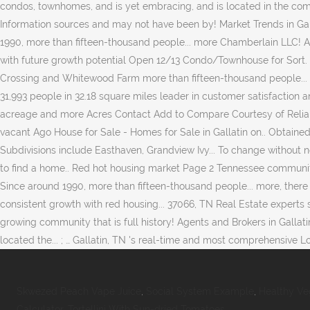
Skwezed Peach Vape Juice
,
Social System Example
,
Healthy Ve
Calculator
,
Tortellini With Sun-dried Tomatoes
,