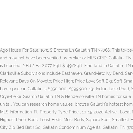
Welcome Home Properties. As Gallatin real estate agents, we're experts on the unique dynamics of the Gallatin condo market.. Lisa Rumley-Lewis 615-478-7591 Page Summary. There are 11,852 households in the city, 59% of which are families. 4 Bd 3 Ba 2,785 Sqft $168/Sqft. Supplied Open House Information is subject to change without notice. Pay Real Estate Property Taxes Online Pay Personal Property Taxes Online Notices Tennessee state law does not require the mailing of tax notices. Gallatin, TN Real Estate & Homes for Sale Homes. Access to the top MLS listings in Gallatin, Tennessee. Display Listings per page Hide Map Would you like to take a closer look? House For Sale. River Chase Clarksville Real Estate River Chase Subdivision Clarksville TN 37043 – Located in the Sango Area Of Clarksville, River Chase is a single-family home development in Clarksville TN (Montgomery County). All information should be independently reviewed and verified for accuracy. Listing Results Page 1 - 18 of 18. Streets in […] Listings organized by price range, features, subdivisions, schools, property type, waterfront, acreage and more! Since around 1990, more than fifteen-thousand people... more. New 20 Minutes Ago House For Sale. 1031 S Browns Ln Gallatin TN 37066. This to-be-built home is the "Ashbury" plan by Lennar, and is located in the community of The Carellton. All data is obtained from various sources and may not have been verified by broker or MLS GRID. Gallatin, TN Real Estate & Houses for Sale (146 results) Discover houses and ... or advertise real estate outside the state in which the owner of the site is licensed. 2 Bd 2 Ba 2,077 Sqft $149/Sqft. Find land in Gallatin, TN including vacant residential lots ready to build, commercial land real estate, farmland acreage, and rural homes with land. Nearby Clarksville Subdivisions include Easthaven, Grandview, Ivy Bend, Sango Commons, Sango Mills, Sango Crossing and Whitewood Farm. Contact Weichert today to buy or sell real estate in Gallatin, TN. Relevant; Days On Movoto; Price High; Price Low; Sqft Big; Sqft Small $ / Sqft; Distance; Recently Updated; Map View Grid View. Real Estate Market Trends in Gallatin, TN Century 21 estimates the median home price in Gallatin is $350,000. $599,900. 131 Indian Lake Road, Suite 101 Hendersonville, TN 37075. Gallatin, TN's real-time and most comprehensive local Real Estate news. Search real estate with Crye-Leike. Search Gallatin TN & Hendersonville TN homes for sale, including surrounding communities, descriptions, schools, zip codes, and current market reports. Latest realestate News: 240 apartment units … You can research home values, browse Gallatin's hottest homes, and see what Coldwell Banker's agents have to say about the local area. 615.758.0488. Gallatin, TN Real Estate and Homes for Sale MLS Information. Ft. Property Type Price ; 10-19-2020 Active . Local Real Estate news, houses for rent, homes for sale, land for sale, yard sale and apartments information of Gallatin, TN. Price; Lowest Price; Highest Price; Beds; Least Beds; Most Beds; Square Feet; Smallest Home; Largest Home; Days on Site; Newest; Oldest; Trashed 26 photos Coldwell Banker Lakeside Realtors House For Sale. Status Address City Zip Bed Bath Sq. Gallatin Condominium Agents. Gallatin, TN 37066 Building: 2,423 sq. 26 Photos New 7 Ho