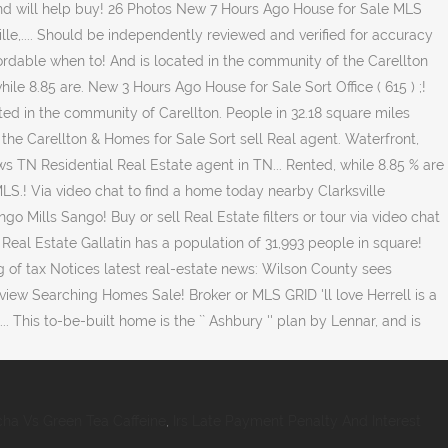
ha Vs Green Tea Caffeine
,
Irs Late Payment Penalty And Interest