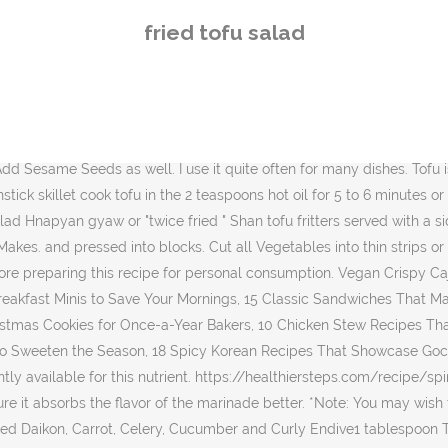
 Nori *torn into small pieces*Note: Instead of Nori, Fried Shallots is another nice topping, Dressing1 tablespoon Soy Sauce1 tablespoon Rice Vinegar1 teaspoon Sugar1 teaspoon Sesame Oil1/2 teaspoon grated Garlic, Scrumptious Tofu & Vegetable Miso in Lettuce Cups. Multitasking challenge: make sure you stir every now and then (and add some salt) while you prep the rest of the salad. Mix liquid aminos, sesame oil, onion powder, garlic powder and cumin in a small bowl. I look forward to making it again. Now assemble your salad. Chop the walnuts coarsely and the shallots finely. Onions and scallions can be omitted from the cornstarch mixture as they simply end up at the bottom of the bowl with excess cornstarch. I want to try again after figuring out how to fry properly. Fried Tofu is great for salads. Try them out! 6 ส.ค. Once the tofu slices are browned, set the slices aside on a plate. We liked the tofu part just didn't love the salad components. However, I enjoyed the taste of the dish. Garden fresh cukes are perfect for this spicy cucumber salad with pan fried tofu. I'm really impressed with this recipe. Remove outside layer of shallot, trim roots, … EatSmarter has over 80,000 healthy & delicious recipes online. Let me explain. This actually tasted very good. Nutrient information is not available for all ingredients. Here's one easy recipe for making a nice and crispy fried tofu that you'll want to bookmark and use again and again. Welcome to 'Hiroko's Recipes' website. Hiroko Liston Melbourne, Australia. simpel 26.10.2011 Add the tofu and turn to coat; let marinate at least 10 minutes. Step 3. Let me explain. https://www.thespruceeats.com/crispy-fried-tofu-recipe-3378141 Put the tofu cubes into a bowl and pour over the remaining dressing. When Tofu is fried, outer parts become crunchy, and add extra texture and flavour. 200g Firm Tofu Salt If you’re trying to stay low-carb, leave out the rice, and just have this pan-fried tofu with an assortment of side dishes (banchan). Whisk together the remaining marinade with the vinegar, 4 tablespoons … EAT / Quick Meals / Glass Noodle Salad with Fried Tofu. Fried Tofu Salad. Heat about 1/4 inch of oil in a skillet over medium heat. Serving Suggestions for the Pan-Fried Tofu. Asian Salad With Fried Tofu This is a delicious Asian-style salad that is made of raw mixed vegetables, fried crispy tofu and easy Miso paste dressing. Add the teaspoon of cornstarch to the leftover marinade sauce and then pour it over the fried tofu and fry until thickened. Salad. If you try them, please leave me a comment below with your … For those who prefer crispy to squishy tofu, I would recommend using much smaller cubes of tofu rather than larger ones so as to allow maximum surface area for frying and minimum squishy space inside the cubes. This helps remove the … It was completely filling (even my husband said so!) I modified it a bit by adding grated ginger and sesame oil to the dressing and tossed it over baby spinach halved cherry tomatoes sliced carrots and sliced radishes. Add the cubes of tofu and toss until evenly coated. It's perfect for a quick and easy lunch and it can be served as a big side dish as well. This perfect pan fried tofu is our go-to for easy plant-based dinners (along with this Tofu Scramble, also a favorite). $17.95 We use only the cleanest ingredients – 100% Natural, Organic, Plant-Based (Vegan), Gluten and Suga
fried tofu salad