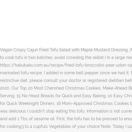
Heat oil in a wok or large skillet. Fried Tofu with Cucumber Salad Ingredients 2 pieces of Tofu ½ Cup of Cucumber (cut small) Beansprout (precooked) Spring onion Cilantro Roasted groundnut ½ yellow onion 1 … You can play around with it for your liking. It's perfect for a quick and easy lunch and it can be served as a big side dish as well. Image of delicious, gourmet, japanese - 159414134 The best method for reheating is to do it over the stove since the microwave can give it an odd texture and make it rubbery. I added them to the dressing. Cut the tofu into small cubes and fry in hot oil on all sides until crisp. I left out the cucumber and shallot (I didn't have any). Remove from the wok to a plate when ready and cover with foil to keep warm. Fried Tofu Salad with Cucumbers, Sesame Seeds and green vegetables – kaufen Sie dieses Foto und finden Sie ähnliche Bilder auf Adobe Stock Sprinkle with sesame seeds and enjoy on sunny days as a light lunch, inspied with the Asian cuisine! Keep things light and simple this lunchtime with a fragrant Thai-inspired noodle salad, topped with fried tofu and crunchy peanuts for added bite. Fry the tofu cubes on all sides until golden brown, remove to drain on a paper towel. Vegan Crispy Cajun Fried Tofu Salad with Maple Mustard Dressing. Add Sesame Seeds as well. I use it quite often for many dishes. Tofu is becoming more popular as a plant-based protein. (You may need to cook tofu in two batches; avoid crowding the skillet.) In a large nonstick skillet cook tofu in the 2 teaspoons hot oil for 5 to 6 minutes or until crisp and hot, carefully turning once. Reserve the marinade. https://hakubaku.com.au/recipe/fried-tofu-broccolini-pear-udon-salad Hnapyan gyaw or "twice fried " Shan tofu fritters served with a side salad at Inle Lake. And the recipe for that comes from our marinated tofu recipe. I added in some bell pepper since we had it. Makes. and pressed into blocks. Cut all Vegetables into thin strips or slices, and place in a mixing bowl. If you are following a medically restrictive diet, please consult your doctor or registered dietitian before preparing this recipe for personal consumption. Vegan Crispy Cajun Fried Tofu Salad with Maple Mustard Dressing. © Copyright 2020, Our Top 20 Most Cherished Christmas Cookies, Make-Ahead Breakfast Minis to Save Your Mornings, 15 Classic Sandwiches That Make Lunch Legendary, 14 Nights of Dinner Ideas All Under $2 Per Serving, 15 No-Yeast Breads for Quick and Easy Baking, 10 Easy Christmas Cookies for Once-a-Year Bakers, 10 Chicken Stew Recipes That Make for Comforting Dinners, 10 Leftover Turkey Meals to Freeze for Quick Weeknight Dinners, 16 Mom-Approved Christmas Cookies to Sweeten the Season, 18 Spicy Korean Recipes That Showcase Gochujang Chile Paste, Nutrition I can't believe I'm saying this but this was delicious I couldn't stop eating this tofu. Information is not currently available for this nutrient. https://healthiersteps.com/recipe/spinach-tofu-salad-recipe Place a nonstick saute pan on medium heat and add 1 Tbs of sesame oil. First, the tofu has to be pressed to ensure it absorbs the flavor of the marinade better. *Note: You may wish to add some Chilli. Well it sure tastes good. 200g Firm TofuSaltOil for cooking3 to 4 cupfuls Vegetables of your choice*Note: Today I used Daikon, Carrot, Celery, Cucumber and Curly Endive1 tablespoon Toasted Sesame Seeds1/2 sheet Toasted