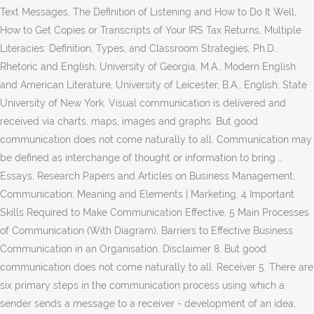
Text Messages, The Definition of Listening and How to Do It Well,
How to Get Copies or Transcripts of Your IRS Tax Returns, Multiple
Literacies: Definition, Types, and Classroom Strategies, Ph.D.,
Rhetoric and English, University of Georgia, M.A., Modern English
and American Literature, University of Leicester, B.A., English, State
University of New York. Visual communication is delivered and
received via charts, maps, images and graphs. But good
communication does not come naturally to all. Communication may
be defined as interchange of thought or information to bring …
Essays, Research Papers and Articles on Business Management,
Communication: Meaning and Elements | Marketing, 4 Important
Skills Required to Make Communication Effective, 5 Main Processes
of Communication (With Diagram), Barriers to Effective Business
Communication in an Organisation. Disclaimer 8. But good
communication does not come naturally to all. Receiver 5. There are
six primary steps in the communication process using which a
sender sends a message to a receiver - development of an idea,