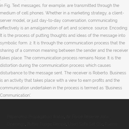
in Fig. Text messages, for example, are transmitted through the
medium of cell phones. Whether in a marketing strategy, a client-
server model, or just day-to-day conversation, communicating
effectively is an amalgamation of art and science. source. Encoding:
It is the process of putting thoughts and ideas of the message into
symbolic form. 2. It is through the communication process that the
sharing of a common meaning between the sender and the receiver
takes place. The communication process remains Noise: It is the
distortion during the communication process which causes
disturbance to the message sent. The receiver is Roberto. Business
is an activity that takes place with a view to earn profits and the
communication undertaken in the process is termed as ‘Business
Communication’.
Peperomia Propagation Water
,
Air Force Reserve Jobs
Openings
,
Butter Fudge Recipe
,
Used Sofa Set Olx
,
Puerto