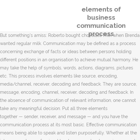
elements of
business
communication
process
But something's amiss: Roberto bought chocolate milk when Brenda
wanted regular milk. Communication may be defined as a process
concerning exchange of facts or ideas between persons holding
different positions in an organisation to achieve mutual harmony. He
may take the help of symbols, words, actions, diagrams, pictures
etc. This process involves elements like source, encoding,
media/channel, receiver, decoding and feedback. They are source,
message, encoding, channel, receiver, decoding and feedback. In
the absence of communication of relevant information, one cannot
take any meaningful decision. Put all three elements
together — sender, receiver, and message — and you have the
communication process at its most basic. Effective communication
means being able to speak and listen purposefully. Whether at the