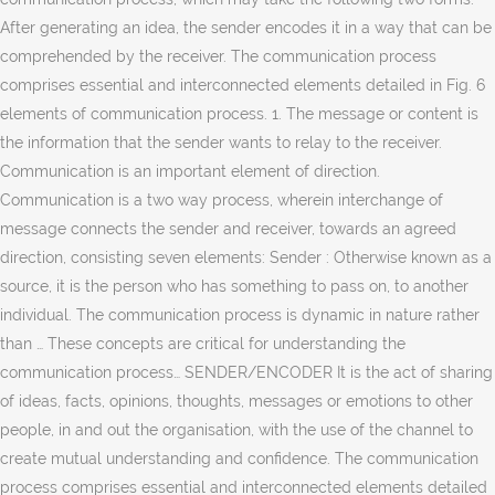
After generating an idea, the sender encodes it in a way that can be
comprehended by the receiver. The communication process
comprises essential and interconnected elements detailed in Fig. 6
elements of communication process. 1. The message or content is
the information that the sender wants to relay to the receiver.
Communication is an important element of direction.
Communication is a two way process, wherein interchange of
message connects the sender and receiver, towards an agreed
direction, consisting seven elements: Sender : Otherwise known as a
source, it is the person who has something to pass on, to another
individual. The communication process is dynamic in nature rather
than … These concepts are critical for understanding the
communication process… SENDER/ENCODER It is the act of sharing
of ideas, facts, opinions, thoughts, messages or emotions to other
people, in and out the organisation, with the use of the channel to
create mutual understanding and confidence. The communication
process comprises essential and interconnected elements detailed