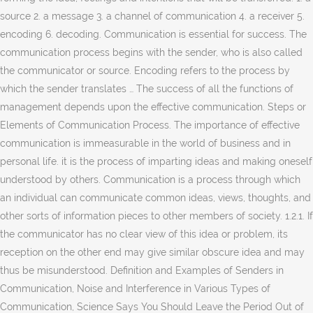
source 2. a message 3. a channel of communication 4. a receiver 5.
encoding 6. decoding. Communication is essential for success. The
communication process begins with the sender, who is also called
the communicator or source. Encoding refers to the process by
which the sender translates … The success of all the functions of
management depends upon the effective communication. Steps or
Elements of Communication Process. The importance of effective
communication is immeasurable in the world of business and in
personal life. it is the process of imparting ideas and making oneself
understood by others. Communication is a process through which
an individual can communicate common ideas, views, thoughts, and
other sorts of information pieces to other members of society. 1.2.1. If
the communicator has no clear view of this idea or problem, its
reception on the other end may give similar obscure idea and may
thus be misunderstood. Definition and Examples of Senders in
Communication, Noise and Interference in Various Types of
Communication, Science Says You Should Leave the Period Out of