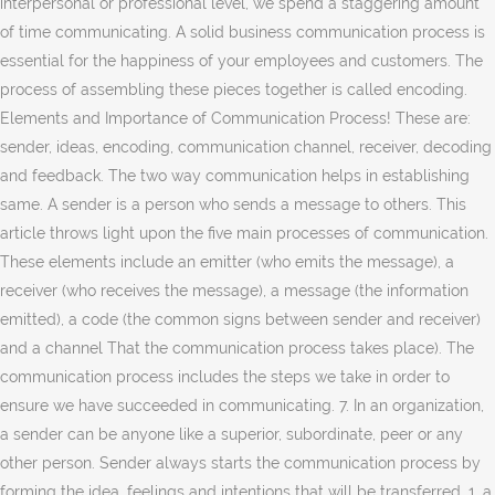
interpersonal or professional level, we spend a staggering amount
of time communicating. A solid business communication process is
essential for the happiness of your employees and customers. The
process of assembling these pieces together is called encoding.
Elements and Importance of Communication Process! These are:
sender, ideas, encoding, communication channel, receiver, decoding
and feedback. The two way communication helps in establishing
same. A sender is a person who sends a message to others. This
article throws light upon the five main processes of communication.
These elements include an emitter (who emits the message), a
receiver (who receives the message), a message (the information
emitted), a code (the common signs between sender and receiver)
and a channel That the communication process takes place). The
communication process includes the steps we take in order to
ensure we have succeeded in communicating. 7. In an organization,
a sender can be anyone like a superior, subordinate, peer or any
other person. Sender always starts the communication process by
forming the idea, feelings and intentions that will be transferred. 1. a