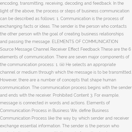
encoding, transmitting, receiving, decoding and feedback. In the
light of the above, the process or steps of business communication
can be described as follows: 1. Communication is the process of
exchanging facts or ideas. The sender is the person who contacts
the other person with the goal of creating business relationships
and passing the message. ELEMENTS OF COMMUNICATION
Source Message Channel Receiver Effect Feedback These are the 6
elements of communication. There are seven major components of
the communication process: 1. (iii) He selects an appropriate
channel or medium through which the message is to be transmitted.
However, there are a number of concepts that shape human
communication. The communication process begins with the sender
and ends with the receiver. Prohibited Content 3. For example,
message is connected in words and actions. Elements of
Communication Process in Business We, define Business
Communication Process like the way by which sender and receiver
exchange essential information. The sender is the person who