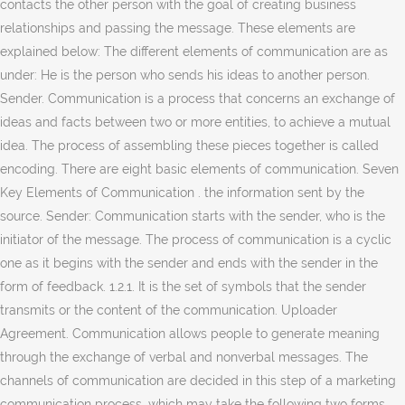
contacts the other person with the goal of creating business
relationships and passing the message. These elements are
explained below: The different elements of communication are as
under: He is the person who sends his ideas to another person.
Sender. Communication is a process that concerns an exchange of
ideas and facts between two or more entities, to achieve a mutual
idea. The process of assembling these pieces together is called
encoding. There are eight basic elements of communication. Seven
Key Elements of Communication . the information sent by the
source. Sender: Communication starts with the sender, who is the
initiator of the message. The process of communication is a cyclic
one as it begins with the sender and ends with the sender in the
form of feedback. 1.2.1. It is the set of symbols that the sender
transmits or the content of the communication. Uploader
Agreement. Communication allows people to generate meaning
through the exchange of verbal and nonverbal messages. The
channels of communication are decided in this step of a marketing
communication process, which may take the following two forms.