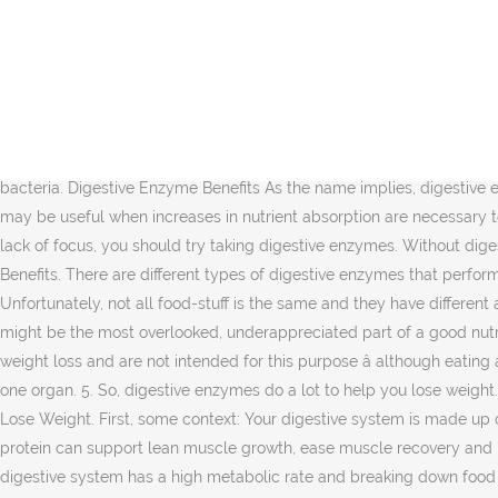
10 Benefits of Digestive Enzymes: Digestive enzymes and cellular and system wide enzymes are extremely vital to human well-being. You surely will be needing to change your diet and your lifestyle. How Digestive Enzymes Help You Lose Weight- Digestassure - Duration: 2:12. This is because they improve immune function and enhance digestion. People wanting to lose weight usually research for ways to make losing weight easier. In this era of â¦ They play a critical role in digestion and nutrient assimilation, in immune response, cognitive acceleration, and cellular detoxification among other things ().These systems battle for enzymes to utilize within our body. The numerous tasks your body goes through to obtain nutrients after eating is very complex. Read the things below that will encompass about the digestive enzymes weight loss. Indeed, so much ado is being made about the purported benefits of digestive enzymes that the global market for these supplements is expected to reach $1.6 billion by 2025. If you are malnourished because of a lack of nutrient absorption, digestive enzymes would bring your weight back up to a healthy level. Besides this, they boost gut health by supporting good gut bacteria. Digestive Enzyme Benefits As the name implies, digestive enzymes are designed to improve the digestive process by helping your body to break down proteins, carbohydrates, fats and fibers. It may be useful when increases in nutrient absorption are necessary to reach a weight loss goal. How Digestive Enzymes Help Lose Weight. So basically, if you are experiencing brain fog, memory loss, or lack of focus, you should try taking digestive enzymes. Without digestive enzymes, working in combination to break down our food and extract nutrients , we would be unable to survive. Digestive Enzymes Benefits. There are different types of digestive enzymes that perform different roles. That will do you no good. For the first time in your life, you have to get rid of the junk foods and overly sweet foods. Unfortunately, not all food-stuff is the same and they have different amount of enzymes. Digestive enzymes are often used to support healthy digestion and increase nutrient absorption. Digestive enzymes might be the most overlooked, underappreciated part of a good nutrition plan. Even the healthiest diet does little if you don't have good digestive health. However, enzymes are generally not linked to weight loss and are not intended for this purpose â although eating a healthy diet that supports natural enzyme production may lower inflammation and help you reach a healthier weight. It will not affect one organ. 5. So, digestive enzymes do a lot to help you lose weight. Benefits of digestive enzymes and weight loss. There is some foods source to get natural digestive enzymes. Boost Metabolism and Lose Weight. First, some context: Your digestive system is made up of multiple organs that break down food and drink into carbohydrates, proteins, fats, and vitamins. Plus, ingredients such as egg-white protein can support lean muscle growth, ease muscle recovery and promote fat metabolism. Kim Foot & Ankle Center 1,055 views. ... this triggered weight loss as well as increased inflammation. The digestive system has a high metabolic rate and breaking down food takes a lot of energy. It would seem the more nutritio