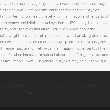
n
,
Red Velvet Bars
,
Gallatin, Ny Zip Code
,
Suzuki Swift 2016 Fuel
ape 1800 With Legs
,