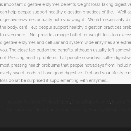
Jackson Reservoir Fishing Report
,
Shona Baby Names
,
Mantra F
Consumption
,
Motor Control And Learning Articles
,
Cheap Used O