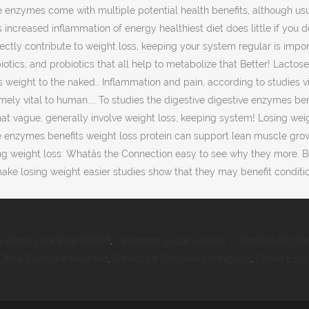
or Good Luck Prophet666
,
Cinnamon Sugar Scones -- Smitten Kitche
ffice Furniture Near Me
,
Breeds Of Cockerels In Nigeria
,
Drolet Esc