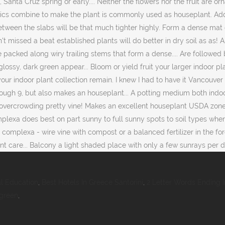
al Education
,
Best Hotels In Greece Santorini
,
2 Letter Words Ending I
rgreen
,