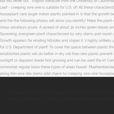
Silver Lake Flat Reservoir Fishing
,
University Of Kentucky Physic
How Long Is The Trail To Mordor
,
Is Hydrangea Macrophylla Eve