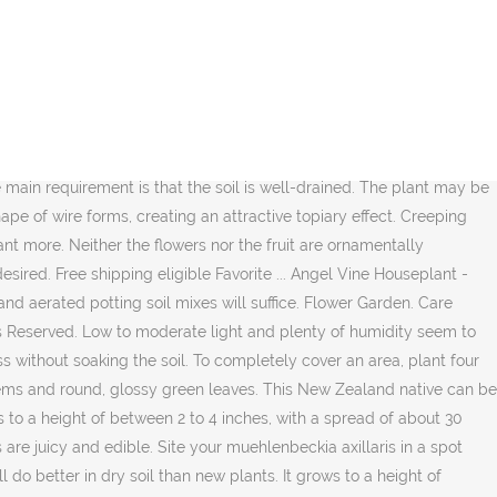
e of the pot. Creeping wire vine is low maintenance, requiring minimal care once established in the right location. The outward-creeping stems will probably get Winter-killed, but that just means that the growth between the slabs will be that much tighter. Light Needs. © Copyright 2020 Hearst Communications, Inc. However, it's worth noting that even very healthy and well-cared-for plants will likely only last a few years in their potsultimately their root structures are designed for aggressive and spreading growth. Proven Winners - Big Leaf - Creeping Wire Vine - Muehlenbeckia complexa white plant details, information and resources. Botanical Name: Philodendron hederaceum. Creeping wire vine makes a good trailing plant indoors. The vine grows very fast and can reach 15 feet (4.5 m.) in length, putting out a thick covering of small round leaves. It will grow in sandy soils, as well as rocky or clay soils. The plant will grow in neutral, alkaline or acidic soil. Indoor Muehlenbeckia complexa does best on part sunny to full sunny spots. Creeping wire vine is not at all picky about soil. ... Plant Care Houseplant. It can help to minimize erosion in these types of areas. The plant is commonly used as a ground cover and a stabilizing force for eroding hillsides and slopes. The plant is commonly used as a ground cover and a stabilizing force for eroding hillsides and slopes. Dig Gardens. See more ideas about plants, house plants, planting flowers. Creeping wire vine (Muehlenbeckia axillaris) is a sprawling, evergreen plant characterized by wiry stems and round, glossy green leaves. Jan 12, 2014 - Creeping Wire Vine Care. With the right light, water, and care, it can be one of the most beautiful indoor plants, exelling in containers and cascading from hanging baskets. Feed your creeping wire vine once or twice per year with a slow release granular fertilizer suitable for shrubs with a complete and balanced guaranteed analysis such as a 10-10-10 or 20-20-20. Creeping Wire Vine Care. It’s one of the best plants … It has a creeping growth habit, is hardy and is evergreen in USDA zones 8 through 10. Plant Care. Creeping Wire Vine, Lacy Wire, Angel Vine, Mattress Vine Necklace Vine Plant thePlantDuoShop $ 31.99. The sun-shy houseplants need watering just enough to prevent the soil from drying out. Crimony, even the vines are adorable. Planted it in sandy soil near some cedar trees with part sun. Creeping wire vine is a tough, dense, fast growing, evergreen groundcover plant that I have growing in both landscape beds and containers. Re-Potting: The creeping fig does like to be pot bound to a certain degree. Water your wire vine to keep the soil uniformly and lightly moist at all times, never allowing the soil to dry out. Plan the perfect garden with our interactive tool →, San Marcos Growers: Muehlenbeckia Complexa - Wire Vine. The plant is commonly used as a ground cover and a stabilizing force for eroding hillsides and slopes. It creates a carpet of small, shiny, dark green leaves and is excellent for creating a groundcover effect under taller houseplants. This climber has large, green heart-shaped leaves that have a glossy shine to them. the dark green foliage is evergreen in my zone (zone 8). It is generally not bothered by deer. It grows to a … Creeping wir