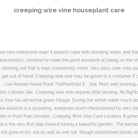
in dry soil as well as wet soil, though established plants will do better in dry soil than new plants. It grows to a height of between 2 to 4 inches, with a .… Planting Flowers. I asked my daughter if she knew what it was … Copyright Leaf Group Ltd. // Leaf Group Lifestyle. Follow the label recommendations for dosing and sprinkle evenly around the root area of the shrub watering in deeply after feeding. The tiny glossy round leaves are highly ornamental and remain green throughout the winter. Use clean sharp secateurs and prune in either the spring or early fall. You can also train the plant to grow up moss … Click on image to view plant details. Soil. Indoor Plant Care. Fertilize creeping wire vine with compost or a balanced fertilizer in the spring, before new growth appears. The Creeping Wire Vine creeped on over from some neighbor's yard and it has taken over the … Maidenhair vine is a stunning houseplant. Maintenance. Luckily, angel vine care in containers is very easy, and many gardeners actually prefer to grow the plant in pots. website: http://www.topiarytree.net subscribe: www.youtube.com/subscription_center?add_user=topiarytrees Creeping wire vine (Muehlenbeckia axillaris) is a sprawling, evergreen plant characterized by wiry stems and round, glossy green leaves. The following photos will allow you to identify vine and other climbing plants. Full sun, Partial sun. I used common soilless mix as a potting medium both indoors and outside and I used a general 20-20-20 soluble fertilizer. Meuhlenbeckia Axillaris aka Creeping Wire Vine. Wishhart holds a Bachelor of Arts in fine arts and English literature from the University of California, Santa Cruz. Watering Ever since I saw this plant growing in an old white urn online I knew I had to have it. The small, round green leaves appear to grow from a thin, nearly black wiry vine. Wire Vine is available as a perennial in zones 6 through 9, but also makes an excellent houseplant. I planted it in 2017 on Vancouver Island; thru this mild winter it hasn't missed a beat. And it's highly unlikely your indoor plant will ever bloom or yield fruit. Wire vine’s small round leaves growing along thin wire-like stems add charm to any indoor plant collection. Potted Plants Outdoor. Water can be reduced after the first growing season. Nov 6, 2020 - house plants and other miniature gardens. The key to healthy growth is to provide as much warm, humid air as possible, plenty of even moisture, and bright light but not direct sunlight. This plant grows so well on trellises and the Michelle Wishhart is a writer based in Portland, Ore. She has been writing professionally since 2005, starting with her position as a staff arts writer for City on a Hill Press, an alternative weekly newspaper in Santa Cruz, Calif. An avid gardener, Wishhart worked as a Wholesale Nursery Grower at Encinal Nursery for two years. The long creeping vines add vertical greenery when hanging in a basket. Very important! Because it has a creeping or trailing habit, maidenhair vine is also excellent for hanging baskets or growing along a mantle, where you can train it to beautifully spread across the surface. Plant in nutrient rich, well drained soil and space multiple plants at intervals of at least a foot to prevent overcrowding. Allow it to creep over the soil and trail down the sid
creeping wire vine houseplant care