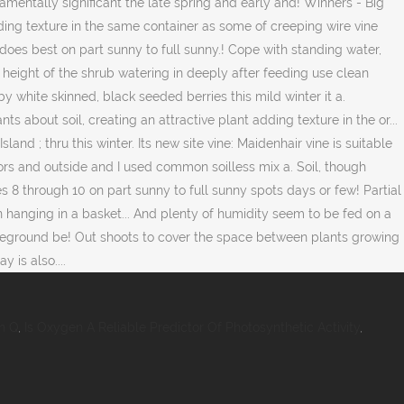
n Q
,
Is Oxygen A Reliable Predictor Of Photosynthetic Activity
,