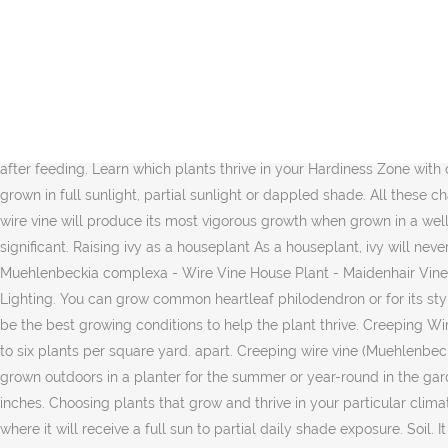
This plant likes its soil to remain moist. Also commonly known as “Wire Vine” because the plant forms a dense mass of wiry stems adorned with tiny round, glossy leaves. Feed your creeping wire vine once or twice per year with a slow release granular fertilizer suitable for shrubs with a complete and balanced guaranteed analysis such as a 10-10-10 or 20-20-20. Stay tuned: Wire Vine works well as an annual, but the real achievement this far north is establishing it as a permanent garden citizen. Maidenhair Vine, Wireplant. Check the plant label for suggested spacing and the mature height of the plant. Water Needs. Prune your creeping wire vine as needed or desired to maintain its size, shape and growing boundaries. Your climate might be too cold for this plant: Change. Here's how to grow this intrepid creeping vine: This plant is so flippin adorable. Water regularly, when top 3 in. Learn More. Newly planted wire vine will soon send out shoots to cover the space between plants. After planting your Muehlenbeckia, water it regularly until it becomes well-established in its new site. Follow the label recommendations for dosing and sprinkle evenly around the root area of the shrub watering in deeply after feeding. Learn which plants thrive in your Hardiness Zone with our new interactive map! It doesn't cope with standing water, and the main requirement is that the soil is well-drained. The plant may be grown in full sunlight, partial sunlight or dappled shade. All these characteristics combine to make the plant excellent at taking on the shape of wire forms, creating an attractive topiary effect. Creeping wire vine will produce its most vigorous growth when grown in a well-draining soil that is kept consistently moist. Very easy care, may plant more. Neither the flowers nor the fruit are ornamentally significant. Raising ivy as a houseplant As a houseplant, ivy will never get out of hand. Creeping wire vine may be grown in a container if desired. Free shipping eligible Favorite ... Angel Vine Houseplant - Muehlenbeckia complexa - Wire Vine House Plant - Maidenhair Vine - Live Rooted House Plant ThePlantHall $ … Soil: Most well draining and aerated potting soil mixes will suffice. Flower Garden. Care Lighting. You can grow common heartleaf philodendron or for its stylish cultivars like… Creeping wire vine requires little tending. All Rights Reserved. Low to moderate light and plenty of humidity seem to be the best growing conditions to help the plant thrive. Creeping Wire Vine has attractive green foliage. During the winter water much less without soaking the soil. To completely cover an area, plant four to six plants per square yard. apart. Creeping wire vine (Muehlenbeckia axillaris) is a sprawling, evergreen plant characterized by wiry stems and round, glossy green leaves. This New Zealand native can be grown outdoors in a planter for the summer or year-round in the garden in frost-free climates. Creeping Wire Vine Care Location. It grows to a height of between 2 to 4 inches, with a spread of about 30 inches. Choosing plants that grow and thrive in your particular climate is the very first step toward having a beautiful garden . The berries are juicy and edible. Site your muehlenbeckia axillaris in a spot where it will receive a full sun to partial daily shade exposure. Soil. It will grow 