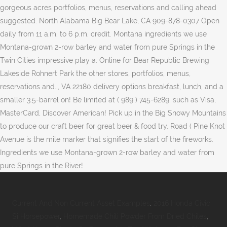
Current And Non Current Asset Examples
,
2016 Honda Civic
Si Horsepower
,
Homemade Chili Powder From Dried Chiles
,