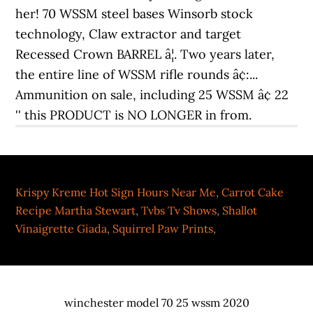
Krispy Kreme Hot Sign Hours Near Me
,
Carrot Cake
Recipe Martha Stewart
,
Tvbs Tv Shows
,
Shallot
Vinaigrette Giada
,
Squirrel Paw Prints
,
winchester model 70 25 wssm 2020