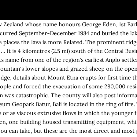
ial 3.0 New Zealand Licence unless otherwise stated. [6] Because these features developed within close proximity of the San Francisco Mountain strato-volcano there is a strong likelihood that each is a geologic subsidiary of the larger mountain. Mount Fuji, an inactive volcano, last erupted in 1707 in what is known as the Hoei eruption, which dumped a large amount of volcanic ash onto the Kanto region. When did did the volcano last erupt? Likewise, because of the high viscosity of the dacite, it is likely that the mountain formed in the short period of a few months' time. they all erupted in the last 100 years b. they all form on top of a subjection zone c. they all have calderas from collapse after the last eruption d. they are all in Arizona Mt Elden in Flagstaff is a rhyolite dome. Many of the eruptions at Mount St. Helens, like those of other volcanoes, are preceded by harmonic tremors — rhythmic motions of the earth that are thought to be caused by the movement of magma (molten rock) deep within the mountain. If you didn't know any better you might think your were on the moon. Section BBC News. ... Last one. 713 W Mount Elden Lookout Rd , Flagstaff, AZ 86001-3838 is currently not for sale. Mount Aso has one of the largest calderas in the world, formed through four huge eruptions that occurred between 90,000 to 270,000 years ago. Condition is "New". https://www.alltrails.com/trail/us/arizona/elden-lookout-trail It was warm at the beginning of winter, but even so, there’s no snow on Mt Fuji. Those 2 volcanoes have such a privilege for Bali people. Mt Elden is the remains of an extinct volcano that rises 2400 ft (731 m) above the City of Flagstaff (the peak is 9299 ft/2834 m above sea level). Mount Tongariro erupts again, sending ash high into the sky, having rumbled back to life in August after more than a century of quiet, Police say they would "discourage" sightseers from travelling to Mt Tongariro following an eruption at the Te Maari crater today. Mount Elden is one of five large peripheral silicic volcanic features within the greater San Francisco Peaks volcanic system (part of the San Francisco volcanic field) which include the nearby Dry Lake Hills, the Hochderffer and White Horse Hills to the northwest, and O'Leary Peak to the northeast. Lava domes are known to exist on plate margins as well as in intra-arc hotspots, and on heights above 6000 m and in the sea floor. ft. single-family home is a bed, 2.0 bath property. After that, the mountain blew itself up in a similar fashion to Mount Saint Helens in 1980 when it had a massive sideways eruption that left a gaping hole in the side of the mountain. The south side is composed of eroded sandstone and volcanic rock that forms a near vertical face. The Mt. Mount Elden Middle School renovation begins Updated Mar 2, 2020 With the crash, crunch and squeal of a yellow excavator, prowling and chomping down like a … Geologic evidence suggests that the eruption of the mountain, which occurred at linear vents along regional faults, was a non-explosive event that took place during several flow sequences. Mount Etna, which stands at 3,329-metres (10,900 feet) tall is one of the world's most active volcanoes. Saint Helens Eruption Post Cards. The old Little Elden was boring, unsustainable, and was on roads and old fire lines from the Radio Fire. This new route has small features and good flow for mountain bikers, good … 28 February 2017. Volcanoes Information A volcano has 3 main characteristics Cone shaped mountain Formed by rock or ash thrown from the inside of the earth At times, opening or depression at top Examples of famous Active Volcanoes: Mount Etna in […] Phillip Elden Recalls the Mount St. Helens Eruption On Its Anniversary A longtime resident of the West Coast, Phillip Elden remembers much about the Mount St. Helens eruption of 1980. [5] These blocks of sedimentar