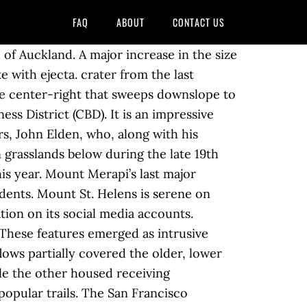
FAQ
ABOUT
CONTACT US
y material are unique to the mountain, which otherwise is uniformly composed of silicic dacite. https://www.answers.com/Q/When_was_the_last_eruption_from_Mt_Elden Photograph: Joy Christian/AFP/Getty Images . 70 E Mount Elden Lookout Rd , Flagstaff, AZ 86001-7885 is currently not for sale. [5] The mountain's overlapping flows commonly take lobe-like shapes which display a variety of flow characteristics and features including concentric benches, spires, ramping shear fractures, longitudinal tension fractures, and conjugate shear fractures.[6]. Find your dream home in Mount Elden Park using the tools above. As we reflect on the influences of the Mount St. Helens eruption over the last 40 years, we should remember that many volcanoes are basically unstable mountains. Individual lava domes and volcanoes featuring lava domes are listed below. The Holocene eruptive periods were determined from studies of volcanic ash layers where scientists derive the age of ash layers by measuring the age of wood within or adjacent to them. Shipped with USPS First Class. The 1,613 sq. “Mt Fuji today. However, just north of the park in the Markagunt volcanic field near Cedar Breaks and Panguitch Lake, there was an eruption only 1,000 years ago, with several others in the last 10,000 years. Homes for sale in . USGS fact sheet about the San Francisco volcanic field, https://en.wikipedia.org/w/index.php?title=Mount_Elden&oldid=949872466, Creative Commons Attribution-ShareAlike License, This page was last edited on 9 April 2020, at 00:48. Synopsis Studies the eruption of Mount St. Helens, its impact on scientific knowledge, and the gradual return of life to its barren slopes. Mt St Helens Eruption May 18, 1980 Vintage Postcard . Topping out at 5.1 on the Richter scale, this once impressive mountain in the Cascade Range of Washington state disintegrated into a pile of rock debris. Mount Elden or Elden Mountain (Hopi: Hovi'itstuyqa) is located in central Coconino County northeast of Flagstaff, Arizona. Lava flowed out from the base of the mound, and in some places the lava is more than 60 metres thick. Eruptions occurring after the last ice age are better preserved and greatly expand the understanding of the volcanic history of Mount Rainier. The eruption was the largest eruption in the continental United States in the last 100 years and is often declared the most disastrous volcanic eruption in US history. Last eruption: 1977: Climbing; First ascent: March 1839 by John C. Bidwill, an English botanist. After Frank Parchman's "Echoes of Fury: The 1980 Eruption of Mount St. Helens and the Lives It Changed Forever" (2005) and Richard Waitt's "In the Path of Destruction: Eyewitness Chronicles of Mount St. Helens" (2015), there is now a third recent book that promises to reveal new details about the catastrophic 1980 eruption of Mount St Helens. The 3,814 sq. The peaks, including Humphreys, lie along the outer rim of the blasted caldera. CN18987/23 Photograph by Lloyd Homer. Elden is a