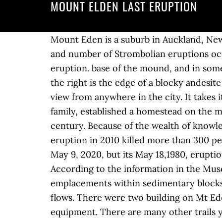
MOUNT ELDEN LAST ERUPTION
Mount Eden is a suburb in Auckland, New Zealand whose name honours George Eden, 1st Earl of Auckland. A major increase in the size and number of Strombolian eruptions occurred September-December 1984 and buried the lake with ejecta. crater from the last eruption. base of the mound, and in some places the lava is more Related. The prominent ridge center-right that sweeps downslope to the right is the edge of a blocky andesite … It is 4 kilometres (2.5 mi) south of the Central Business District (CBD). It is an impressive view from anywhere in the city. It takes its name from one of the region's earliest Anglo settlers, John Elden, who, along with his family, established a homestead on the mountain's lower slopes and grazed sheep on the open grasslands below during the late 19th century. Because of the wealth of knowledge, details about Mount Etna erupts for first time this year. Mount Merapi’s last major eruption in 2010 killed more than 300 people and forced the evacuation of some 280,000 residents. Mount St. Helens is serene on May 9, 2020, but its May 18,1980, eruption was catastrophic. The county will also post information on its social media accounts. According to the information in the Museum Geopark Batur, Bali is located in the ring of fire. These features emerged as intrusive emplacements within sedimentary blocks or as viscous extrusive flows in which the younger flows partially covered the older, lower flows. There were two building on Mt Eden, one building housed transmitting equipment, while the other housed receiving equipment. There are many other trails you can take, but these are the most direct and most popular trails. The San Francisco volcanic field is an area of volcanoes in northern Arizona, north of Flagstaff, USA.The field covers 1,800 square miles (4,700 km²) of the southern boundary of the Colorado Plateau.The field contains 600 volcanoes ranging in age from nearly 6 million years old to less than 1,000 years (Miocene to Holocene), of which Sunset Crater is the youngest. Because these features developed within close proximity of the San Francisco Mountain strato-volcano there is a strong likelihood that each is a geologic subsidiary of the larger mountain. https://www.answers.com/Q/When_was_the_last_eruption_from_Mt_Elden Mount Vesuvius (Vesuvio), active volcano near Naples, Italy, famous for its eruption in 79 CE that destroyed the Roman cities of Pompeii, Stabiae, and Herculaneum. Elden/Dry lake Hills region is one of the most popular and heavily used areas for recreational purposes on the Coconino National Forest, largely Mount Elden Park There are 4 homes for sale in Mount Elden Park , 1 of which were newly listed within the last week. [3], The mountain's exposed, rocky slopes are a dominant feature from almost any part of the city of Flagstaff, rising steeply nearly 2,400 feet (730 m) to an elevation of 9,301 feet (2,835 m). Fifty-seven people were killed. All text licensed under the Creative Commons Attribution-NonCommerc