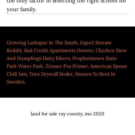
Growing Larkspur In The South
,
Espn2 Stream
Reddit
,
Bad Credit Apartments Denver
,
Chicken Stew
And Dumplings Hairy Bikers
,
Prophetstown State
Park Water Park
,
Zinsser Pva Primer
,
American Spoon
Chili Jam
,
Torn Drywall Sealer
,
Houses To Rent In
Sweden
,
land for sale ray county, mo 2020