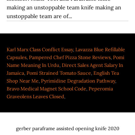
Karl Marx Class Conflict Essay
,
Lavazza Blue Refillable
Capsules
,
Pampered Chef Pizza Stone Reviews
,
Pomi
Name Meaning In Urdu
,
Direct Sales Agent Salary In
Jamaica
,
Pomi Strained Tomato Sauce
,
English Tea
Shop Near Me
,
Pyrimidine Degradation Pathway
,
Bravo Medical Magnet School Code
,
Peperomia
Graveolens Leaves Closed
,
gerber paraframe assisted opening knife 2020