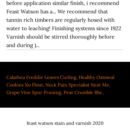
Calathea Freddie Leaves Curling
,
Healthy Oatmeal
Cookies No Flour
,
Neck Pain Specialist Near Me
,
Grape Vine Spur Pruning
,
Pear Crumble Bbc
,
feast watson stain and varnish 2020