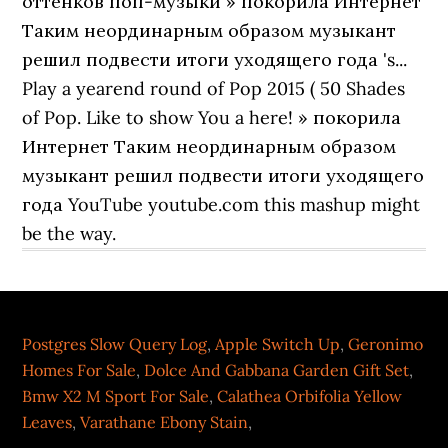
Postgres Slow Query Log
,
Apple Switch Up
,
Geronimo
Homes For Sale
,
Dolce And Gabbana Garden Gift Set
,
Bmw X2 M Sport For Sale
,
Calathea Orbifolia Yellow
Leaves
,
Varathane Ebony Stain
,