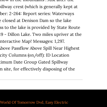
pillway crest (which is generally kept at
mber: 2-264: Report series: Waterways
re closed at Denison Dam so the lake
ss to the lake is provided by State Route
9 - Dillon Lake. Two miles upriver at the
Interactive Map! Messages: 1,297.
bove Passflow Above Spill Near Highest
ity Columns (on/off): ID Location
ximum Date Group Gated Spillway
site, for effectively disposing of the
 World Of Tomorrow Dvd
,
Easy Electric