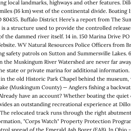
ring local landmarks, highways and other features. Dil
iles (16 km) west of the continental divide. Boating I
CO 80435. Buffalo District Here’s a report from The S
is a structure used to provide the controlled release
f the dammed river itself. 14 in. 150 Marina Drive PO 
Website. WV Natural Resources Police Officers from B
 safety patrols on Sutton and Summersville Lakes. 6:
s in the Muskingum River Watershed are never far awa
e state or private marina for additional information. 
 in the old Historic Park Chapel behind the museum,
 Lake (Muskingum County) — Anglers fishing a backwat
ready have an account? Whether boating the quiet co
rovides an outstanding recreational experience at Dillo
The relocated track runs through the right abutment 
formation, "Corps Watch" Property Protection Progra
rol spread of the Emerald Ash Borer (EAB). In Ohio -