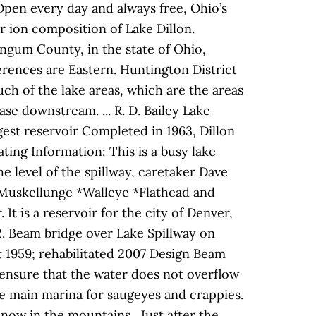
 Open every day and always free, Ohio’s
 ion composition of Lake Dillon.
ingum County, in the state of Ohio,
ferences are Eastern. Huntington District
h of the lake areas, which are the areas
e downstream. ... R. D. Bailey Lake
gest reservoir Completed in 1963, Dillon
ting Information: This is a busy lake
he level of the spillway, caretaker Dave
*Muskellunge *Walleye *Flathead and
It is a reservoir for the city of Denver,
12. Beam bridge over Lake Spillway on
t 1959; rehabilitated 2007 Design Beam
ys ensure that the water does not overflow
e main marina for saugeyes and crappies.
now in the mountains . Just after the