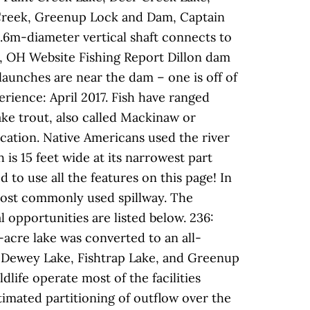
s Creek, Greenup Lock and Dam, Captain
6m-diameter vertical shaft connects to
ct, OH Website Fishing Report Dillon dam
launches are near the dam – one is off of
erience: April 2017. Fish have ranged
ake trout, also called Mackinaw or
cation. Native Americans used the river
 is 15 feet wide at its narrowest part
 to use all the features on this page! In
most commonly used spillway. The
l opportunities are listed below. 236:
-acre lake was converted to an all-
e, Dewey Lake, Fishtrap Lake, and Greenup
life operate most of the facilities
stimated partitioning of outflow over the