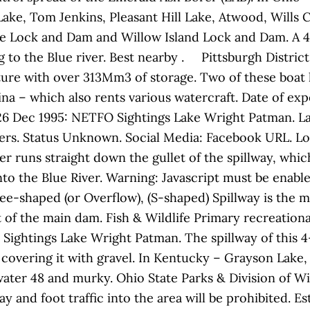
Lake, Tom Jenkins, Pleasant Hill Lake, Atwood, Will
e Lock and Dam and Willow Island Lock and Dam. A 4.
g to the Blue river. Best nearby . Pittsburgh Distri
cture with over 313Mm3 of storage. Two of these boat 
na – which also rents various watercraft. Date of exp
1: 26 Dec 1995: NETFO Sightings Lake Wright Patman. L
ers. Status Unknown. Social Media: Facebook URL. Lo
r runs straight down the gullet of the spillway, which
o the Blue River. Warning: Javascript must be enabled
ee-shaped (or Overflow), (S-shaped) Spillway is the 
t of the main dam. Fish & Wildlife Primary recreationa
 Sightings Lake Wright Patman. The spillway of this 4
d covering it with gravel. In Kentucky – Grayson Lak
ter 48 and murky. Ohio State Parks & Division of Wild
ay and foot traffic into the area will be prohibited. E