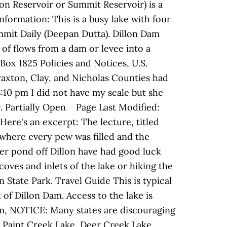
lon Reservoir or Summit Reservoir) is a
nformation: This is a busy lake with four
ummit Daily (Deepan Dutta). Dillon Dam
 of flows from a dam or levee into a
Box 1825 Policies and Notices, U.S.
raxton, Clay, and Nicholas Counties had
10 pm I did not have my scale but she
y. Partially Open Page Last Modified:
Here's an excerpt: The lecture, titled
 where every pew was filled and the
er pond off Dillon have had good luck
ves and inlets of the lake or hiking the
n State Park. Travel Guide This is typical
of Dillon Dam. Access to the lake is
m, NOTICE: Many states are discouraging
 Paint Creek Lake, Deer Creek Lake,