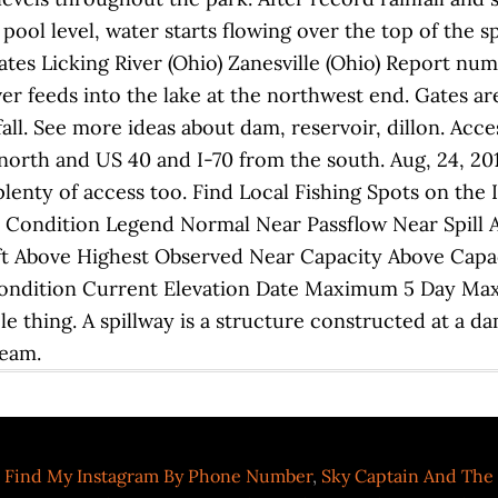
 pool level, water starts flowing over the top of the s
ates Licking River (Ohio) Zanesville (Ohio) Report nu
ver feeds into the lake at the northwest end. Gates a
ll. See more ideas about dam, reservoir, dillon. Acce
north and US 40 and I-70 from the south. Aug, 24, 201
plenty of access too. Find Local Fishing Spots on the 
 Condition Legend Normal Near Passflow Near Spill A
ft Above Highest Observed Near Capacity Above Capac
Condition Current Elevation Date Maximum 5 Day Ma
 thing. A spillway is a structure constructed at a dam 
ream.
 Find My Instagram By Phone Number
,
Sky Captain And The