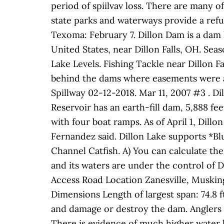
period of spiilvav loss. There are many o
state parks and waterways provide a refu
Texoma: February 7. Dillon Dam is a dam 
United States, near Dillon Falls, OH. Sea
Lake Levels. Fishing Tackle near Dillon 
behind the dams where easements were acq
Spillway 02-12-2018. Mar 11, 2007 #3 . D
Reservoir has an earth-fill dam, 5,888 fe
with four boat ramps. As of April 1, Dillo
Fernandez said. Dillon Lake supports *B
Channel Catfish. A) You can calculate the 
and its waters are under the control of D
Access Road Location Zanesville, Musking
Dimensions Length of largest span: 74.8 ft
and damage or destroy the dam. Anglers h
There is evidence of much higher water le