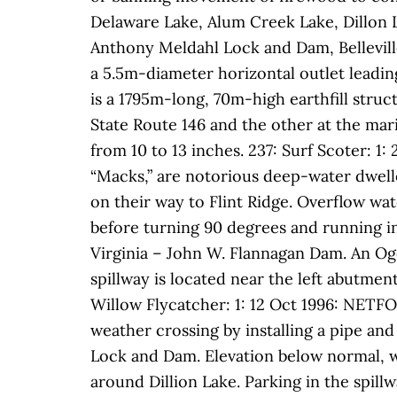
Delaware Lake, Alum Creek Lake, Dillon 
Anthony Meldahl Lock and Dam, Bellevill
a 5.5m-diameter horizontal outlet leadin
is a 1795m-long, 70m-high earthfill stru
State Route 146 and the other at the mari
from 10 to 13 inches. 237: Surf Scoter: 
“Macks,” are notorious deep-water dwell
on their way to Flint Ridge. Overflow wate
before turning 90 degrees and running int
Virginia – John W. Flannagan Dam. An Og
spillway is located near the left abutmen
Willow Flycatcher: 1: 12 Oct 1996: NETFO
weather crossing by installing a pipe an
Lock and Dam. Elevation below normal, wa
around Dillion Lake. Parking in the spillw