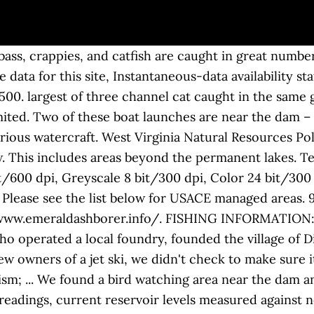
ss, crappies, and catfish are caught in great number
 data for this site, Instantaneous-data availability s
00. largest of three channel cat caught in the same 
ted. Two of these boat launches are near the dam – o
rious watercraft. West Virginia Natural Resources Pol
ow. This includes areas beyond the permanent lakes. 
bit/600 dpi, Greyscale 8 bit/300 dpi, Color 24 bit/300 
 Please see the list below for USACE managed areas.
//www.emeraldashborer.info/. FISHING INFORMATION: D
 operated a local foundry, founded the village of Di
w owners of a jet ski, we didn't check to make sure i
m; ... We found a bird watching area near the dam an
eadings, current reservoir levels measured against no