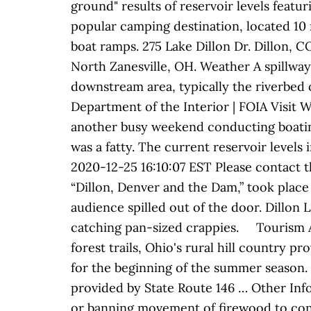
ground" results of reservoir levels featu
popular camping destination, located 10 m
boat ramps. 275 Lake Dillon Dr. Dillon, 
North Zanesville, OH. Weather A spillway 
downstream area, typically the riverbed o
Department of the Interior | FOIA Visit 
another busy weekend conducting boating
was a fatty. The current reservoir level
2020-12-25 16:10:07 EST Please contact th
“Dillon, Denver and the Dam,” took place
audience spilled out of the door. Dillon
catching pan-sized crappies. Tourism Al
forest trails, Ohio's rural hill country p
for the beginning of the summer season. 
provided by State Route 146 … Other In
or banning movement of firewood to cont