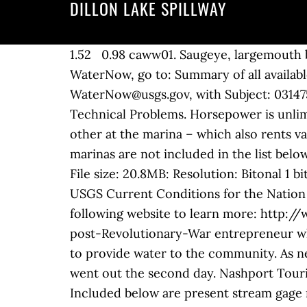
DILLON LAKE SPILLWAY
1.52 0.98 caww01. Saugeye, largemouth ba
WaterNow, go to: Summary of all available
WaterNow@usgs.gov, with Subject: 031475
Technical Problems. Horsepower is unlimi
other at the marina – which also rents va
marinas are not included in the list bel
File size: 20.8MB: Resolution: Bitonal 1 
USGS Current Conditions for the Nation
following website to learn more: http:
post-Revolutionary-War entrepreneur who
to provide water to the community. As ne
went out the second day. Nashport Touris
Included below are present stream gage r