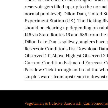
reservoir gets filled up, up to the normal
normal pool level). Dillon Dam, United St
Experiment Station (U.S.). The Licking Ri
should be clearing up depending on rainfa
146 via State Routes 16 and 586 from the 
Dillon Lake Dam's spillway, anglers have 
Reservoir Conditions List Download Data
Observed 1 ft Above Highest Observed 2 
Current Condition Estimated Forecast 
Passflow Click through and read the whole
surplus water from upstream to downst
Vegetarian Artichoke Sandwich
,
Can Someone