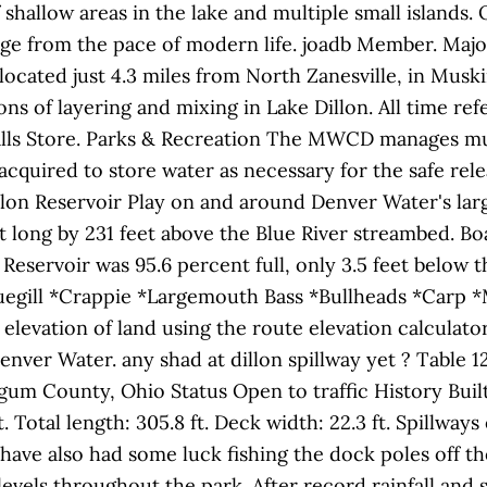
f shallow areas in the lake and multiple small islands.
ge from the pace of modern life. joadb Member. Major
located just 4.3 miles from North Zanesville, in Musk
sons of layering and mixing in Lake Dillon. All time re
Falls Store. Parks & Recreation The MWCD manages muc
uired to store water as necessary for the safe releas
illon Reservoir Play on and around Denver Water's lar
et long by 231 feet above the Blue River streambed. Boa
n Reservoir was 95.6 percent full, only 3.5 feet below t
luegill *Crappie *Largemouth Bass *Bullheads *Carp 
elevation of land using the route elevation calculator. 
enver Water. any shad at dillon spillway yet ? Table 
um County, Ohio Status Open to traffic History Buil
. Total length: 305.8 ft. Deck width: 22.3 ft. Spillwa
ave also had some luck fishing the dock poles off th
vels throughout the park. After record rainfall and s