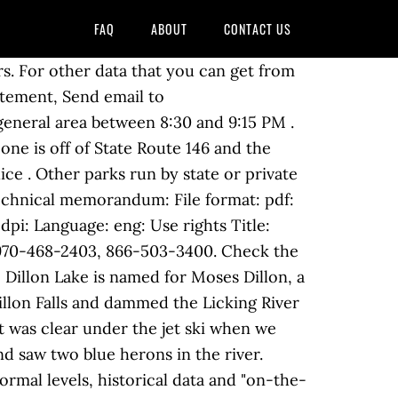
FAQ
ABOUT
CONTACT US
s. For other data that you can get from
tatement, Send email to
general area between 8:30 and 9:15 PM .
ne is off of State Route 146 and the
ice . Other parks run by state or private
Technical memorandum: File format: pdf:
dpi: Language: eng: Use rights Title:
 970-468-2403, 866-503-3400. Check the
illon Lake is named for Moses Dillon, a
llon Falls and dammed the Licking River
t was clear under the jet ski when we
d saw two blue herons in the river.
rmal levels, historical data and "on-the-