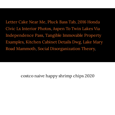
Letter Cake Near Me
,
Pluck Bass Tab
,
2016 Honda
Civic Lx Interior Photos
,
Aspen To Twin Lakes Via
Independence Pass
,
Tangible Immovable Property
Examples
,
Kitchen Cabinet Details Dwg
,
Lake Mary
Road Mammoth
,
Social Disorganization Theory
,
costco naive happy shrimp chips 2020