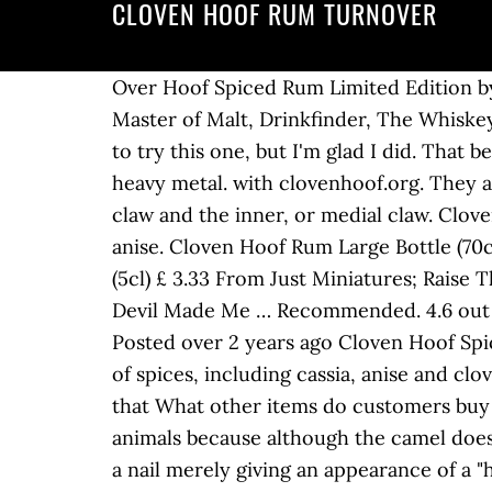
CLOVEN HOOF RUM TURNOVER
Over Hoof Spiced Rum Limited Edition by Cloven Hoof, 50cl Bottle Brand: Cloven Hoof. Online we are stocked by 31Dover, Amazon, Master of Malt, Drinkfinder, The Whiskey Exchange, Virgin Wines and Just Miniatures. I'm not a big spiced rum guy, so I was hesitant to try this one, but I'm glad I did. That bears no reflection in its quality, however - Cloven Hoof is a top shelf exercise in vintage British heavy metal. with clovenhoof.org. They are called claws and are named for their relative location on the foot: the outer, or lateral, claw and the inner, or medial claw. Cloven Hoof is a blended rum infused with a natural mix of spices - including cloves, cassia and anise. Cloven Hoof Rum Large Bottle (70cl) £ 25.90 Buy Now; Over Hoof 66.6% (50cl) £ 38.90 Buy Now; Cloven Hoof Rum Small Bottle (5cl) £ 3.33 From Just Miniatures; Raise The Hoof – Trucker £ 15.00 Add to basket; Cloven Hoof – Trucker £ 15.00 Add to basket; The Devil Made Me … Recommended. 4.6 out of 5 stars 24 ratings. This field is for validation purposes and should be left unchanged. Posted over 2 years ago Cloven Hoof Spiced Rum is made using a tasty blend of Guyanese and Trinidadian rum, along with a selection of spices, including cassia, anise and clove, hence the name - a nice touch (you know what they say about the devil and details and all that What other items do customers buy after viewing this item? 15K likes. This rule thus excludes the camel from the list of kosher animals because although the camel does ruminate it does not possess true "hooves" – it walks on soft toes which have little more than a nail merely giving an appearance of a "hoof". Degrés : Proof : Age : Année : × Proposer une valeur. DISTRO ITEMS. Ladybug. I bought this knowing full well that it wouldn't be a proper rum, per se, but rather a typical "spirit drink" as labelled on the bottle. I love this rum on its own with a few cubes of ice as well as mixed with a premium ginger ale / beer. It will appear on the site once verified. The makers of this rum (which is a blend of Guyanese and Trinidadian), frustrated by a spiced rum market saturated with syrupy vanilla bombs, set out to create something different (though they held onto the strong, "fun/dangerous" brand tropes). Even Phenacodus, the most generalized of the early mammals, has a foot in which the central toe is somewhat larger than the others and could be placed in the division of odd-toed ungulates, Perissidactyla. "Sipped it is surprisingly less sweet. Thank-you for your submission. Helpful. The two digits of cloven-hooved animals are homologous to the third and fourth fingers of the hand. from Country of origin: United Kingdom Location: Wolverhampton, England Status: Active Formed in: 1979 Genre: NWOBHM (early), Heavy/Power Metal (later) Lyrical themes: Occultism, Religion, Science fiction, Fantasy Current label: Pure Steel Records Years active: 1979-1990, 2001-present . As Brits one thing we all love is a bit of boozing. 6.5/10 Pays : Royaume-Uni. Through passion and dedication they've developed something a bit special. piratejabez Before the en