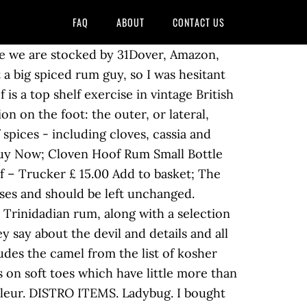
FAQ
ABOUT
CONTACT US
 Everything after that was a bit of a blur! by from Cloven Hoof is an underground label and witches brew cult based in Prague. Similarly the pig, although it has cloven true hooves, does not ruminate. Read More … DEBUT ALBUM RE-RELEASE. from United Kingdom [3][4][5], It is speculated by paleontologists that during the Eocene period hooved marsh dwellers carried their body weight mainly on two of the middle toes, which grew to equal size, becoming the Artiodactyla or even-toed hooved animals. A pagan, deep, dark, red rum that is waiting to heat your soul and be discovered; not for mere mortals but for the Devil in all of us. Le seul et unique. It's not great either, but it's drinkable with coke or ginger. Laurie Buchanan reviewed us on Facebook "Really nice!! with 3 years ago Cloven Hoof are an English heavy metal band from Wolverhampton, West Midlands, England, that was active from 1979 to 1990, and again from around 2000 onwards.The band was associated with the new wave of British heavy metal movement, alongside bands such as Iron Maiden, Saxon and Diamond Head.Enduring many line-up changes, only founding bassist Lee Payne has remained present … The distinction between cloven and uncloven hooves is highly relevant for dietary laws of Judaism (kashrut), as set forth in the Torah[8] and the Talmud. Like Satan, Cloven Hoof were a little late to the nwobhm game, dropping their debut self-titled record in '84. over 2 years ago I love this rum on its own with a few cubes of ice as well as mixed with a premium ginger ale / beer. Lovely as a sipping rum but works equally well in a cocktail. regurgitate partly digested food from a specialised multi-chambered stomach back to the mouth to be chewed for a second time as part of their ordinary digestive process) and have split true cloven hooves (a hoof being hard or rubbery sole and a hard wall formed by a thick nail) are allowed (kosher, lit. Luckily I only bought a 50ml miniature bottle because I had to pour it away. We have a network of major distributors including LWC, Nectar and Barcelona Spirits. Think heavy cloves (see what they did there? from Description. Cloven Hoof Rum (Guilty Libations Ltd) 39 Portsmouth Wood Close Haywards Heath Sussex RG16 2DQ We’re always happy to hear from our fans and customers It looks like this one is a bit like marmite. Découvrez la cave de Cloven Hoof, ces vins, son histoire, son terroir et installations sur () Stay in touch with Cloven Hoof Rum. United Kingdom Posted November 7, 2017. in CULTURE, FOOD & DRINK. Aosoth, Caveman Cult, VI, Slagmaur, Drudkh, Blood of Kingu, Whoredom Rife, Cornigr, Hekte Zaren and many more. [11][12] Other animals such as dogs and cats exhibit neither characteristic and are thus also forbidden for Jewish consumption. from They got the blend right without over emphasising anyone thing. 314 ratings. Ian Skelton