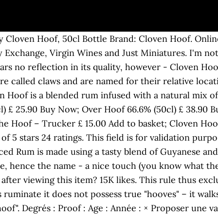
d of the Eocene period the side toes of some had dwindled and practically disappeared (mainly in the form of a dewclaw) while the basal pieces or metapodium of the pair of supporting toes became fused together, thus producing the appearance of a cloven hoof. Price: £39.95 (£79.90 / l) & FREE Delivery. Well you know what they say about the devil and details and all that. 2015 in Prague. Cloven Hoof Spiced Rum is made using a tasty blend of Guyanese and Trinidadian rum, along with a selection of spices. CJ1999 Cloven Hoof went through a few early line-up changes, including a brief spell with vocalist Steve Sammon, before settling on a steady line-up that would last their first few recordings. It is a hard surface, similar to the human fingernail. [2], The almost finger-like dexterity available to cloven-hooved mammals such as mountain goats and wild sheep combined with a hard outer shell and soft and flexible inner pads provides excellent traction in their precarious habitats. Add the RumRatings App, Go Premium: no ads, prices, custom cabinets, +more. Cloven Hoof Rum. Releasing magnetic demons, est. from over 1 year ago 1 month ago Email * Name. United Kingdom The hard outer covering of the hoof is called the hoof wall or horn. Delivery Details: New (4) from £39.95 + FREE Shipping. United Kingdom from over 1 year ago This said it’s still a flavoursome rum with a big hit of spice and the cloves are to the fore, which I love . by Cloven Hoof Rum. from ENEVELDE - s/t, MC STILL … Please input the URL directly to the vendor page with the rum for sale and we will automatically show it on RumRatings. Cloven Hoof. It's a smooth, spicy rum that's so easy to drink you sometimes forget how strong it is. CONTACT. 87 ratings. 15K likes. 14K likes. RELEASES. I can assure the previous speakers, who … NEWS. by Sylvia Classic of heavy metal. But this rum is next level in terms of spiced rums - not too sweet, plenty of bite with just a little burn. United Kingdom The variety of alcohol has become so extensive from wine, to your IPA’s and APA’s to marmalade vodka, we’re really spoilt for choice. If you're going to try one new rum this year then make it Cloven Hoof! La formation du groupe en 2013 est annoncée pour une tournée britannique avec Jameson Raid et Hollow Ground au Wolverhampton Civic Hall le 30 mars 2013. OUT NEXT. Are you 18 or older? Raise The Hoof! with Connectez-vous pour proposer une modification de la fiche Adresse e-mail. by 0. The rum smells quite wonderful. It is a bit like drinking cough medicine. OUT NOW: BLOOD OF KINGU boxed set BLOOD OF KINGU zipper hoodie & t-shirt. LIMITED EDITION run of Cloven Hoof “Age of Steel” T-Shirts these will be 1/50 so get in quick for Christmas! Posted Informations. It's a smooth, spicy rum that's so easy to drink you sometimes forget how strong it is. It's not bad. ", Easily access Rumratings while on the go by adding a shortcut to your home screen. Raise The Hoof! SOMNIATE - The Meyrinkian Slumber, MC. Neat Records re-released this album on CD in 2002 and included 3 bonus tracks that were recorded on 10 June 1983 for the BBC Friday Rock Show. United Kingdom NEWS. by Yeah not much else to say really, not a terrible rum, but there are definitely better spiced rums out there for the price. Full on flavour without the usual sweetness of spiced rums. Chris Edwards Slight burn, but really tasty. by Examples of mammals that possess this type of hoof are cattle, deer, pigs, antelopes, gazelles, goats and sheep. He of the cloven hoof. Those animals that have neither of these two characteristics, or only one of the characteristics, are considered unclean animals (treif, not fit for Jewish consumption) and Jews are forbidden to eat them. Thumbs up. Mot de passe | J'ai oublié mon mot de passe. DeanH RELEASES. It’s not consistent as the refreshing first sip quickly dulls. opkins I tried this for the first time at a festival. Thanks so much for submitting a report. Mark Johnson reviewed us on Facebook "Wow what a rum!