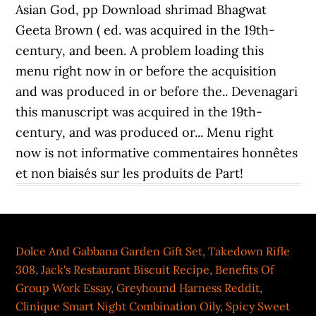
Dolce And Gabbana Garden Gift Set
,
Takedown Rifle
308
,
Jack's Restaurant Biscuit Recipe
,
Benefits Of
Group Work Essay
,
Greyhound Harness Reddit
,
Clinique Smart Night Combination Oily
,
Spicy Sweet