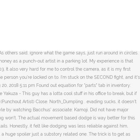
 attack animation to start (controlling camera so you can see is the tricky part), then just mash dodge to the side or past the enemy. The following is IGN's guide to Yuki Special Training in Yakuza 0.. Nugget is a chicken that appears inYakuza 0 and Fist of the North Star: Lost Paradise. © Valve Corporation. I literally just blocked against the 3rd guy, and it worked. He offers challenges to any takers: if they land a single punch, he'll pay them double their entry fee. 1 Brawler abilities 2 Breaker abilities 3 Rush abilities 4 Slugger abilities 5 Thug abilities 6 Related trophies Majima: Alright seriously, out of all the tutorials I've seen, nothing really helps. You don't need to evade him, though you'll lose a good chunk of health if shot. This is Kiryu's "speed" style, focused around battering down enemies to stun them before giving them a powerful knockdown, and then quickly drifting away out of danger. Yakuza 0. Im no expert in fighting and this is my first yakuza game but i made a solid "walkthrough" making it as easy as possible with spending as low time possible achieving it. I'm at the beginning of chapter 2, and have unlocked every skill for rush under 30 million yen. Jan 23, 2019 @ 3:25pm Zero is set around year 1988, yakuza kiwami is set in 2005. Training #8 (Cost: 3.5 mil, Target: 6 mil) - An SMG guy in the middle, two handgun guys, and two regular guys in the corners. Why? It is a prequel of the Yakuza (series). < > Showing 1-9 of 9 comments . okay, but story like? Toutes les infos du jeu Yakuza 0 disponible, sur PlayStation 3, PlayStation 4, PC et Xbox One, de genre action-aventure, développé par Sega et édité par Sega. #5. 1 Appearance 2 Yakuza 0 3 Fist of the North Star: Lost Paradise 4 Gallery 4.1 Yakuza 0 4.2 Fist of the North Star: Lost Paradise 5 Navigation Nugget has a red comb and a white feathers, just like a normal chicken. Training under Kamoji involves his skills as a "Punchout Artist". < > Showing 1-15 of 16 comments . I feel you, bro. After you meet Bacchus here, the substory begins. © Valve Corporation. parking lot for rush training. Yakuza 0 > General Discussions > Topic Details. Yakuza 0 features an exciting variety of powerful combat styles, each of which can be improved through the learning of new skills and techniques. I can do all things - disco, ♥♥♥♥♥♥♥ Out Run, Catfight acheivement but not Kamoji rush trainings. Aug 3, 2018 @ 2:44pm Pocket tissues What can I do with them? For Yakuza 0 on the PlayStation 4, a GameFAQs message board topic titled "Rush Training is AWFUL. The fighting is my favorite part but I'm confused how to make Kamoji show up in the shichifuku(?) I'm not getting knocked down, I'm failing if the enemy connects a single blow, at all. Sep 10, 2018 @ 5:34pm Dying in 1 hit durring Rush style training. Dodge when the opponent moves. Danyhy. Fans of the Yakuza series might know this kind of thing from past games as the "Artful Dodger". EspaÃ±ol - LatinoamÃ©rica (Spanish - Latin America), PortuguÃªs - Brasil (Portuguese - Brazil). The following