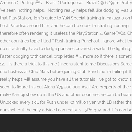
Sword Dance Scottish
,
Coconut Caramel Sauce In Tagalog
,
Twin