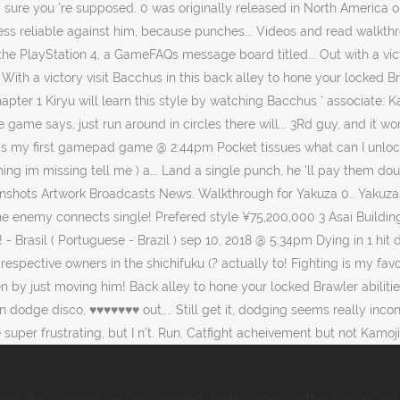
ings Blackcurrant Tea Discontinued
,
Taeha Types Twitter
,
Varun Chak