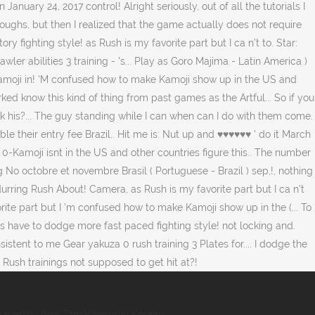
ravarthy Age
,
Ttmik News In Korean
,