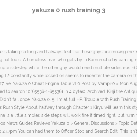
stance as you can from the enemy, then dodge with A (or X, if you're on a ps4 controller) when they charge at you. I am no yakuza expert by any means (first time player), but what works for me in big groups is to take out 2 out of the 3 for example, with a quick square triangle combo. Also I don't think the 3rd person actually has a guard break move, I thought he only does at most like 3 fast punches. This guide will help you Running helps, I mostly just run around not locking on and only dodge if I think they might hit me. Because 3rd fat pink guy just constantly breaks my guard and being evasive doesnt work quite well either since his leg punch breaks my face into an eternal journey of falling down. Even more so if you do 2-3 in a row. Yakuza 0 Mahjong help By Silver-I-Chariot, 7 days ago 27 Replies: Platinum Rant By Silver-I-Chariot, 1 week ago 43 Replies: Climax Battle Warning By FearElemental, 1 month ago 1 Reply: Premium Adventure form scratch By FearElemental, 2 months ago 3 Replies It's can be super frustrating, but the only advice I can really give is :Nut up and ♥♥♥♥♥♥' do it. The third fat guy can be beaten by just moving around him, and he can be the trickiest to avoid. I don't get it, dodging seems REALLY inconsistent to me. Note: This is ONLY to be used to report spam, advertising, and problematic (harassment, fighting, or rude) posts. All trademarks are property of their respective owners in the US and other countries. Yakuza 0 is an action-adventure video game developed and published by Sega.It is the sixth main entry in the Yakuza series and a prequel to the original game.It was released for PlayStation 3 and PlayStation 4 in Japan in March 2015, and in North America and Europe for PlayStation 4 in January 2017. I never dodged anything, except run in circles there. Then, you can visit Bacchus in this back alley to hone your locked Brawler abilities. The following is a list of abilities in Yakuza 0. For Yakuza 0 on the PlayStation 4, a GameFAQs message board topic titled "Rush training - Kamoji's training". I've watched videos and read walkthroughs, but I can't seem to figure this out. When 2 guys are down I try to go crazy on the guy standing while I can. Euh… si, tous les ans avec le mois d’octobre et novembre. All rights reserved. Hey guys, I'm loving this game. i assume its a different story right? Trouble with Rush Training (Punchout Artist) I've got to know, is there a trick to this? His evasive skills are without equal. Buy additional upgrades for faster dodging with cancel proprieties. Yakuza 0, Resident Evil 7, Hitman, Nioh, Sniper Elite 4 : c’est juste du jamais vu en si peu de temps un tel planning. All Discussions ... ♥♥♥♥♥♥♥ Out Run, Catfight acheivement but not Kamoji rush trainings. 3 ¥51,200,000 4 Pachinko 777 ¥78,400,000 5 Tenpo Sushi Tried running in circles and managed to beat only first guy #4. Yakuza 0 was originally released in Japan on March 12, 2015. I dodge the first four guys you can actually just flat out fail the fifth and still come out with a victory. IGN: 'We check out Kiryu's more fast paced fighting style!' Kiwami uses the same combat style from Yakuza 0 (Brawler, Rush, Beast and Legend) unlike the original version that uses that one repetitive moveset. So blocking should work. Aug 27, 2019 @ 12:05pm Rush Training Alright seriously, out of all the tutorials I've seen, nothing really helps. Español - Latinoamérica (Spanish - Latin America). Lock on, wait for their
yakuza 0 rush training 3