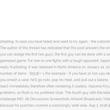
The red boxes are all around the edges. 1 Plot 2 Story 2.1 Chapters 2.2 Substories 3 Completion List 4 Screenshots 5 Videos 6 See also In December, 1988, two unlikely figures from the Yakuza world, Kazuma Kiryu of the Kantō region and Goro Majima of the Kansai Region, … The master of the Rush Style, Kamoji will hang out in the parking lot in the middle of Shichifuku St. starting at the first daytime section of Chapter 2. Last edited by smh8890; … Note: This is ONLY to be used to report spam, advertising, and problematic (harassment, fighting, or rude) posts. Retrouvez le test de Yakuza 0 : Une "Origin Story" maîtrisée et violente du 19/01/2017. MeatShake. i went to complete Yakuza 0 trophys and saw that there was no real good easy speedy summary for what to do to clear Legendary Difficulty. Tank_Hunter. What else do I need to do, or when can I unlock his training? Yakuza 0 > General Discussions > Topic Details. From the OP it sounds like you're trying to block/weave with LB rather than dodge. YAKUZA 0 - Ai customer service training 4 - perfect lesson - Duration: 6:30. The last guy's bullets are surprisingly easy to dodge, though he'll throw you off by attacking at a distance and then quickly shooting. In case you have failed and want to try again - the cutscene is taking so long and I always feel like these guys are moking me. As others said, ignore what the game says, just run around in circles. The author of this thread has indicated that this post answers the original topic. A homeless man who gets by in Kamurocho by earning money as a punch-out artist in a parking lot. My experience is that you can dodge the first two guys, the first guy can be done with a simple sidestep while the other guy would need multiple sidesteps. 6:03. It also very hard for me to control the camera, as it is my first gamepad game. For one on one fights with a tough opponent, tapping L2 constantly while locked on seems to recenter the camera on the person you're locked on to. I'm stuck on the SECOND fight, and it's really frustrating. It was released in North America on January 24, 2017. Re: Yakuza 0 Cheat Engine Table v1.0 Post by Vampir0 » Mon Aug 20, 2018 5:11 pm Found out equation for "parts" tab in inventory: number of items * 65536 + 1 (for example - If you have 10 iron you need to search 10*65536+1=655361 in 4 bytes). Archived. Kinji the Antique Yakuza - This guy has a lotta cool stuff in his office to break, but if you smash a vase, he'll go nuts, pop his Heat, and pull out a katana. Didn't fail once. Yakuza 0. 5. I'm at full HP. Trouble with Rush Training (Punchout Artist) Close. North_Dumpling . evading sucks, it doesn't react immediately therefore often rendering it useless. Kazuma Kiryu: Rush Style About halfway through Chapter 1 Kiryu will learn this style by watching Bacchus' associate: Kamoji. Did not have major problems, as Rush is my prefered style. The fourth guy with the katana is a little simpler, side steps will work fine if timed right, but running won't. The actual movement based dodge is way better for this challenge IMO. All Discussions Screenshots Artwork Broadcasts Videos News Guides Reviews Yakuza 0 > General Discussions > Topic Details. Honestly, it felt like dodging was less reliable against him, because his punches covered a surprisingly wide area. Aug 3, 2018 @ 2:47pm You can had them to Officer Stop and Search Edit: This isn't a huge spoiler just a substory related one. The trick is to get as much di