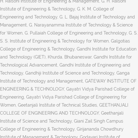
H. Raisoni Institute of Engineering & Management, G. H. Raisoni
Institute of Engineering & Technology, G. K. M. College of
Engineering and Technology, G. L. Bajaj Institute of Technology and
Management, G. Narayanamma Institute of Technology & Science
for Women, G. Pullaiah College of Engineering and Technology, G. S.
S. S. Institute of Engineering & Technology for Women, Galgotias
College of Engineering & Technology, Gandhi Institute for Education
and Technology (GIET), Khurda, Bhubaneswar, Gandhi Institute for
Technological Advancement, Gandhi Institute of Engineering and
Technology, Gandhiji Institute of Science and Technology, Ganga
Institute of Technology and Management, GATEWAY INSTITUTE OF
ENGINEERING & TECHNOLOGY, Gayatri Vidya Parishad College of
Engineering, Gayatri Vidya Parishad College of Engineering for
Women, Geetanjali Institute of Technical Studies, GEETHANJALI
COLLEGE OF ENGINEERING AND TECHNOLOGY, Geethanjali
Institute of Science and Technology, Giani Zail Singh Campus
College of Engineering & Technology, Girijananda Chowdhury
Institute of Management & Technology, Godavari Institute of