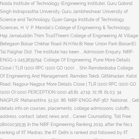
Noida Institute of Technology (Engineering Institute), Guru Gobind
Singh Indraprastha University, Guru Jambheshwar University of
Science and Technology, Gyan Ganga Institute of Technology
Sciences, H. V. P. Mandal`s College of Engineering & Technology,
Haji Jamaluddin Thim TrustTheem College of Engineering At Village
Betegaon Boisar Chikhar Road (N.H.No.8) Near Union Park Boisar(E)
Tal Palghar Dist. The institute has been … Admission Enquiry. NIRF-
ENGG-1-2453839794: College Of Engineering, Pune More Details
Close | TLR (100) RPC (100) GO (100) ... Shri Ramdeobaba College
Of Engineering And Management, Ramdeo Tekdi, Gittikhadan, Katol
Road, Nagpur-Nagpur More Details Close | TLR (100) RPC (100) GO
(100) OI (100) PERCEPTION (100) 46.81: 47.19: 72.78: 61.03: 34:
NAGPUR: Maharashtra: 51.50: 86: NIRF-ENGG-INF-367: National … Get
details info on courses, placements, college admissions, cutoffs,
address, contact, latest news and … Career Counselling. Toll Free :
18001032535 In the NIRF Engineering Ranking 2019, after the No.1
ranking of IIT Madras, the IIT Delhi is ranked 2nd followed by IIT