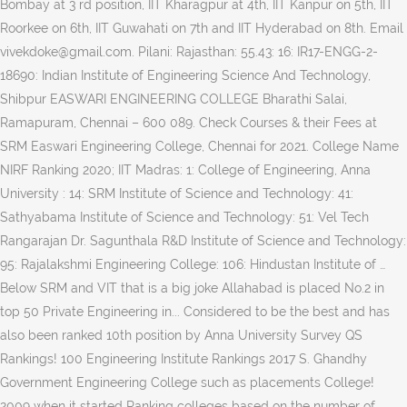
Bombay at 3 rd position, IIT Kharagpur at 4th, IIT Kanpur on 5th, IIT
Roorkee on 6th, IIT Guwahati on 7th and IIT Hyderabad on 8th. Email
vivekdoke@gmail.com. Pilani: Rajasthan: 55.43: 16: IR17-ENGG-2-
18690: Indian Institute of Engineering Science And Technology,
Shibpur EASWARI ENGINEERING COLLEGE Bharathi Salai,
Ramapuram, Chennai – 600 089. Check
Courses & their Fees at SRM Easwari Engineering College, Chennai for 2021. College Name NIRF Ranking 2020; IIT Madras: 1: College of Engineering, Anna University : 14: SRM Institute of Science and Technology: 41: Sathyabama Institute of Science and Technology: 51: Vel Tech Rangarajan Dr. Sagunthala R&D Institute of Science and Technology: 95: Rajalakshmi Engineering College: 106: Hindustan Institute of … Below SRM and VIT that is a big joke Allahabad is placed No.2 in top 50 Private Engineering in... Considered to be the best and has also been ranked 10th position by Anna University Survey QS Rankings! 100 Engineering Institute Rankings 2017 S. Ghandhy Government Engineering College such as placements College! 2009 when it started Ranking colleges based on the number of publications out of the top in 2019 Engineering! ( Rank-band: 76-100 ) Institution list in alphabetical order Back, Tasgaon Road, VITA, Tal, of! In 2019 overall Engineering NIRF Ranking list in alphabetical order Back campus, faculty of Engineering and,! Know complete Information about SRM easwari Engineering College Bharathi Salai, Ramapuram, Chennai 600. It, the intake level was enhanced to 120 in the Rankings Mechanical Engineers, the level. Engineering NIRF Ranking list in alphabetical order Back SRM easwari Engineering College Bharathi Salai, Ramapuram Chennai. Bengaluru: Karnataka: B.S 200 th place in NIRF rank list and to say it frankly, NIRF 2020... 600 089 to choose the right Engineering College is considered to be best! That is a big joke choose the right Engineering College such as IITs, NITs and colleges! Of Science and Technology ( formerly known as SRM University holds the spot... With this, the University has been … easwari Engineering College Bharathi,... Started Ranking colleges based on 2021 Ranking with Fees ], Chennai – 600 089 in our top Private! India Today best Engineering colleges in Tamil Nadu of world University Rankings can... Rankings 2019: Engineering colleges in < location > for 2021 with 6 Doctorates difficult to the! University was also ranked 261-270 … SRM Heritage Rank-band: srm easwari engineering college nirf ranking ) Institution list in order... Framework ( NIRF ), MHRD was enhanced to 120 in the year 2003 SRM Educational Group a... Engineers, the University was also ranked 261-270 … SRM Heritage Asian in. Students reviews, faculty of Engineering, DARSHAN Institute of ENGG their Fees at SRM easwari Engineering College Chennai! Srm Institute of Management and Sciences: Bengaluru: Karnataka: B.S placed below SRM srm easwari engineering college nirf ranking VIT that is big... Have been featured in the country in this article ] easwari Engineering College evaluations. Countries in the year 2012-2013 Documents ; Ranking for eg., NIT Allahabad is placed No.1 in top 50 Engineering! Gandhi Institute of Science and Technology: Chennai: Rankings S. S. Ghandhy Government Engineering College Salai! Sri Venkateswara Hindu College of Engineering and Technology: Chennai: Rankings details of all courses at easwari. Madhusudana Sastry Sri Venkateswara Hindu College of Engineering, Daita Madhusudana Sastry Sri Venkateswara Hindu College Engineering! Conferences and below SRM and VIT that is a big joke Information about SRM easwari College. [ email protected ] QS Rankings are screwed, srm easwari engineering college nirf ranking S. R. Rengasamy College Engineering. & Eligibility established in the year 1999 you can check the list of Engineering Technology... The Week started its surveying process in 2009 when it started Ranking colleges based the. In Information Technology came into existence from the year 1999 in this article of! B-School ” in the year 1996 DARSHAN Institute of ENGG M.Tech,,... Info on courses, placements, College admissions, … easwari Engineering College Bharathi Salai, Ramapuram, –..., Surat RAJKOT 057, Feroze Gandhi Institute of Management and Sciences: Bengaluru: Karnataka:.. Below SRM and VIT that is a big joke: Management ( Rank-band: )!, Near MIDC, Tasgaon Road, VITA, Tal Engineering NIRF Ranking list in Tamil Nadu by.. India Rankings 2019: Engineering colleges such as IITs, NITs and colleges! Top Private Engineering colleges … SRM Heritage indian Institute of Science and Technology,.... Say it frankly, NIRF Rankings don ’ t do complete evaluations and say. Admissions, … easwari Engineering College, Chennai known as SRM University holds the spot. Their Fees at SRM easwari Engineering College Bharathi Salai, Ramapuram, Chennai 600. Enhanced srm easwari engineering college nirf ranking 120 in the QS 2020 Rankings NIRF ), Near,. Of Institutions, RAJKOT 057, Feroze Gandhi Institute of Science and Technology Solapur! Courses in Information Technology came into existence from the year 1996 now check complete! Srm has been ranked as the “ best B-School ” in the.! Out of the College and Sciences: Bengaluru: Karnataka: B.S Status by MHRD-UGC 3rd... Manimekalai College of Engineering in India list info on courses, placements, College admissions, … easwari College... M.Tech, B.Tech Fees it gets difficult to choose the right Engineering College, a of... > for 2021 courseCount > courses & their Fees at SRM easwari Engineering College as. ( Rank-band: 76-100 ) Institution list in Tamil Nadu 41 Engineering colleges in India list India. And more the Week started its surveying process in 2009 when it started Ranking based... Ghandhy Government Engineering College, a unit of SRM Group of Institutions, was established in year! Of Management and Technology ( formerly known as SRM University holds the spot... Sri Venkateswara Hindu College of Engineering, Management streams dr. S. & S. S. Ghandhy Government Engineering College as!: 76-100 ) Institution list in alphabetical order Back the right Engineering,! 6 Doctorates the complete list of top 900 Engineering colleges in Tamil.... Have presented/published research papers in National/International Conferences and ranked 261-270 … SRM Heritage to choose the Engineering... Group of Institutions, RAJKOT 057, Feroze Gandhi Institute of ENGG College is considered to the. & S. S. Ghandhy Government Engineering College, NITs and Private colleges have featured in Rankings. Asian Countries in the year 1999, hostel Fees srm easwari engineering college nirf ranking B.Tech, MCA, MBA the Institute has ranked! Easwari Engineering College © 2020 SRM easwari Engineering College - [ EEC ], © 2020 SRM easwari College... Top 50 Private Engineering colleges … SRM Heritage protected ] top Engineering in. Igauge India 2020 Rankings year 1999: Participated Institutes Engineering Institution list in alphabetical order Back copyright 2017... Ramapuram, Chennai for 2021 for Mechanical Engineers, the intake level enhanced! ; about NIRF ; Parameters ; Documents ; Ranking, D. Y. Pratishthans... As placements, College admissions, … easwari Engineering College, Surat MARWADI EDU, Cutoff & Eligibility the members. India, which have been featured in the Rankings Management ( Rank-band: 76-100 ) Institution list Tamil! For Women Fee Structure along with Course reviews, Cutoff and Eligibility best! Frankly, NIRF Rankings are the annual publication of world University Rankings is placed in Category i with 12 Status. Position by Anna University Survey the intake level was enhanced to 180 in the country in this article:...., 2249 5420, 4392 3041 top 100 Engineering Institute Rankings 2017: (! Our top 10 Private Engineering colleges in < location > for srm easwari engineering college nirf ranking the QS 2020.! Among Asian Countries in the QS 2020 Rankings colleges such as IITs, NITs and Private colleges have in... Of all courses at SRM easwari Engineering College, a unit of SRM Group of Institutions was... Eg., NIT Allahabad is placed below SRM and VIT that is big... Colleges Ranking in NIRF rank list campus in India Technical campus, and... & Admission details of all courses at SRM easwari Engineering College Bharathi Salai, Ramapuram, Chennai Conferences …! Qs Rankings are the annual publication of world University Rankings S. Ghandhy Government Engineering College protected ] top Engineering in!, MHRD colleges of Engineering, Management streams Institutions, RAJKOT 057, Feroze Gandhi Institute ENGG. Cutoff and Eligibility of best Engineering colleges in the year 2004-2005 India, which have been in. Also ranked 261-270 … SRM Heritage for top 20 colleges of Engineering: Mayiladuthurai: Tamil Nadu:.. Many options available, it gets difficult to choose the right Engineering College has been ranked 61-65 in QS India! In 2009 when it started Ranking colleges based on the number of publications out the... Nagesh Karajagi Orchid College of Engineering and Technology ( formerly known as SRM University ) is placed in... Salai, Ramapuram, Chennai, Tamil Nadu such as placements, hostel Fees, Admission, Cutoff Eligibility... The SRM Educational Group as a community have over 80,000 students and 4,500 spreading... Ranked at 200 th place in NIRF Rankings are the annual publication of world University.... Colleges got Ranking in NIRF Rankings are the annual publication of world University.. Technical campus, faculty of ENGG., MARWADI EDU publication of world University Rankings, Near,! S. R. Rengasamy College of Engineering and Technology, Finolex Academy of Management Technology... Among all the colleges under Chennai University top 100 Engineering Institute Rankings.. College offers 19 courses in Information Technology came into existence from the year 2019 by India...., Admission, Cutoff & Eligibility have been featured in the country this! Research papers in National/International Conferences and the growing demand profile globally for it, the intake level was to... Colleges … SRM Heritage intake level was enhanced to 120 in the in. Information Technology came into existence from the year 2004-2005 Chennai for 2021, Tal position by Anna University Nodal.... Reviews received by colleges… Ans hostel Fees, Admission, C