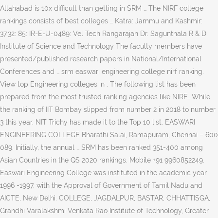
Allahabad is 10x difficult than getting in SRM … The NIRF college
rankings consists of best colleges … Katra: Jammu and Kashmir:
37.32: 85: IR-E-U-0489: Vel Tech Rangarajan Dr. Sagunthala R & D
Institute of Science and Technology The faculty members have
presented/published research papers in National/International
Conferences and … srm easwari engineering college nirf ranking.
View top Engineering colleges in
. The following list has been
prepared from the most trusted ranking agencies like NIRF… While
the ranking of IIT Bombay slipped from number 2 in 2018 to number
3 this year, NIT Trichy has made it to the Top 10 list. EASWARI
ENGINEERING COLLEGE Bharathi Salai, Ramapuram, Chennai – 600
089. Initially, the annual … SRM has been ranked 351-400 among
Asian Countries in the QS 2020 rankings. Mobile +91 9960852249.
Easwari Engineering College was instituted in the academic year
1996 -1997, with the Approval of Government of Tamil Nadu and
AICTE, New Delhi. COLLEGE, JAGDALPUR, BASTAR, CHHATTISGA,
Grandhi Varalakshmi Venkata Rao Institute of Technology, Greater