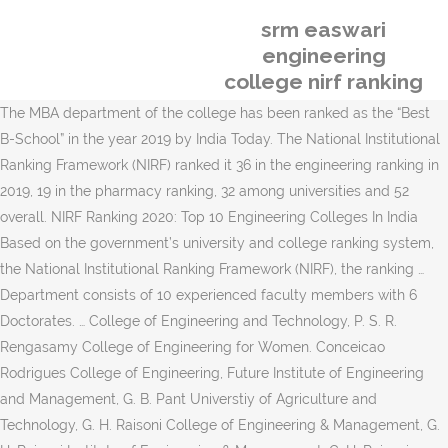
srm easwari
engineering
college nirf ranking
The MBA department of the college has been ranked as the “Best
B-School” in the year 2019 by India Today. The National Institutional
Ranking Framework (NIRF) ranked it 36 in the engineering ranking in
2019, 19 in the pharmacy ranking, 32 among universities and 52
overall. NIRF Ranking 2020: Top 10 Engineering Colleges In India
Based on the government’s university and college ranking system,
the National Institutional Ranking Framework (NIRF), the ranking …
Department consists of 10 experienced faculty members with 6
Doctorates. … College of Engineering and Technology, P. S. R.
Rengasamy College of Engineering for Women. Conceicao
Rodrigues College of Engineering, Future Institute of Engineering
and Management, G. B. Pant Universtiy of Agriculture and
Technology, G. H. Raisoni College of Engineering & Management, G.