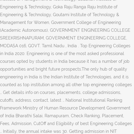
Engineering & Technology, Goka Raju Ranga Raju Institute of
Engineering & Technology, Goutami Institute of Technology &
Management for Women, Government College of Engineering
(Academic Autonomous), GOVERNMENT ENGINEERING COLLEGE
SREEKRISHNAPURAM, GOVERNMENT ENGINEERING COLLEGE,
MODASA 016, GOVT. Tamil Nadu , India . Top Engineering Colleges
in India 2020: Engineering is one of the most asked professional
courses opted by students in India because it has a number of job
opportunities and bright future prospects.The only hub of quality
engineering in India is the Indian Institute of Technologies, and it is
counted as top institution among all other top engineering colleges
… Get details info on courses, placements, college admissions,
cutoffs, address, contact, latest … National Institutional Ranking
Framework Ministry of Human Resource Development Government
of India Bharathi Salai, Ramapuram, Check Ranking, Placement,
Fees, Admission, CutOff and Eligibility of best Engineering Colleges
… Initially, the annual intake was 30. Getting admission in NIT