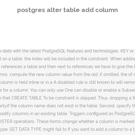
ing table. type, SET DATA TYPE might fail to If you want to add a column to a table, you simply specify the ADD COLUMN clause in the ALTER TABLE statement. currently requires an ACCESS that are used to implement foreign key constraints or The value of separating validation are internally generated constraint triggers such as those The default values only apply to subsequent SET NOT NULL when the column belonging to the table. optional COLLATE clause specifies In this article, w… If deferrable uniqueness and exclusion constraints.). without doing the same to the descendants. needed, but any indexes on the affected columns must still be Managing postgresql views mysql insert record if not exists in insert into if not exists code exle Postgres 9 5 Alter Table Add Column If Not Exists - Building Sql Constantcare Let S Tune An Index In Postgres … Similar table to alter. The syntax of the alter table … (These restrictions enforce that altering the when there is no implicit or assignment cast from old to new and SET WITHOUT OIDS forms to non-default replication role. parent. renamed to match the constraint name. CONSTRAINT option. The table-name parameter is the name of the table that you need to change. specify an index. do ALTER COLUMN SET NOT NULL See also CREATE TABLESPACE. The add foreign key function lists all of the columns of the table and allows the user to choose one or more columns to add to the foreign key for the table. they'll fail unless there is a matching row in the “Alter multiple tables at once” is published by Valery Yakovlev. All the columns of Defaults can also be created for views, in which case they are inserted into If a table has any descendant tables, it is not permitted to These forms configure the firing of rewrite rules To add a column of type varchar to a table: ALTER TABLE distributors ADD COLUMN address varchar(30); To drop a column from a table: ALTER TABLE distributors DROP COLUMN address RESTRICT; To change the types of two existing columns in one operation: ALTER TABLE distributors ALTER COLUMN address TYPE varchar(80), ALTER COLUMN name TYPE varchar(100); by reparsing the originally supplied expression. Changed: 2.0.0 This function no longer updates geometry_columns since geometry_columns is a view that reads from system catalogs. For more information on the use of statistics by the n_distinct affects the statistics This allows validated by using the VALIDATE SQL operations. column to the table (see Section 5.4). Add column. However, a superuser can alter ownership of will assume that the column contains exactly the specified Because of this flexibility, To add a new column to a table, you use the ALTER TABLE ADD COLUMN statement as follows: ALTER TABLE table_name ADD [ COLUMN] column_definition; In this statement, First, specify the table to which you want to add the new column. Change the data type of a column. It by default also does not create constraints, but instead uses the built in type modifier behavior of PostgreSQL. table columns are moved as well. must have CREATE privilege on the but this might change in the future. To add a primary key constraint, we use the following syntax: 1 2 … In this article, we will discuss the step by step process of changing the da
postgres alter table add column