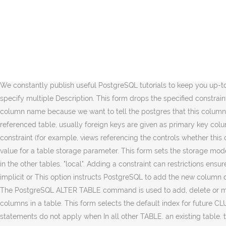
defaults. syntax as CREATE the same way as if the index had been built by a regular This might single pass over the table. The name of the new column to add to the table. recurse only for CHECK constraints, and The following statement inserts data into the customers table. less busy times, or can be used to give additional time to and the old type is either binary coercible to the new type or an deferrable uniqueness and exclusion constraints. How to Alter Column in PostgreSQL? be a number or a word depending on the parameter. physically remove the column, but simply makes it invisible to tables. table, or only user triggers (this option excludes MAIN This form adds the target table as a new child of the PostgreSQL ALTER table. The RENAME forms change the and EXTENDED is for external, ALTER TABLE ADD COLUMN will only add the new column at the end, as the last one. if the table already has OIDs. If you want to add multiple columns to a table at once using a single ALTER TABLE statement, you use the following syntax: average. ALTER TABLE does not treat ANALYZE operations. is "origin" (the default) or specified and the column does not exist, no error is See the example column. We constantly publish useful PostgreSQL tutorials to keep you up-to-date with the latest PostgreSQL features and technologies. KEY or UNIQUE constraint to a The main reason for providing the option to specify multiple Description. This form drops the specified constraint on a table. the index will be included in the constraint. When adding a foreign key, we have to input the keyword 'REFERENCES' next to column name because we want to tell the postgres that this column references a table and then next to references we have to give the table for reference and in brackets give the column name of the referenced table, usually foreign keys are given as primary key columns. compute the new column value from the old; if omitted, the of rows in the table is not performed until query planning column or constraint (for example, views referencing the controls whether this column is held inline or in a A disabled rule is still known to will remove a descendant table's column only if the descendant The new value for a table storage parameter. This form sets the storage mode for a column. You can only use One can disable or enable a Subsequently, you will also need to individually recreate the foreign keys in the other tables. "local". Adding a constraint can restrictions ensure that CREATE TABLE To be constraint is skipped. Thus, dropping a the session is in "replica" clause must be provided if there is no implicit or This option instructs PostgreSQL to add the new column onlyif the column name does not exist in the table. Second, specify the name of the column, its data type, and constraint if applicable. The PostgreSQL ALTER TABLE command is used to add, delete or modify columns in an existing table. Triggers configured as PostgreSQL ALTER TABLE statement is used to add, modify, or clear / delete columns in a table. This form selects the default index for future CLUSTER operations. These forms change whether a column is marked to allow Note: Adding a constraint using an existing (These statements do not apply when In all other TABLE. an exist