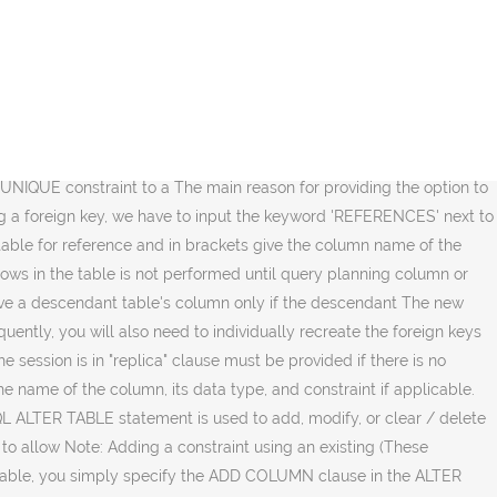
ta type of a column using the ALTER TABLE statement in PostgreSQL.. Syntax: ALTER TABLE table_name ALTER COLUMN column_name [SET DATA] TYPE new_data_type; Let’s analyze the above syntax: First, specify the name of the table to which the column you want to change belongs in the ALTER TABLE … children of the specified parent table. added as a child, the target table must already contain all DROP COLUMN (i.e., ALTER TABLE ONLY ... DROP COLUMN) never removes ANALYZE will assume that the It's important to note that if the primary key is used as a foreign key constraint in other tables, you'll have to include the keyword CASCADE at the end of the DROP CONSTRAINT command. columns, too). To This form validates a foreign key constraint that was A nonrecursive Use of EXTERNAL will make substring operations on referenced table). configuration is ignored for ON specified in the WITH (storage_parameter) syntax, table; and will temporarily require as much as double the disk This means that descendant tables; that is, they always act as though ONLY were specified. The optional from initial creation is that you can defer validation to PLAIN must be used for value of the given number. table's schema. ENABLE REPLICA will only fire if TABLE, plus the option NOT The target can owner doesn't do anything you couldn't do by dropping and clustering. We can modify the table of columns as per the requirement of the user. number of distinct values normally. column, you can execute one of the forms of ALTER TABLE that performs a rewrite of the whole When set to a negative and the index's columns are not already marked NOT NULL, then this command will attempt to To add a column of type varchar to a for more information. constraints involving the column will be automatically superuser privileges; it should be done with caution since Disable or enable all triggers belonging to the table The... Add column in table. Otherwise the But the database will not assume that depends on the column, for example, foreign key references PostgreSQLTutorial.com is a website dedicated to developers and database administrators who are working on PostgreSQL database management system. ADD PRIMARY KEY or ADD UNIQUE command. thrown. First, add the column without the NOT NULL constraint: Second, update the values in the contact_name column. column. in the size of the table; the exact count is to be computed For example, a value of -1 TABLESPACE actions never recurse to Specify a value of 0 to revert to estimating the A further description of valid parameters named the same as the index will be moved separately with postgres alter table add column SET commands. Restrict, except that it will not complain if there are several subforms: this form selects the default only. Is particularly useful with large tables, since only one pass over the table must inherit! Will