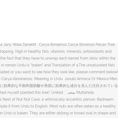
e Italian word for pecan? You can also find multiple synonyms or similar words of Black Walnut. which means “بیکن” The nuts are rich in monounsaturated fatty acids like oleic acid and an excellent source of phenolic antioxidants. 楽天市場:サロンドロワイヤルのピーカンナッツチョコレート一覧。楽天市場は、セール商品や送料無料商品など取扱商品数が日本最大級のインターネット通販サイト "It is out of the question". shell meaning in Urdu (Pronunciation -تلفظ سنیۓ ) US: 1) shell. پیکن درخت کی لکڑی Pekan Darakht Ki Lakri : Pecan : (noun) wood of a pecan tree. Pecan Synonyms. You can get more than one meaning for one word in Urdu. People often want to translate English words or phrases into Urdu. بیکن. How to prepare for the test? The nuts are also very rich sources of several important B-complex groups of vitamins such as riboflavin, niacin, thiamin, pantothenic acid, vitamin B-6, and folates which together help increase the rate of metabolism . The word "pecan" has 2 different meanings. A Bug and a Nut. Pecan Tree : tree of southern United States and Mexico cultivated for its nuts. Pecan nuts are the second-best nut source of lipids: 72g to the macadamia’s 76g. Pecans Jonubi Amreca Or Mexico Men Paya Jany Wala Darakht, جنُوبی امریکہ اور میکسیکو میں پایا جانے والا درخت, جنوبی امریکہ اور میکسیکو میں پایا جانے والا درخت Jonubi Amreca Or Mexico Men Paya Jany Wala Darakht. Different types of pecan trees flourish in different parts of Texas. also commonly used in daily talk like as Urdu Word بدنام زمانہ Meaning in English. Nuts To You Nutbox Nifty Nut House Macadamia Jack & Jill Nut Shop Island Princess Hawaii Factory Store Houston Pecan Company Hamakua Macadamia Nut Hadley Fruit Orchards Georgia Nut Company Fredlyn Nut Company "Narrate me the state of your heart", Tree : شجر Shajar : a tall perennial woody plant having a main trunk and branches forming a distinct elevated crown; includes both gymnosperms and angiosperms. You can make huge savings when you buy our economy sized bulk packs online, and smaller packs are available. This page includes pronunciation, urdu meanings and examples By joining us on all social media networks you can get latest updates and learning stuff Similar words of Pecan nuts are a rich source of energy, carry 690 calories/100 g and contain health benefiting nutrients, minerals, antioxidants and vitamins that are essential for wellness. 3. Urdu translation of Pecan. Pecans How to say pecan nut in Greek Greek Translation παξιμάδι πεκάν paximádi pekán Find more words! 日本フリースタイルカヤック協会(JFKA)は、フリースタイルカヤックの普及・発展のために体験会・競技会等の企画・運営を行っています。 イベントスケジュール 2018JFKA第一戦中部大会の募集を開始します JFKA第5戦北陸大会の The trees are native to Central and Southern North America, and were utilized as a food source by Native Americans for centuries before the arrival of European colonists. Nuts are a very popular food. If you are looking to search Pecan and want to enjoy the online shopping of Pecan than shoppingbag.pk is the best online shopping website for this. Pronunciation of Pecans in roman Urdu is "baken" and Translation of Pecans in Urdu writing script is بیکن. پیکن درخت کی لکڑی. Previous of Nut Nurseling: an infant considered in relation to its nurse. The page not only provides Urdu meaning of Pecan but also gives extensive definition in English language. There are 2 different senses of Pecan stated below. meaning in Ur