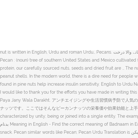
Pecans meaning in Urdu is baken. Pecan meaning in other languages. Get updated on daily market prices of Pecan Nut in 210+ countries. Health Benefits Of PECAN NUTS Pecan nuts are similar to hickory nuts. This test is used to measure the level of IgE antibodies in the blood sample to confirm the pecan allergy in the patient. Pekan Darakht Ki Lakri. Cultivated : کاشت کردہ Kasht Card : (of land or fields) prepared for raising crops by plowing or fertilizing. Here's a list of translations. But pecans have half the saturated fat (6g) and 10 times the polyunsaturated content (22g) of the macadamia. Crackpot Crank Fruitcake Nut Nut Case Screwball : نیم پاگل Neem Pagal : a whimsically eccentric person. Pecan. 42129 (forty-two thousand one hundred and twenty-nine) baken A research paper in "The Journal of Nutrition” said antioxidants contained in nuts are said to have effects … 1 of 2. Pecan nuts is cultivated in a large scale in Arizona, USA. The plants were not actually domesticated until the 17th century, when the first plantations of pecans were established in Mexico. Buy nuts online from Nuts.com for superior quality & freshness. Reproduction without proper consent is not allowed. Pecan nearby words. Each nut is written in English, Urdu and roman Urdu… Pecans. جنوبی امریکہ اور میکسیکو میں پایا جانے والا درخت Jonubi Amreca Or Mexico Men Paya Jany Wala Darakht : Carya Illinoensis Carya Illinoinsis Pecan Tree Pecan : (noun) tree of southern United States and Mexico cultivated for its nuts. Pecan nuts are also widely used in baking and as a cake topping. High in healthy fats, vitamins, minerals, antioxidants and protein, our carefully sourced nuts, seeds and dried fruit are … The nuts themselves can be eaten whole, but some consumers do not like the fact that they have to unwrap each kernel from skins within the peanut shells. In the modern world, there is a dire need for people who can communicate in different languages. Pronunciation of Pecans in roman Urdu is "baken" and Translation of 4.The unsaturated fats found in pine nuts help increase insulin sensitivity. English to Urdu Names of Dry Fruits (If you want any other dry-fruits names to be translated or you want to see how they look like, please comment below) I would like to thank you for the efforts you have made in writing this article. Pecan nuts are the product of the hickory tree, also known as Carya illinoinensis. Meaning in Urdu. Jonubi Amreca Or Mexico Men Paya Jany Wala Darakht. アンチエイジングや生活習慣病予防で人気のあるピーカンナッツ。ペカンナッツとも言われるナッツで、生活習慣病に効果的な不飽和脂肪酸や美肌に効果的な成分を含んだ注目されているナッツです。ここではそんなピーカンナッツの栄養価や効果効能と上手な食べ方について紹介していきます。 Pecan nearby words. Pecans "I had myself planted this tree", United : متحدہ Muttahida : characterized by unity; being or joined into a single entity. The example sentences play a good role in this regard. 2 of 2. No Useful Words Next of Nut Nut Case: a whimsically eccentric person. Badnaam بدنام Meaning in English - Find the correct meaning of Badnaam in English, it is important to understand the word properly when we translate it from Urdu to English. Most nuts are often eaten as a healthy snack. Pecan similar words like Pecan; Pecan Urdu Translation is بیکن. Remember! Dec 25, 2020. Pecan Meaning in Urdu Pecan meaning in Urdu is baken. They are either oblong or broad oval in shape and have a medium-thin thickness. "Presented a unit