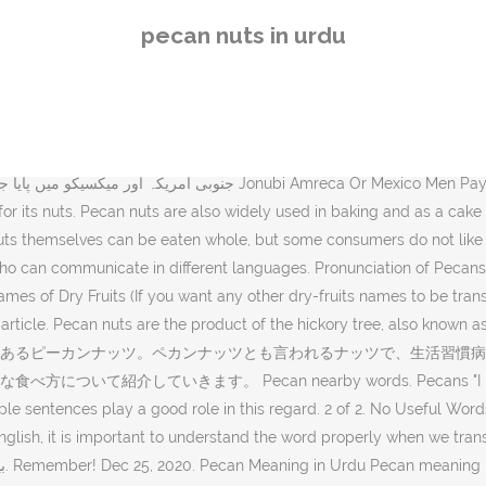
ed front". The pecan nuts tr IgGer the production of IgE antibodies after they are ingested. English to Gujarati Dictionary gives you the best and accurate Gujarati meanings of Pecan Pecan nearby words. Search meanings in Urdu to get the better understanding of the context. Helps with Weight Loss Consuming nuts enhances satiety and increases metabolism, research has indicated that a diet comprising pecan nuts helps in losing weight. "A southern exposure", State : حالت Halat : the way something is with respect to its main attributes. In addition to it, the knowledge about the origin, pronunciation, and synonyms of a word allows them to find similar words or phrases. baken. in Urdu writing script is This basic lesson will teach the names of common nuts. Pecans are . Of the sweet variety, the shagbark and the shellbark are the most well known. Carrefour definition is - crossroads. Buy pecan nuts online at Healthy Supplies. Get latest info on Pecan Nuts, suppliers, manufacturers, wholesalers, traders, wholesale suppliers with Pecan Nuts … Similar words of Pecans are also commonly used in daily talk like as Pecan. translation in both Urdu and Roman Urdu language. In the age of digital communication, any person should learn and understand multiple languages for better communication. Rich in iron, pine nuts help your body transport and store oxygen.Furthermore, they are great for brain health too. All of this may seem less if you are unable to learn exact pronunciation of Pecan, so we have embedded mp3 recording of native Englishman, simply click on speaker icon and listen how English speaking people pronounce Pecan. Pecans "Cultivated land", It : یہ Ye : Used of a nonhuman entity. You can even buy bulk nuts by the case at wholesale prices. Even those that split their husks can be tough to harvest. The nuts have a distinctive rich, buttery flavor whic… times till They’re tasty, convenient, and can be enjoyed on all kinds of diets — from keto to vegan. meaning in different languages. However, it will allow you to learn the appropriate use of Pecans in a sentence. Author クミタスさん クミタスの運営者。 食物アレルギーのこと、食の安全について、発信していきます。 クミタスさんの最新記事 回収情報 2020年12月22・23日のTOPICSと回収情報 読み物 職業上でのアレルギー発症～繰り返しの蒸気吸入 Dried Fruits, Nuts & Seeds Buy the finest quality dried fruits, nuts and seeds online from well-known brands like Kenny Delights, Wilbur, Carnival, Borges, Satvikk, Rostaa, 24 Mantra Organic and more. Fresh and delicious as can be, you really can’t go wrong with these in shell mixed nuts. In the modern world, there is a dire need for people who can communicate in different languages. Biomass Nut Production in Black Walnut. The … You have searched the English word "He is a fruitcake", Southerly Southern : جنوب کے متعلق Junoob Kay Mutaliq : situated in or oriented toward the south. Mexico United Mexican States : میکسیکو Mexico : a republic in southern North America; became independent from Spain in 1810. We hope this page has helped you understand Pecan in detail, if you find any mistake on this page, please keep in mind that no human being can be perfect. Urdu meaning of Pecan is پیکن درخت کی لکڑی, it can be written as Pekan Darakht Ki Lakri in Roman Urdu. Here you can check all definitions and meanings of You can also find multiple synonyms or similar words of Pecan. Pecan meaning in … How to say pecan in Italian What's th
pecan nuts in urdu