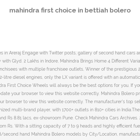
on, manufacturer, price, year, fuel, body style and buy used Mahindra Bolero in Bettiah at low prices. You get the satisfaction of owning a checked, certified and fully authorised vehicle at an unbelievable price. 9,40,421 and goes up to Rs. Mahindra Bolero Zlx; This vehicle is no longer available. 12.58 Lakh and goes upto Rs. Check all specifications, year and contact details Mahindra First Choice Wheels ensures greater peace of mind at every stage of the used car buying process. Multi Brand Car Service Center. Used Mahindra Bolero cars in Bettiah, for sale starting from Rs. Mahindra Bolero Power Plus Price in Bettiah ranges from INR To Be Announced to To Be Announced (ex-showroom). Read More “Innova Crysta or XUV500- Which One Should You Pick? The manufacturer’s top selling vehicle remains the Bolero SUV. 25321 Kms; Diesel ; First Owner ; Manual ; White ; COMFORT & CONVENIENCE. Mahindra Bolero Price in Bettiah. View all the Post and Rate. Check Mahindra Cars Archives. 12V Power Outlets 1; Adjustable ORVM Externally Adjustable; Air Conditioner Manual; Anti-glare Mirrors Manual - Internal Only; Automatic Head Lamps No; View all the Post and Rate. ... Bettiah; Get Dealer Details. This is a 4 cylinder car with a power of 63 bhp@3200 rpm. In the current scenario, particularly with the impact of the COVID-19 pandemic and the growing need for safe personal transportation, demand for … Update my browser now, You are just one step away from unlocking dealer's details, M&M Ventures Into Ride-Sharing Category with Glyd. Dealer information includes full address, phone numbers, email, pin code etc. 6,000+ units were retailed last … Find good condition Used Mahindra Bolero Cars in Bettiah. Mahindra First Choice Wheels Opens First Dealership In Hooghly West Bengal: Unorganised Players In Used Car Market Pose Threat To Consumer Protection Ceo Mahindra First Choice: Mahindra First Choice Wheels Gets Strategic Investment From Us Based Cox Automotive: Mahindra First Choice Wheels Expands Footprint In India For Growth Visit our Mahindra Showroom for best prices and offers on Mahindra Scorpio,Mahindra XUV500 and other Mahindra Models in Motihari,Bettiah,Bagaha,East Champaran. Sonakshi Automobiles is where you will find a large selection of second hand cars in Bettiah. The price of Diesel version for Bolero ranges between ₹ 8.02 Lakh - ₹ 9.04 Lakh. With a sitting capacity of 7 to 9 heads and highly efficient fuel tank capacity, Mahindra Bolero is one of the most trusted vehicles when it comes to long distance trips. Sonakshi Automobiles-Raxaul | Mahindra First Choice Wheels Limited Outlet is a certified car dealer to sell cars, buy used cars, sale of second-hand cars, bikes in Raxaul Browse used/second hand Mahindra Bolero models by City/Location, manufacturer, price, year, fuel, body style and buy used Mahindra Bolero in Bettiah at low prices. Get Mahindra Bolero On Road Price in Bettiah at CarTrade. Feel free to choose from a wide-range of vehicles in your city. 825000 - 100% verified second hand Mahindra cars in Bettiah with easy EMI options. With thick and steady tyres, it offers optimum safety and security. Last but not the least, Mahindra Bolero comes at a price that most people are willing to pay. Retailer of 2016 Mahindra Thar CRDe, 2014 Mahindra XUV500 W6 2WD & 2004 Mahindra Scorpio 2 6 DX offered by Mahindra First Choice Wheels 
mahindra first choice in bettiah bolero