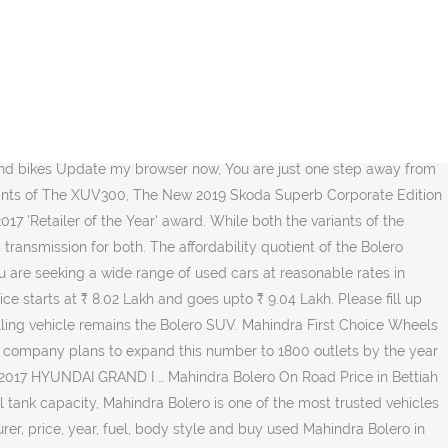
Ltd. from Malappuram, Kerala, India The Offer is valid for 5 days and can be redeemed during business hours at any participating dealer, pending inspection. Mahindra Scorpio. Mahindra First Choice Wheels is your one stop certified used car dealer for buying used cars in Bettiah. Mahindra bolero power plus zlx - 2017 for sale.It is a well maintained diesel car that has been less driven.My contact number my whatsapp number. 6,000+ units were retailed last month. Multi Brand Car Service Center. The price of Scorpio diesel variants starts at Rs. Mahindra First Choice Sonakshi Automobiles Bettiah India,s leading multi-brand certified used car company Mahindra First Choice weeks.LTD Store in Bettiah Supriya Road Bishop Bhawan Bettiah Bettiah. Buy used Mahindra Bolero SLX 2011 Diesel Variant in Bettiah at 5.41 Lakh at AutoPortal.com The Offer is valid for 5 days and can be redeemed during business hours at any participating dealer, pending inspection. ... Bolero – Tough and Reliable on Any Terrain. Engage with Twitter posts, gallery of second hand cars and bikes Mahindra sales in November 2020. 3.65 Lakhs. The affordability quotient of the Bolero makes it a natural choice for someone looking for a utility car. Mahindra Bolero Price. Buy Certified Second hand Maruti Suzuki bikes at Mahindra first Chioce with best offers prices. Feel free to choose from a wide-range of vehicles in your city. Shree Rc Enterprises is the best to help you in all your Mahindra car requirements Sonakshi Automobiles | Mahindra First Choice Wheels has an active presence on Social Media. VARIANT Mahindra First Choice Instant Cash Offer (ICO) is a real offer of a specific amount for exchange of an old vehicle towards the payment for a new car. Mahindra First Choice Services is India’s leading chain of multi-brand car service workshops offering wide array of services. Sonakshi Automobiles | Mahindra First Choice Wheels has an active presence on Social Media. Earlier it was reported by various sources in media that Mahindra and Mahindra is working on a sub four metre Bolero with a smaller engine. Mahindra Bolero Zlx; 2017 MAHINDRA BOLERO ZLX Bettiah . Find Our 4WDealer ... Find a Dealer; Sonakshi Automobiles; Mahindra Bolero Zlx; This vehicle is no longer available. Mahindra First Choice is your answer for getting competitively priced, certified and reliable second hand cars in Bettiah. Last but not the least, Mahindra Bolero comes at a price that most people are willing to pay. Toyota Camry- Top 10 features to Wow You! Toyota Camry- Top 10 features to Wow You! Internally referred to using the codename of U108, the small Bolero would be the newest member in the sub four metre car range of Mahindra, which also includes the TUV300, KUV100 and NuvoSport. Mahindra sales in November 2020. We thrive on our experience, expertise and customer friendliness when it comes to ensuring that you experience nothing but pure happiness when you buy your car. We give you all the necessary tools to make your ownership experience smoother while you also get the best possible deal at all times. Buy used Mahindra Bolero SLX 2011 Diesel Variant in Bettiah at 5.41 Lakh at AutoPortal.com You can now check out certified used cars in Sonakshi