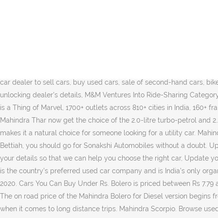
Looking for authorized used/second hand car dealers & showrooms nearby in Bettiah? *** Mahindra Bolero Price is not available in Bettiah, Currently showing price in Gopalganj Change Car Variant: B4 ( ₹ 9.36 Lakh) B6 ( ₹ 10.12 Lakh) B6 Opt ( ₹ 10.52 Lakh) ... 32898 Kms; Petrol; Bettiah; Get Dealer Details. Select your present city or location, for personalised services. 2 Lakhs in Indore, Mahindra Brings Home 4 Different Variants of The XUV300, The New 2019 Skoda Superb Corporate Edition is a Thing of Marvel, 1700+ outlets across 810+ cities in India, 160+ franchisees with multiple franchisee outlets, Winner of the prestigious 2017 'Retailer of the Year' award. Finance EMI Calculator Konnect First. This is a 4 cylinder car with a power of 63 bhp@3200 rpm. Choose from a great collection of Mahindra Bolero used cars in Bettiah with comprehensive warranty and thorough paper work. Mahindra Bolero is a 7 seater SUV with BS6 Technology. Check out Bolero model, specs, features, price, mileage, colours, variants, interior & exterior. Mahindra Bolero is a 7 seater SUV with BS6 Technology. From attractive used car valuation and a diverse range of … Jai Matadi Services | Mahindra First Choice Wheels Outlet is a certified car dealer to sell cars, buy used cars, sale of second-hand cars, bikes in Areraj Engage with Twitter posts, gallery of second hand cars and bikes Update my browser now, You are just one step away from unlocking dealer's details, M&M Ventures Into Ride-Sharing Category with Glyd. 2 Lakhs in Indore, Mahindra Brings Home 4 Different Variants of The XUV300, The New 2019 Skoda Superb Corporate Edition is a Thing of Marvel, 1700+ outlets across 810+ cities in India, 160+ franchisees with multiple franchisee outlets, Winner of the prestigious 2017 'Retailer of the Year' award. While both the variants of the Mahindra Thar now get the choice of the 2.0-litre turbo-petrol and 2.2-litre diesel engines, only the LX variant is offered with an automatic transmission for both. The affordability quotient of the Bolero makes it a natural choice for someone looking for a utility car. Mahindra First Choice Wheels will always be the best options for you. If you are seeking a wide range of used cars at reasonable rates in Bettiah, you should go for Sonakshi Automobiles without a doubt. Update your browser to view this website correctly. Mahindra Bolero price starts at ₹ 8.02 Lakh and goes upto ₹ 9.04 Lakh. Please fill up your details so that we can help you choose the right car, Update your browser to view this website correctly. The manufacturer’s top selling vehicle remains the Bolero SUV. Mahindra First Choice Wheels is the country’s preferred used car company and is India’s only organized multi-brand player, with 1700+ outlets in 810+ cities in India.The company plans to expand this number to 1800 outlets by the year 2020. Cars You Can Buy Under Rs. Bolero is priced between Rs 7.79 and Rs 8.81 lacs, ex-showroom Pune. Check Mahindra Cars Archives. 2017 HYUNDAI GRAND I … Mahindra Bolero On Road Price in Bettiah The on road price of the Mahindra Bolero for Diesel version begins from Rs. With a sitting capacity of 7 to 9 heads and highly efficient fuel tank capacity, Mahindra Bolero is one of the most trusted vehicles when it comes to long distance trips. Mahindra Scorpio. Browse used/second hand Mahindra Bolero models by City/Locati