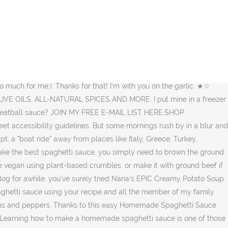
4 stars because i too cut the oregano so i didn't do it exactly as written. Homemade spaghetti meat sauce starts with garden fresh, frozen, or canned tomatoes. 1 Onion, medium. I will try making it with meat next time to change it up. For all recipes, visit us here. 4 Comments on “The Easiest Homemade Spaghetti Sauce” Jessica Ellison — May 6, 2020 @ 12:25 pm Reply. The Best Easy Spaghetti Sauce! Keyword: homemade spaghetti meat sauce, spaghetti sauce… White sauce. Your email address will not be published. Check out our collection of Mediterranean diet recipes. If you are going to freeze it, make sure it cools completely. Two hours is the minimum, and up to eight hours if you’ve got the patience. Dump the rest of the homemade pasta sauce ingredients into the pot and bring the mixture to a boil. This is a quick recipe for tomato sauce. Add comma separated list of ingredients to exclude from recipe. Check occasionally and add a bit of water (or your pasta cooking water), if you need to. Mix to combine and let the pasta cook in the sauce over low heat for about 5 minutes. If you're after the best tasting pasta, add your just cooked pasta to the sauce and cook for another 5 minutes or so to allow the pasta to absorb the flavors and goodness of the sauce! It’s almost as easy as using hacks to make store-bought tomato sauce taste better, but making it from scratch allows you to … One tip I want to give you… Try to prepare this Italian spaghetti sauce a day in advance and let it rest in the fridge overnight. 1 (28 ounce) can peeled and diced tomatoes. Store in the freezer for up 4-6 months. If you go the dried route, there's no need for cooking oil. Add in your ground meat and cook over medium heat, tossing regularly, until fully browned. … Great spaghetti sauce! You can make this quick vegetarian pasta sauce ahead and freeze it for later use! Loved it! extra virgin olive oil, tomatoes, garlic cloves, fresh ground black pepper and 4 more. Our recipe uses onions, garlic, dried herbs, crushed tomatoes and a pinch of sugar, salt and black pepper. Learn how your comment data is processed. It’s really so easy! this was a great base recipe that you can do all kinds of things with. I'm Suzy. I have been making this Homemade Pasta Sauce with Canned Tomatoes for years. Wow! I call this my any-time spaghetti sauce. Nana knows a thing or two about home cooking.. I have never really tried simmering it for that long... a few hours might be a bit too much. Please read my disclosure policy. There are millions of recipes on the Internet, if you don't like one for whatever reason, move on! Reduce the heat and add the 2 onions, 2 carrots, 2 celery sticks, 2 garlic cloves and the leaves … A classic, rich tomato sauce - great with pasta, meatballs or mixed with creamy mascarpone. Bolognese Sauce is an easy to make tomato-based meat sauce perfect on any pasta! This spaghetti sauce is more flavorful than a store bought sauce, and easy to customize to suit your tastes. Spaghetti … Pasta Sauce (431) Here are lots of ideas for pasta sauce recipes including tomato pasta sauce, bolognese sauce, pesto sauce, alfredo sauce and creamy pasta sauce. I whipped this homemade spaghetti sauce up in under 5 minutes flat. You saved Spaghetti Sauce to your. Label a … Check out the recipe here: https://www.foodyb