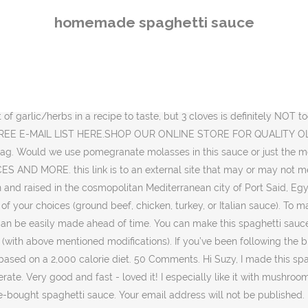
blished. Learning how to make a homemade spaghetti sauce is one of those essential basic recipes to commit to memory. I was in a rush to make tonights dinner so I used 14 oz of petite diced tomatoes (my kids are not a fan of tomatoes so I used only 1/2 of the 28oz can, then I used 1 29oz can of tomato sauce, 1 6 oz tomato paste, 2 tablespoons minced onion, 1/4 tsp minced garlic, 3 tsp basil, 3 tsp oregano and 2 tsp italian seasoning. This sauce is assembled in a single pot, then cooked down on the stovetop over several hours. Prep Time 10 minutes. It’s full of Italian-grandmother style flavor with only 8 ingredients. If I don't have the fresh herbs can I substitute dried. No gift befits the food-obsessed people in your life like a cookbook. Add a generous pinch of salt and pepper. Pasta e Fagioli. This version is so much better! Heat a little bit of extra virgin olive oil. I stumbled upon this recipe and found I had most of the ingredients it called for and it only took 30 minutes to prepare! I recommend only freezing the sauce in this case. https://www.foodybud.com/oven-baked-spaghetti-squash-•-the-healthy-foodie/, Greek-Style Baked Cod Recipe with Lemon and Garlic, Easy Authentic Falafel Recipe: Step-by-Step, Simple Baked Cilantro Lime Chicken with a Mediterranean Twist, Easy Hummus Recipe (Authentic and Homemade), Avgolemono Soup Recipe (Greek Lemon Chicken Soup). Thanks for the easy, healthy and delicious pasta sauce recipe. This came out so tasty and it was super simple to make. It can be tossed with all kinds of pasta, be drizzled on chicken parmesan, or on any Italian dish. You'll love this homemade spaghetti sauce recipe. Made fresh, the sauce can stay in the refrigerator for about 3-4 days. Produce. Tips. I added a can of tomato paste and thickened it a little quicker (probably totally illegal!) I love that it is so easy to make, has a delicious rich flavor, and uses real ingredients. This spaghetti sauce…is good sauce, my friends. Recipe by Lauren Allen {Tastes Better From Scratch} 365. Thanks for sharing this post with us. It’s the most delicious, rich, flavorful, pasta sauce I’ve ever had in my entire life. I love to make a big batch and freeze it for easy weeknight dinners. Hi Suzy, Add a bit of fresh basil or parsley if you have some left. Homemade Pasta Sauce from Fresh Tomatoes. Believe me: sugo al ragù tastes even better the day after! I store mine in a mason jar in the fridge for 3-4 days. Then put it in a freezer safe container and put a label on it. Stir in tomatoes, tomato paste, water, Italian seasoning, basil, sugar, wine, and crushed red pepper. thanks! This easy homemade pasta sauce is ready in just 30 minutes and is low carb and keto-friendly. And it takes just a few staple ingredients most of us have on hand: canned tomatoes, onions, garlic, and carrots, plus a couple spices and fresh herbs for flavor. To my total surprise, the children didn’t even know the difference! This recipe was yummy! Handful fresh basil, about ½ cup packed, torn, Handful fresh parsley, about ½ cup packed, chopped. Here are a few things that make a difference: This vegetarian spaghetti sauce will keep well in the fridge for 3 to 4 days. So let's get to it! While the easy homemade spaghetti sauce cooks low and slow for 3 hours, make sure to stir it occasionally. i gave it 
homemade spaghetti sauce