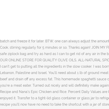
Please join me and our growing community! You can even add some heavy cream to make a tomato cream sauce. My pleasure, Gauri! In a large pan heat the extra virgin olive oil over medium heat until just shimmering. Homemade Spaghetti Sauce. This Homemade Spaghetti Sauce is so easy and delicious, you will never buy the jarred kind again! An Elite CafeMedia Food Publisher.Privacy policy, What is the Mediterranean Diet and How to Follow It, Mediterranean Diet Food List: 5 Foods You Need, Favorite Mediterranean Diet Cookbooks (part 1), « Skordalia Recipe: Greek Garlic and Potato Dip. Thank you! It’s packed with flavor and sure to please even the pickiest eaters! Quality canned tomatoes from the pantry will do the trick just fine. If you’ve been following the blog for awhile, you’ve surely tried Nana’s EPIC Creamy Potato Soup Recipe and Nana’s Epic Chicken and Rice. A-spaghetti without a-cheese is like a-kiss without a-squeeze, and spaghetti without good sauce is like…well, limp, hopeless noodles. I am going to try this recipe tomorrow. This recipe comes from my mother-in-law, and it is one that I have kept and used ever since she first made it for us. You can make homemade spaghetti sauce in a large batch and freeze it for later. BTW, one can always adjust the amount of garlic/herbs in a recipe to taste, but 3 cloves is definitely NOT too much for me:). Thanks for that! I'm with you on the garlic. ★☆ Cook, stirring regularly for 5 minutes or so. Thanks again! JOIN MY FREE E-MAIL LIST HERE.SHOP OUR ONLINE STORE FOR QUALITY OLIVE OILS, ALL-NATURAL SPICES AND MORE. I put mine in a freezer safe ziplock bag and try as hard as I can to get rid of any air in the bag. Would we use pomegranate molasses in this sauce or just the meatball sauce? JOIN MY FREE E-MAIL LIST HERE.SHOP OUR ONLINE STORE FOR QUALITY OLIVE OILS, ALL-NATURAL SPICES AND MORE. this link is to an external site that may or may not meet accessibility guidelines. But some mornings rush by in a blur and I can’t get to putting all the ingredients in the slow cooker. I was born and raised in the cosmopolitan Mediterranean city of Port Said, Egypt, a "boat ride" away from places like Italy, Greece, Turkey, Lebanon, Palestine and Israel. You'll need about 1 lb of ground meat of your choices (ground beef, chicken, turkey, or Italian sauce). To make the best spaghetti sauce, you simply need to brown the ground beef and drain off any excess fat. This homemade spaghetti sauce can be easily made ahead of time. You can make this spaghetti sauce vegan using plant-based crumbles, or make it with ground beef if you’re a meat eater. Turned out nicely and will definitely make again (with above mentioned modifications). If you’ve been following the blog for awhile, you’ve surely tried Nana’s EPIC Creamy Potato Soup Recipe and Nana’s Epic Chicken and Rice. Percent Daily Values are based on a 2,000 calorie diet. 50 Comments. Hi Suzy, I made this spaghetti sauce using your recipe and all the member of my family enjoyed it. Transfer to a tight-lid glass container or glass jar to refrigerate. Very good and fast - loved it! I especially like it with mushrooms and peppers. Thanks to this easy Homemade Spaghetti Sauce recipe you’ll now have no need to take the shortcut with a jar of store-bought spaghetti sauce. Your email address will not be pu