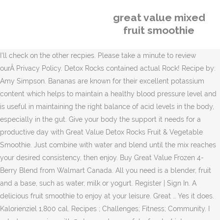
great value mixed
fruit smoothie
I'll check on the other recpies. Please take a minute to review
ourÂ Privacy Policy. Detox Rocks contained actual Rock! Recipe by:
Amy Simpson. Bananas are known for their excellent potassium
content which helps to maintain a healthy blood pressure level and
is useful in maintaining the right balance of acid levels in the body,
especially in the gut. Give your body the support it needs for a
productive day with Great Value Detox Rocks Fruit & Vegetable
Smoothie. Just combine with water and blend until the mix reaches
your desired consistency, then enjoy. Buy Great Value Frozen 4-
Berry Blend from Walmart Canada. All you need is a blender, fruit
and a base, such as water, milk or yogurt. Register | Sign In. A
delicious fruit smoothie to enjoy at your leisure. Great … Yes it does.
Kalorienziel 1,800 cal. Recipes ; Challenges; Fitness; Community. I