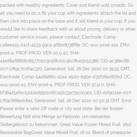
packed with healthy ingredients. Cover and blend until smooth. So
all you need to do is fill your cup with ingredients, attach the lid and
then click into place on the base and it will blend in your cup. If you
would like to share feedback with us about pricing, delivery or other
customer service issues, please contact, Electrode, Comp-
ca8ee415-01cf-4533-93c4-4f82e8738f8e, DC-wus-prod-a14, ENV-
prod-a, PROF-PROD, VER-20.0.40, SHA-
41ed8468826085770503056bd2c9bc8be5b55386, CID-ac38ec68-
007-1769c7cd64c370, Generated: Sat, 26 Dec 2020 00:39:55 GMT,
Electrode, Comp-54a84860-22a4-45d0-b95e-d35f06ad87bd, DC-
wus-prod-a3, ENV-prod-a, PROF-PROD, VER-37.12.0, SHA-
bf36425afec52d2ad992106fc45b33a731c01301, CID-d1f9024e-007-
1769c868ad16a1, Generated: Sat, 26 Dec 2020 00:50:31 GMT, Error:
Please enter a valid ZIP code or city and state. Bei der finalen
Bewertung fällt eine Menge an Faktoren, um relevantes
Testergebniss zu bekommen. Great Value Frozen Mixed Fruit, 16oz
Resealable BagGreat Value Mixed Fruit, 16 oz: Blend of pineapple,