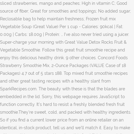
sliced strawberries, mango and peaches; High in vitamin C; Good
source of fiber; Great for smoothies and toppings; No added sugar;
Reclosable bag to help maintain freshness; Frozen fruit mix
Vegetable Soup (Great Value) Per 1 cup - Calories: 90kcal | Fat:
0.00g | Carbs: 18.00g | Protein: … I've also never tried using a juicer.
Super-charge your morning with Great Value Detox Rocks Fruit &
Vegetable Smoothie. Follow this great fruit smoothie recipe and
enjoy this delicious healthy drink. 9 other choices. Concord Foods
Strawberry Smoothie Mix, 2-Ounce Packages (VALUE Case of 18
Packages) 4.7 out of 5 stars 188. Top mixed fruit smoothie recipes
and other great tasting recipes with a healthy slant from
SparkRecipes.com. The beauty with these is that the blades are
embedded in the lid. Sorry, this webpage requires JavaScript to
function correctly. It's hard to resist a freshly blended fresh fruit
smoothie.They're sweet, cold, and packed with healthy ingredients.
So if you find a current lower price from an online retailer on an
identical, in-stock product, tell us and we'll match it. Easy to make