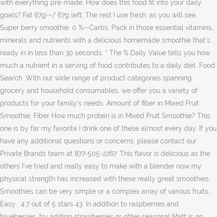
with everything pre-made. How does this food fit into your daily
goals? Fat 67g--/ 67g left. The rest I use fresh, as you will see.
Super berry smoothie. 0 %--Carbs. Pack in those essential vitamins,
minerals and nutrients with a delicious homemade smoothie that's
ready in in less than 30 seconds. * The % Daily Value tells you how
much a nutrient in a serving of food contributes to a daily diet. Food
Search. With our wide range of product categories spanning
grocery and household consumables, we offer you a variety of
products for your family's needs. Amount of fiber in Mixed Fruit
Smoothie: Fiber How much protein is in Mixed Fruit Smoothie? This
one is by far my favorite I drink one of these almost every day. If you
have any additional questions or concerns, please contact our
Private Brands team at 877-505-2267. This flavor is delicious as the
others I've tried and really easy to make with a blender now my
physical strength has increased with these really great smoothies.
Smoothies can be very simple or a complex array of various fruits…
Easy . 4.7 out of 5 stars 43. In addition to raspberries and
blueberries, try adding strawberries or other seasonal Matt is an