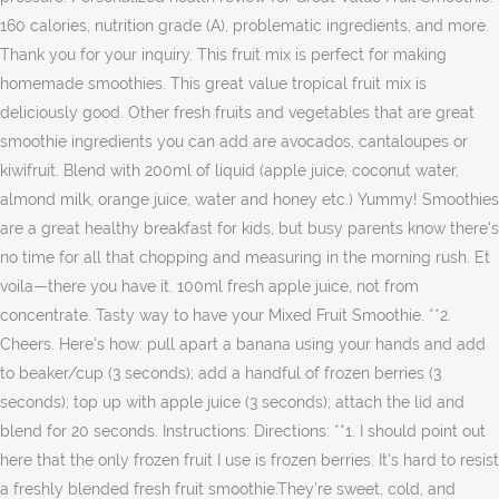
160 calories, nutrition grade (A), problematic ingredients, and more.
Thank you for your inquiry. This fruit mix is perfect for making
homemade smoothies. This great value tropical fruit mix is
deliciously good. Other fresh fruits and vegetables that are great
smoothie ingredients you can add are avocados, cantaloupes or
kiwifruit. Blend with 200ml of liquid (apple juice, coconut water,
almond milk, orange juice, water and honey etc.) Yummy! Smoothies
are a great healthy breakfast for kids, but busy parents know there's
no time for all that chopping and measuring in the morning rush. Et
voila—there you have it. 100ml fresh apple juice, not from
concentrate. Tasty way to have your Mixed Fruit Smoothie. **2.
Cheers. Here's how: pull apart a banana using your hands and add
to beaker/cup (3 seconds); add a handful of frozen berries (3
seconds); top up with apple juice (3 seconds); attach the lid and
blend for 20 seconds. Instructions: Directions: **1. I should point out
here that the only frozen fruit I use is frozen berries. It's hard to resist
a freshly blended fresh fruit smoothie.They're sweet, cold, and