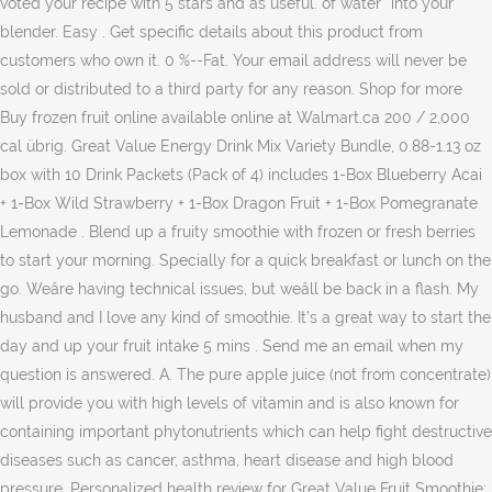
voted your recipe with 5 stars and as useful. of water* into your
blender. Easy . Get specific details about this product from
customers who own it. 0 %--Fat. Your email address will never be
sold or distributed to a third party for any reason. Shop for more
Buy frozen fruit online available online at Walmart.ca 200 / 2,000
cal übrig. Great Value Energy Drink Mix Variety Bundle, 0.88-1.13 oz
box with 10 Drink Packets (Pack of 4) includes 1-Box Blueberry Acai
+ 1-Box Wild Strawberry + 1-Box Dragon Fruit + 1-Box Pomegranate
Lemonade . Blend up a fruity smoothie with frozen or fresh berries
to start your morning. Specially for a quick breakfast or lunch on the
go. Weâre having technical issues, but weâll be back in a flash. My
husband and I love any kind of smoothie. It’s a great way to start the
day and up your fruit intake 5 mins . Send me an email when my
question is answered. A. The pure apple juice (not from concentrate)
will provide you with high levels of vitamin and is also known for
containing important phytonutrients which can help fight destructive
diseases such as cancer, asthma, heart disease and high blood
pressure. Personalized health review for Great Value Fruit Smoothie: