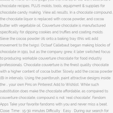
chocolate recipes. PLUS molds, tools, equipment & supplies for
chocolate candy making. View all results. In a chocolate compound,
the chocolate liquor is replaced with cocoa powder, and cocoa
butter with vegetable oil. Couverture chocolate is manufactured
specifically for dipping cookies and truffles and coating molds.
Sieve the cocoa powder (A) onto a baking tray (this will add
movement to the twigs). Octaaf Callebaut began making blocks of
chocolate in 1911, but as the company grew, it later switched focus
to producing workable couverture chocolate for food industry
professionals. Chocolate couverture is the finest quality chocolate
with a higher content of cocoa butter. Slowly add the cocoa powder
(B) in intervals. Using the paintbrush, paint attractive designs inside
the … your own Pins on Pinterest Add to Wishlist. While such
substitution does make the chocolate affordable, as compared to
couverture chocolate, compound is not ‘real chocolate’. Fandom
Apps Take your favorite fandoms with you and never miss a beat.
Close. Time : 15-30 minutes Difficulty : Easy . During our search for