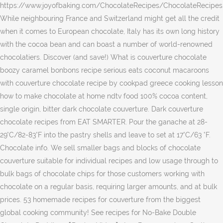
https://www.joyofbaking.com/ChocolateRecipes/ChocolateRecipes
While neighbouring France and Switzerland might get all the credit
when it comes to European chocolate, Italy has its own long history
with the cocoa bean and can boast a number of world-renowned
chocolatiers. Discover (and save!) What is couverture chocolate
boozy caramel bonbons recipe serious eats coconut macaroons
with couverture chocolate recipe by cookpad greece cooking lesson
how to make chocolate at home ndtv food 100% cocoa content,
single origin, bitter dark chocolate couverture. Dark couverture
chocolate recipes from EAT SMARTER. Pour the ganache at 28-
29°C/82-83°F into the pastry shells and leave to set at 17°C/63 °F.
Chocolate info. We sell smaller bags and blocks of chocolate
couverture suitable for individual recipes and low usage through to
bulk bags of chocolate chips for those customers working with
chocolate on a regular basis, requiring larger amounts, and at bulk
prices. 53 homemade recipes for couverture from the biggest
global cooking community! See recipes for No-Bake Double