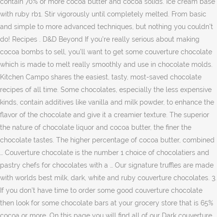
contain 70% or more cocoa butter and cocoa solids. Ice cream base
with ruby rb1. Stir vigorously until completely melted. From basic
and simple to more advanced techniques, but nothing you couldn't
do! Recipes . D&D Beyond If you’re really serious about making
cocoa bombs to sell, you’ll want to get some couverture chocolate
which is made to melt really smoothly and use in chocolate molds.
Kitchen Campo shares the easiest, tasty, most-saved chocolate
recipes of all time. Some chocolates, especially the less expensive
kinds, contain additives like vanilla and milk powder, to enhance the
flavor of the chocolate and give it a creamier texture. The superior
the nature of chocolate liquor and cocoa butter, the finer the
chocolate tastes. The higher percentage of cocoa butter, combined
… Couverture chocolate is the number 1 choice of chocolatiers and
pastry chefs for chocolates with a … Our signature truffles are made
with worlds best milk, dark, white and ruby couverture chocolates. 3.
If you don’t have time to order some good couverture chocolate
then look for some chocolate bars at your grocery store that is 65%
cocoa or more. On this page you will find all of our Dark couverture