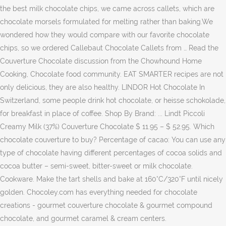
the best milk chocolate chips, we came across callets, which are
chocolate morsels formulated for melting rather than baking.We
wondered how they would compare with our favorite chocolate
chips, so we ordered Callebaut Chocolate Callets from … Read the
Couverture Chocolate discussion from the Chowhound Home
Cooking, Chocolate food community. EAT SMARTER recipes are not
only delicious, they are also healthy. LINDOR Hot Chocolate In
Switzerland, some people drink hot chocolate, or heisse schokolade,
for breakfast in place of coffee. Shop By Brand: ... Lindt Piccoli
Creamy Milk (37%) Couverture Chocolate $ 11.95 – $ 52.95. Which
chocolate couverture to buy? Percentage of cacao: You can use any
type of chocolate having different percentages of cocoa solids and
cocoa butter – semi-sweet, bitter-sweet or milk chocolate.
Cookware. Make the tart shells and bake at 160°C/320°F until nicely
golden. Chocoley.com has everything needed for chocolate
creations - gourmet couverture chocolate & gourmet compound
chocolate, and gourmet caramel & cream centers.