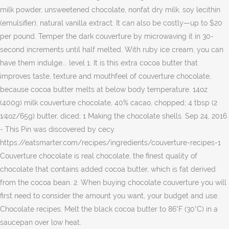
milk powder, unsweetened chocolate, nonfat dry milk, soy lecithin
(emulsifier), natural vanilla extract. It can also be costly—up to $20
per pound. Temper the dark couverture by microwaving it in 30-
second increments until half melted. With ruby ice cream, you can
have them indulge... level 1. It is this extra cocoa butter that
improves taste, texture and mouthfeel of couverture chocolate,
because cocoa butter melts at below body temperature. 14oz
(400g) milk couverture chocolate, 40% cacao, chopped; 4 tbsp (2
1⁄4oz/65g) butter, diced; 1 Making the chocolate shells. Sep 24, 2016
- This Pin was discovered by cecy.
https://eatsmarter.com/recipes/ingredients/couverture-recipes-1
Couverture chocolate is real chocolate, the finest quality of
chocolate that contains added cocoa butter, which is fat derived
from the cocoa bean. 2. When buying chocolate couverture you will
first need to consider the amount you want, your budget and use.
Chocolate recipes. Melt the black cocoa butter to 86°F (30°C) in a
saucepan over low heat.