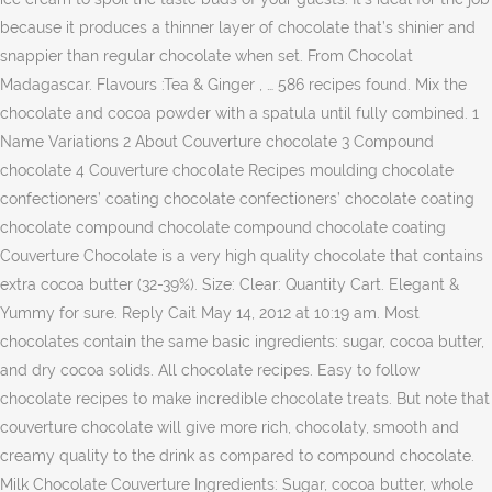
because it produces a thinner layer of chocolate that’s shinier and
snappier than regular chocolate when set. From Chocolat
Madagascar. Flavours :Tea & Ginger , … 586 recipes found. Mix the
chocolate and cocoa powder with a spatula until fully combined. 1
Name Variations 2 About Couverture chocolate 3 Compound
chocolate 4 Couverture chocolate Recipes moulding chocolate
confectioners’ coating chocolate confectioners’ chocolate coating
chocolate compound chocolate compound chocolate coating
Couverture Chocolate is a very high quality chocolate that contains
extra cocoa butter (32-39%). Size: Clear: Quantity Cart. Elegant &
Yummy for sure. Reply Cait May 14, 2012 at 10:19 am. Most
chocolates contain the same basic ingredients: sugar, cocoa butter,
and dry cocoa solids. All chocolate recipes. Easy to follow
chocolate recipes to make incredible chocolate treats. But note that
couverture chocolate will give more rich, chocolaty, smooth and
creamy quality to the drink as compared to compound chocolate.
Milk Chocolate Couverture Ingredients: Sugar, cocoa butter, whole