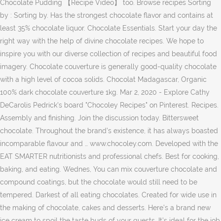
Chocolate Pudding 【Recipe Video】 too. Browse recipes Sorting
by : Sorting by. Has the strongest chocolate flavor and contains at
least 35% chocolate liquor. Chocolate Essentials. Start your day the
right way with the help of divine chocolate recipes. We hope to
inspire you with our diverse collection of recipes and beautiful food
imagery. Chocolate couverture is generally good-quality chocolate
with a high level of cocoa solids. Chocolat Madagascar, Organic
100% dark chocolate couverture 1kg. Mar 2, 2020 - Explore Cathy
DeCarolis Pedrick's board "Chocoley Recipes" on Pinterest. Recipes.
Assembly and finishing. Join the discussion today. Bittersweet
chocolate. Throughout the brand’s existence, it has always boasted
incomparable flavour and … www.chocoley.com. Developed with the
EAT SMARTER nutritionists and professional chefs. Best for cooking,
baking, and eating. Wednes, You can mix couverture chocolate and
compound coatings, but the chocolate would still need to be
tempered. Darkest of all eating chocolates. Created for wide use in
the making of chocolate, cakes and desserts. Here’s a brand new
ice cream to spoil the taste buds of your guests. It’s ideal for the job