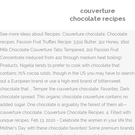
couverture
chocolate recipes
See more ideas about Recipes, Couverture chocolate, Chocolate
recipes. Passion Fruit Truffles Recipe: 3.5oz Butter, 3oz Honey, 16oz
Milk Chocolate Couverture Tabs Tempered, 2oz Passion Fruit
Concentrate (reduced from 4oz through medium heat boiling).
Products. Nigella tends to prefer to cook with chocolate that
contains 70% cocoa solds, though in the US you may have to search
out a European brand or use a high-end brand of bittersweet
chocolate that … Temper the couverture chocolate. Favorites; Dark
chocolate spread. This organic chocolate couverture contains no
added sugar. One chocolate is arguably the fairest of them all—
couverture chocolate. Couverture Chocolate Recipes. 4. Filled with
unique recipes. Feb 13, 2020 - Celebrate the women in your life this
Mother's Day with these chocolate favorites! Some premium brands