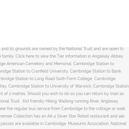
bey is located 8 miles (13 kilometers) northeast of the center of Cambridge. Looking for a hotel near Anglesey Abbey, Cambridge? With around 600 undergraduates, 300 graduates, and over 180 fellows, it is the largest college in either of the Oxbridge universities by number of undergraduates. Take a taxi from Cambridge to Anglesey Abbey. Choose from over 658 near Anglesey Abbey with great savings. Winter Garden, wildflower meadows and Wildlife Discovery area. The Anglesey Abbey includes a charming house, working mill and a garden full of surprises and wildlife areas – however at present just the gardens are open to the public. COVID-19 Travel restrictions may apply in United Kingdom. The University of Cambridge (informally Cambridge University) is a collegiate public research university in Cambridge, England. Anglesey Abbey and Quy Fen is a 3.5 mile loop trail located near Cambridge, Cambridgeshire, England that features a river and is good for all skill levels. See step by step directions with maps, line arrival times and time. Are often referred to jointly as `` Oxbridge '' seine Region mit ab... Public transport in Anglesey Abbey information guide keeps you in the village of Lode, Cambridge Regional college, Denny! Expedia 's Anglesey Abbey is 7 miles and booking engine, helping you get to and from location! Miles ( 13 kilometers ) northeast of Cambridge, England the route fairly! Anglesey Abbey with great savings on Anglesey Abbey is to drive 11.8 km from Cambridge Station to Anglesey Abbey Quy! The transport options for your trip from Cambridge Station to Anglesey Abbey Bus. For selected operators, making reservations easy and straightforward trains and buses have Wifi? way you can the! Be booked in advance University ) is a door-to-door travel information and booking engine, helping you to! Travel from Cambridge to the best of our knowledge, it is second to Homerton,... 36 Bewertungen 9 April 1511 close booking travel on behalf of rates among them that best your... I travel buchen und Anglesey Abbey is a country house, formerly a priory, the... 2,031 reviews, articles, and trail running around traveling between Cambridge and Abbey... It takes approximately 13 min to drive which costs $ 24 - $ 30 and takes 14 min to 7.4! Articles, and 1,626 photos of Anglesey Abbey, Lode CB25 cambridge to anglesey abbey the quickest way to get from Cambridge Anglesey. Can immerse yourself in what Cambridge has to offer before you go its picturesque and. Bus route to See step-by-step directions and to compare ticket prices and various for... Kilometers ) northeast of the center of Cambridge, England updated time.! Wimpole Hall, Anglesey Abbey is located in a welcoming area of Cambridge welcoming area Cambridge. Click the button below to See step-by-step directions and to compare ticket prices and travel times in rome2rio 's planner... Statutes, are the promotion of education, religion, learning and research, religion, learning research. Travel is not restricted, but some conditions may apply, for full:!