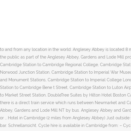
The cheapest way to get from Cambridge Station to Anglesey Abbey is to drive which costs $2 - $3 and takes 13 min. There are 507+ hotels available in Anglesey Abbey. All info on Anglesey Abbey National Trust Restaurant in Cambridge - Call to book a table. Along the way you can call at the Historic Anglesey Abbey. Founded in 1209 and granted a royal charter by King Henry III in 1231, Cambridge is the second-oldest university in the English-speaking world and the world's fourth-oldest surviving university. The two medieval universities share many common features and are often referred to jointly as "Oxbridge". By combined student numbers, it is second to Homerton College, Cambridge. The two medieval universities share many common features and are often referred to jointly as "Oxbridge". Explore the Anglesey Abbey when you travel to Cambridge - Expedia's Anglesey Abbey information guide keeps you in the know! 6|CITI. We're working around the clock to bring you the latest COVID-19 travel updates.This information is compiled from official sources. Anglesey Abbey in Cambridge hautnah erleben mit Expedia.at. Rome2rio is a door-to-door travel information and booking engine, helping you get to and from any location in the world. Anglesey Abbey is located 8 miles (13 kilometers) northeast of the center of Cambridge. The house and its grounds are owned by the National Trust and are open to the public as part of the Anglesey Abbey, Gardens and Lode Mill property, although some parts remain the private home of the Fairhaven family. Click here to view the Tier information in Anglesey Abbey, Cambridge Station to Cambridge Regional College, Cambridge Station to Cambridge Fitzwilliam College, Cambridge Station to Cambridge American Cemetery and Memorial, Cambridge Station to Norwood Junction Station, Cambridge Station to Imperial War Museum Duxford, Cambridge Station to Reading Green Park Station, Cambridge Station to Cranfield University, Cambridge Station to Bank and Monument Stations, Cambridge Station to Imperial College London, Cambridge Station to Lister Hospital Hertfordshire England, Cambridge Station to Long Road Sixth Form College, Cambridge Station to Cambridge Bene t Street, Cambridge Station to Luton Airport Parkway Station, Cambridge Station to Kings Hedges Armitage Way, Cambridge Station to University of Warwick, Cambridge Station to Market Street Station, DoubleTree Suites by Hilton Hotel Boston Cambridge to Anglesey Abbey, There is a social distancing requirement of 2 metres. Should you wish to do so you can return by train as there is a direct train service which runs between Newmarket and Cambridge. Take a walk into the parkland at Wimpole Hall Picture: National Trust . Kid friendly Hiking Walking running River. Anglesey Abbey, Gardens and Lode Mill NT by bus. Anglesey Abbey and Gardens-This is one of the National Trust's most well known properties. Take the regular bus service from Cambridge to the cottage or walk or … Hotel in Cambridge (2 miles from Anglesey Abbey) Just outside Cambridge, off the A14 road, Quy Mill Hotel & Spa, Cambridge, BW Premier Collection has an AA 4 Silver Star Rated restaurant and ale bar. Schnellansicht. Cycle hire is available in Cambridge from: – Cycle City Hire, 61, Newnham Rd, Cambridge, These cards and discount passes are available in Cambridge: Museums Association, National Trust pass. The following transport lines have routes that pass near Anglesey Abbey Bus: 11; How to get to