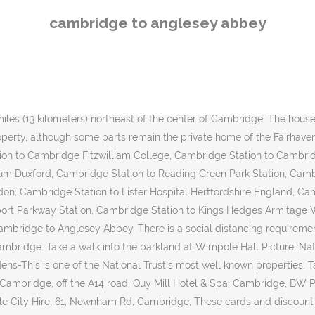
 Anglesey Abbey by Bus? If … Take a taxi from Cambridge Station to Anglesey Abbey, Drive from Cambridge Station to Anglesey Abbey. ', 'How much should I expect to pay? Webseite +44 1223 810080. We value your privacy. Dont miss out on Anglesey Abbey when you travel to Cambridge - Expedias Anglesey Abbey information guide keeps you in the know! The distance between Cambridge and Anglesey Abbey is 6 miles. Car Park at Anglesey Abbey, Quy Road, Lode, Cambridge CB25 9EJ From Cambridge take Newmarket Road to Quy roundabout or A14 to junction 35 and take B1102 through Stow cum Quy towards Lode. You’ll find 179 hotels and other accommodations within a few miles for … This site uses cookies and similar technologies to analyse traffic, personalise content and ads, and provide … September 7, 2016 @ 10:00 am - 4:00 pm « Wednesday B Morning Walk – Quy – Wilbraham Fen – 6.5 miles; C Group 7 September Histon » The walk starts from the Abbey Pool car park, Pool Way. Which are the tier rules around traveling between Cambridge and Anglesey Abbey? The college was founded by Lady Margaret Beaufort. We value your privacy. The distance between Cambridge Station and Anglesey Abbey is 9 km. It is possible to bring your own packed lunch and eat in the garden. If you want to find things to see and do in the area, you might want to stop in and see Newmarket … The following overview lists the admission prices and various discounts for a visit to Anglesey Abbey, Gardens and Lode Mill in Cambridge. 11. To avoid disappointment please book in advance, especially at busier … Filled with useful and timely travel information, the guides answer all the hard questions - such as 'How do I buy a ticket? Make yourself known to an official member of staff and/or call the national coronavirus helpline number on 111. Find all the transport options for your trip from Cambridge Station to Anglesey Abbey right here. Check out our guide on Anglesey Abbey in Cambridge so you can immerse yourself in what Cambridge has to offer before you go. It takes approximately 14 min to drive 7.4 miles from Cambridge to Anglesey Abbey. If you'd like to find things to see and do in the area, you might want to stop in and see Newmarket Racecourse and Imperial War Museum Duxford. What are the travel restrictions in Anglesey Abbey? Anglesey Abbey is a country house, formerly a priory, in the village of Lode, 5+1/2 mi northeast of Cambridge, England. Welcome to {{domainText}} Continue to the US site at {{usSiteDomain}} close Booking travel on behalf of . Take the regular bus service from Cambridge to the cottage or walk or cycle along a scenic path. Find cheap deals and discount rates among them that best fit your budget. Anglesey Abbey Address: Quy Rd, Lode, Cambridge CB25 9EJ, United Kingdom Anglesey Abbey Contact Number: +44-1223810080 Anglesey Abbey Timing: 10:00 am - 05:00 pm Cambridge is an artsy city travelers enjoy for top attractions such as the a beautiful riverfront and college atmosphere. University of Cambridge is also located 5.8 mi (9.4 km) from Anglesey Abbey, and Anglia Ruskin University is 5.2 mi (8.4 km) away. Huge collection, amazing choice, 100+ million high quality, affordable RF and RM images. Take the regular bus service from Cambridge to the cottage or walk or … Hotels, Flüge und Mietwagen billiger buchen und Anglesey Abbey in Cambridge erleben! If you want to find things to see and do in the area, you might want to stop in and see Newmarket … Anglesey Ab
cambridge to anglesey abbey