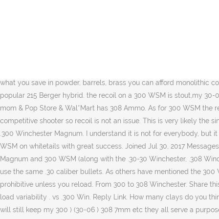
.308 Win. Spitfire. I'd say your friend will not go wrong with the 300 wsm it is a very efficient caliber and does well with a wide variety of bullets. I have no problem shooting 300 with a model 7. Introduced by Winchester in 1952 as a somewhat more powerful alternative to the .300 Savage, the .308 Winchester cartridge is a rimless, bottleneck, rifle cartridge. For the 300 win the only new case I had was a Lapua head stamp. God bless Have you ever considered the 270 WSM? A more reasonable comparison would be the 300 WSM with the .300 Win Mag. "When you disarm the people, you commence to offend them and show that you distrust them either through cowardice or lack of confidence, and both of these opinions generate hatred." That’s good enough for addressing anything short of elephants and I wouldn’t bet against it there. I wanted to feel the difference in recoil between these two firearms. Apr 29, 2012 #4 B. bogger01 Well-Known Member. Velocity So, yes, there’s a bit of hype swirling ’round the 300 WSM, but even without it, this is a fine, efficient cartridge for throwing 150- to 210-grain .308 bullets at muzzle velocities running 3,300 to 2,900 fps respectively. Mag: Ballistics, Cost, and Accuracy. Also what you save in powder, barrels, brass you can afford monolithic copper bullets. Im looking for a long range rifle. I took rough measurements of both the 300 Win Mag and the 30 Nosler with the very popular 215 Berger hybrid. the recoil on a 300 WSM is stout,my 30-06 is pleasant to shoot compared to my 300 WSM,but the WSM isn't sever by any means. on the other hand the 308win just about every mom & Pop Store & Wal*Mart has 308 Ammo. As for 300 WSM the recoil is much stouter off the bench. Reactions: BoomerUSAF. Member Join Date Jun 2019 Location Tasman Posts 422. I am not a competitive shooter so recoil is not an issue. This is very likely the single most commonly used bullet size in North America, so there’s an excellent bullet selection for both cartridges. The .30/06 vs. the .300 Winchester Magnum. I understand it is not for everybody, but it is the best way to mitigate felt recoil and muzzle rise ... been using them since 2003. That’s true. I use Barnes 165 gr TTSX out of a 300 WSM on whitetails with great success. Joined Jul 30, 2017 Messages 98. And while that theory may hold water, the WSM design garners one major complaint: they don’t feed well. The .300 Winchester Magnum and 300 WSM (along with the .30-30 Winchester, .308 Winchester, .30-06 Springfield, .300 Remington Ultra Magnum, .300 Remington Short Action Ultra Magnum, 300 PRC, and .300 Weatherby) use the same .30 caliber bullets. As others have mentioned the 300 WSM would be great for longer on average shots or when the extra energy can be an advantage (moose,large bear),but the cost is prohibitive unless you reload. From 300 to 308 Winchester. Share this post on; Digg; Del.icio.us; Technorati; Twitter; Been Upto likes this. Recoil energy for 270 WSM in an 8 pound rifle is 19 lbs, much less load variability . vs .300 Win. Reply Link. How many clays do you think the 180gr 308 will go through? The .300 Win Mag is probably not something you start a new shooter on. 7mm-08 one shot one Deer I will still keep my 300 ) (30-06 ) 308 7mm etc they all serve a purpose when when used for what they are design for But I wil