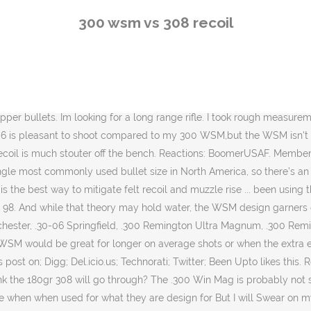
l Swear on my 7mm-08. They are about equal in recoil, perahps a bit less for the 300 WSM. My pick the 300WSM but the 308W has … As for Recoil The Heaver Bullet the more Felt Recoil You will Receive.jmo~ both are good cartridges. 308 vs 300 WSM. Cartridge ([email protected]) Rifle Weight Recoil energy Recoil velocity.30-06 Spfd. I have little experience with taking elk with a firearm. Shooting mine with 125 gr bullets for 50 rounds for record plus sighters, usually about 65 rounds total is not too hard on me. All shooters are different, but for most, the recoil of the .308 Win is manageable even by new shooters or youngsters. Re: 300 WSM or 7mm WSM 7mms for higher BC with less recoil. 7MM-08, 140 grain, is my round Before any 24 , 30 caliber round. Cons: slightly inferior ballistics at the expense of increased recoil. And more so as you go to heavier 30 cal pills Share. We also developed reduced-recoil loads using Accurate 5744 that were very consistent. Do not forget that rifle weight is a crucial factor in the recoil equation, inversely proportional to recoil. Is it worth find new ammunition in the … More Guns. It might sound crazy, but these two popular hunting cartridges have more in common than you think. Tomahawks Are Back: These American Relics Have Seen a Resurgence in Military and Survival Situations . I am sure stock fit as well as weight played a part in the perceived recoil of the 300 WSM but I have no issues with a heavier 300 WM. Deer don’t run at all with this caliber. I use the Alpha mags, but Seekins are another option. Also i would like to know barrel life. Thread starter BloodyRedArrow; Start date Jul 31, 2020; Jul 31, 2020 #1 B. BloodyRedArrow Junior Member. In the real world, firearms chambered for less powerful cartridges are typically built lighter than firearms chambered for more powerful cartridges. The felt recoil of my .300 WSM is similar to .308 Win. Both my 300 WSM and 30-06 weighed 7.5 lbs scoped. Additionally, there are much more versatile weapons available, and you won’t be limited to mostly bolt action rifles. Survival. 15-01-2020, 07:45 PM #11. The .308 Winchester and the PPC line of cartridges have been praised for their geometry, and the .300 WSM follows in that trend. Reply Link. I simply want to build a long range rifle that will perform. Joe April 24, 2019, 11:15 pm. When comparing a standard .300 WSM vs .300 Win Mag, it was proved that the .300 win magnum had a higher recoil but could deliver bullets at a very high speed. ? Same weight bullet, same velocity = same recoil. Still, both might be a bit much for a new hunter or shooter to cut their teeth on. The recoil of the .308 cartridge is slightly more pronounced than the 7mm-08 and if flinching might be an issue for you than the 7mm-08 might be a better option. Here are some measurements and comments about the 300 Win vs the 30 Nos. Assuming a 300 WM at 7.5 lbs as well I got: Both my 300 WSM and 30-06 weighed 7.5 lbs scoped. It's pretty close to the 280 Ackley and since you're a reloader, obtaining ammo won't be an issue. It seams to me your trying to get the most out just one cartridge! I don't agree that a 7mm WSM suffers in a short action mag. 6. How about the 180gr 300 Win Mag? Here are the numbers for 180's in all three. Neither are unpleasant in recoil but you’ve got a sharper
300 wsm vs 308 recoil