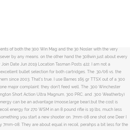
 recoil to deal with in the WSM. For example ALCO 168 gr Alum tips. A tight necked 308 is a popular round in Hunter Benchrest. Ballistic experts compare recoil of different cartridges. Ok guys i need some help. Hot on the heels of the .300 WSM, Remington countered with the .300 Remington Short Action Ultra Magnum—or RSAUM for short—based on a shortened version of their 1999 .300 Remington Ultra Magnum cartridge. I'd also vote for the 280 AI, I just put this one together last year and couldn't be happier. Generally, the .300 Win Mag will be a heavier and longer-barreled rig designed to take advantage of the increased powder capacity of the case. Before you buy your next rifle, see how they compare. I have shot both the 300WSM and own a 308 but i want some feedback on if the 300WSM is actually a reliable long range round. Being short and squat, the angle of the magazine follower can play a huge role in whether or not the rifle will feed smoothly. Latest. The above is why I like the 284 win. I'm not recoil shy and love the thump of that 300wsm. The .300 RUM is based on a blown-out .404 Jeffery with a rebated rim, generating velocities among the highest available. Normally, developing loads for the .30-caliber magnums with varmint-weight bullets was a painful slog through inconsistencies, but the .300 WSM was very well behaved with 110- and 130-grain bullets. 300 WSM 165 gr vs 180 gr on Elk. If I'm going to shoot a .308 caliber I like more horsepower than the 30-06 can offer. I have a local … The reason for this is that the ammunition is cheaper, the short action is more enjoyable, and the round produces much less recoil. I'm running about 2950fps in a 28" melonited barrel without a compressed load. Both cases were new unfired. It can be seen that the ultra-light weight of the Subalpine and .300 WSM cartridge was a real trial to shoot accurately and no doubt having the Kimber muzzle brake would have helped tame recoil, muzzle jump and resulted in improved group sizes. If you could shoot a 30-06 You can shoot a 300 Winchester Magnum. .300 Winchester Magnum vs. Hornady .300 PRC Although I love it, in pure technical terms I’m forced to admit the .300 Win. (180 at 2700) 8.0 20.3 12.8.300 WSM (180 at 2970) 7.25 27.1 15.5 I planned on using a 150-175 grain bullet in the -08 if that makes a difference . The muzzle velocity meets or exceeds that of the .30-06 Springfield cartridge but, unlike the .30-06 which requires a long action, the .308 Winchester cycles in short actions. Let's compare two top quality deer hunting loads. I am seeking advice from experienced elk hunters. Shooting in warm weather meant the barrel heated up quickly and my Barrel-Cool fan was kept busy. For energy the 270 starts out at 3100 while the 308 delivers 2650. Wednesday at 4:19 AM #28 H. handwerk Member. 7mm WSM/SAUM Pros: Rockstar ballistics (quite a bit less drop and wind deflection out to a mile than the .300 wm) with less felt recoil(I'd love to have extended range sessions), DTA offers a conversion for 7wsm but it appears that brass may have dried up for it?? While the 300 WSM was closer to 300 WM performance I calculated recoil right down the middle. Joined Jul 15, 2014 Messages 49. It was found that when comparing a .30-30 vs .30-06 cartridge, the former had more recoil than the latter. By Ron Spomer.