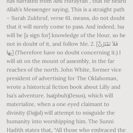
has narrated from Abu Hurayrah , that he heard
Allah’s Messenger saying, This is a straight path
– Surah Zukhruf, verse 61. means, do not doubt
that it will surely come to pass. And indeed, Isa
will be [a sign for] knowledge of the Hour, so be
not in doubt of it, and follow Me. 2. [فَلاَ تَمْتَرُنَّ
بِهَا] (Therefore have no doubt concerning it.) I
will sit on the mount of assembly, in the far
reaches of the north. John White, former vice
president of advertising for The Oklahoman,
wrote a historical fiction book about Lilly and
Isa’s adventure. Isa(pbuh)(Jesus), which will
materialize, when a one eyed claimant to
divinity (Dajjal) will attempt to misguide the
humanity into worshipping him. The Sunni
Hadith states that, “All those who embraced the