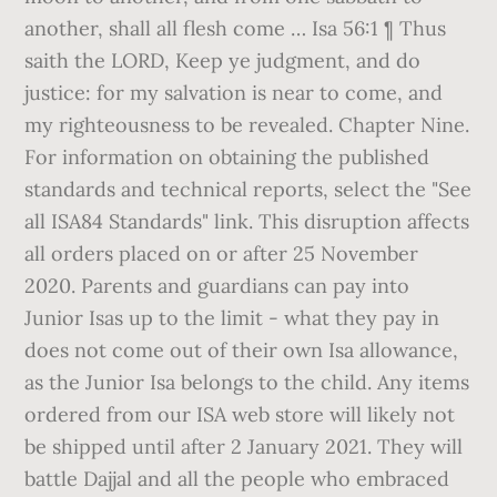
another, shall all flesh come … Isa 56:1 ¶ Thus
saith the LORD, Keep ye judgment, and do
justice: for my salvation is near to come, and
my righteousness to be revealed. Chapter Nine.
For information on obtaining the published
standards and technical reports, select the "See
all ISA84 Standards" link. This disruption affects
all orders placed on or after 25 November
2020. Parents and guardians can pay into
Junior Isas up to the limit - what they pay in
does not come out of their own Isa allowance,
as the Junior Isa belongs to the child. Any items
ordered from our ISA web store will likely not
be shipped until after 2 January 2021. They will
battle Dajjal and all the people who embraced