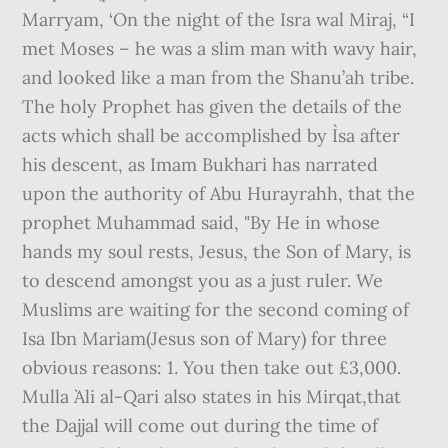
Marryam, ‘On the night of the Isra wal Miraj, “I
met Moses – he was a slim man with wavy hair,
and looked like a man from the Shanu’ah tribe.
The holy Prophet has given the details of the
acts which shall be accomplished by I`sa after
his descent, as Imam Bukhari has narrated
upon the authority of Abu Hurayrahh, that the
prophet Muhammad said, "By He in whose
hands my soul rests, Jesus, the Son of Mary, is
to descend amongst you as a just ruler. We
Muslims are waiting for the second coming of
Isa Ibn Mariam(Jesus son of Mary) for three
obvious reasons: 1. You then take out £3,000.
Mulla `Ali al-Qari also states in his Mirqat,that
the Dajjal will come out during the time of