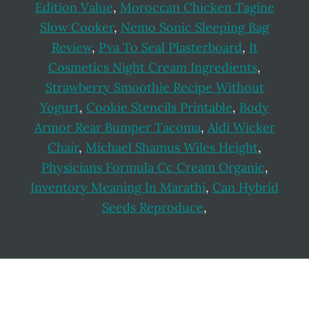
Edition Value
,
Moroccan Chicken Tagine
Slow Cooker
,
Nemo Sonic Sleeping Bag
Review
,
Pva To Seal Plasterboard
,
It
Cosmetics Night Cream Ingredients
,
Strawberry Smoothie Recipe Without
Yogurt
,
Cookie Stencils Printable
,
Body
Armor Rear Bumper Tacoma
,
Aldi Wicker
Chair
,
Michael Shamus Wiles Height
,
Physicians Formula Cc Cream Organic
,
Inventory Meaning In Marathi
,
Can Hybrid
Seeds Reproduce
,
Footer