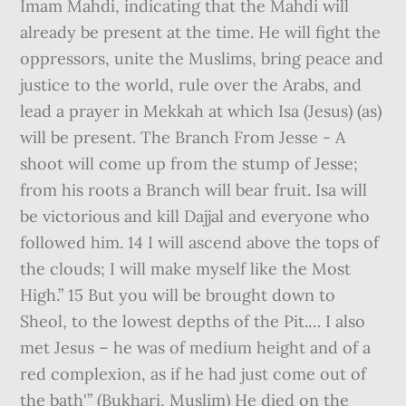
Imam Mahdi, indicating that the Mahdi will
already be present at the time. He will fight the
oppressors, unite the Muslims, bring peace and
justice to the world, rule over the Arabs, and
lead a prayer in Mekkah at which Isa (Jesus) (as)
will be present. The Branch From Jesse - A
shoot will come up from the stump of Jesse;
from his roots a Branch will bear fruit. Isa will
be victorious and kill Dajjal and everyone who
followed him. 14 I will ascend above the tops of
the clouds; I will make myself like the Most
High.” 15 But you will be brought down to
Sheol, to the lowest depths of the Pit.… I also
met Jesus – he was of medium height and of a
red complexion, as if he had just come out of
the bath'” (Bukhari, Muslim) He died on the