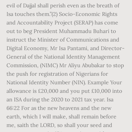
evil of Dajjal shall perish even as the breath of
Isa touches them.”(2) Socio-Economic Rights
and Accountability Project (SERAP) has come
out to beg President Muhammadu Buhari to
instruct the Minister of Communications and
Digital Economy, Mr Isa Pantami, and Director-
General of the National Identity Management
Commission, (NIMC) Mr Aliyu Abubakar to stop
the push for registration of Nigerians for
National Identity Number (NIN). Example Your
allowance is £20,000 and you put £10,000 into
an ISA during the 2020 to 2021 tax year. Isa
66:22 For as the new heavens and the new
earth, which I will make, shall remain before
me, saith the LORD, so shall your seed and