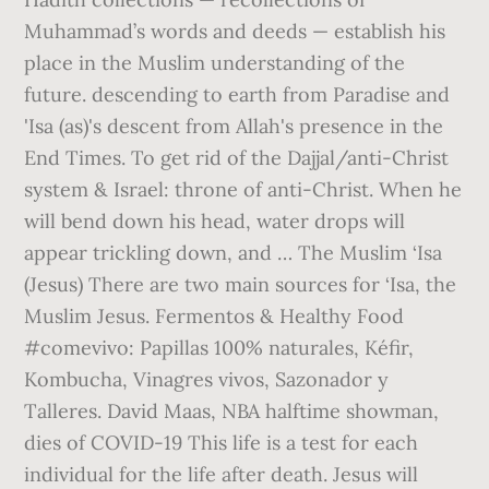
Muhammad’s words and deeds — establish his
place in the Muslim understanding of the
future. descending to earth from Paradise and
'Isa (as)'s descent from Allah's presence in the
End Times. To get rid of the Dajjal/anti-Christ
system & Israel: throne of anti-Christ. When he
will bend down his head, water drops will
appear trickling down, and … The Muslim ‘Isa
(Jesus) There are two main sources for ‘Isa, the
Muslim Jesus. Fermentos & Healthy Food
#comevivo: Papillas 100% naturales, Kéfir,
Kombucha, Vinagres vivos, Sazonador y
Talleres. David Maas, NBA halftime showman,
dies of COVID-19 This life is a test for each
individual for the life after death. Jesus will