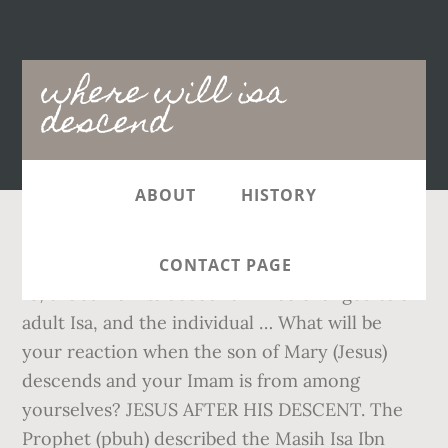
Main
where will isa
navigation
descend
ABOUT
HISTORY
THE KILLING OF DAJJAL. Once the child turns
CONTACT PAGE
18, the Junior Isa account will be changed to an
adult Isa, and the individual … What will be
your reaction when the son of Mary (Jesus)
descends and your Imam is from among
yourselves? JESUS AFTER HIS DESCENT. The
Prophet (pbuh) described the Masih Isa Ibn