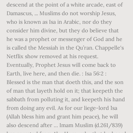
descend at the point of a white arcade, east of
Damascus, ... Muslims do not worship Jesus,
who is known as Isa in Arabic, nor do they
consider him divine, but they do believe that
he was a prophet or messenger of God and he
is called the Messiah in the Qu’ran. Chappelle's
Netflix show removed at his request.
Eventually, Prophet Jesus will come back to
Earth, live here, and then die. : Isa 56:2 :
Blessed is the man that doeth this, and the son
of man that layeth hold on it; that keepeth the
sabbath from polluting it, and keepeth his hand
from doing any evil. As for our liege-lord `Isa
(Allah bless him and grant him peace), he will
also descend after … Imam Muslim (d.261/839)