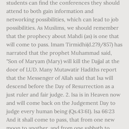
students can find the conferences they should
attend to both gain information and
networking possibilities, which can lead to job
possibilities. As Muslims, we should remember
that the prophecy about Mahdi (as) is one that
will come to pass. Imam Tirmidhi(d.279/857) has
narrated that the prophet Muhammad said,
"Son of Maryam (Mary) will kill the Dajjal at the
door of LUD. Many Mutawatir Hadiths report
that the Messenger of Allah said that `Isa will
descend before the Day of Resurrection as a
just ruler and fair judge. 2. Isa is in Heaven now
and will come back on the Judgement Day to
judge every human being (Qs.43:61). Isa 66:23
And it shall come to pass, that from one new
moon to another, and from one sabbath to