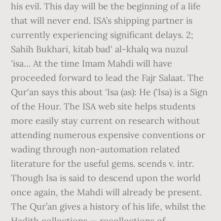
his evil. This day will be the beginning of a life
that will never end. ISA’s shipping partner is
currently experiencing significant delays. 2;
Sahih Bukhari, kitab bad' al-khalq wa nuzul
'isa… At the time Imam Mahdi will have
proceeded forward to lead the Fajr Salaat. The
Qur'an says this about 'Isa (as): He ('Isa) is a Sign
of the Hour. The ISA web site helps students
more easily stay current on research without
attending numerous expensive conventions or
wading through non-automation related
literature for the useful gems. scends v. intr.
Though Isa is said to descend upon the world
once again, the Mahdi will already be present.
The Qur’an gives a history of his life, whilst the
Hadith collections — recollections of