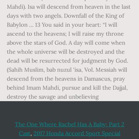
Mahdi). Isa will descend from heaven in the last
days with two angels. Downfall of the King of
Babylon … 13 You said in your heart: “I will
ascend to the heavens; I will raise my throne
above the stars of God. A day will come when
the whole universe will be destroyed and the
dead will be resurrected for judgment by God.
(Sahih Muslim, bab nuzul 'isa, Vol. Messiah will
descend from the heavens in Damascus, pray
behind Imam Mahdi, pursue and kill the Dajjal,
destroy the savage and unbelieving
The One Where Rachel Has A Baby: Part 2
Cast
,
2017 Honda Accord Sport Special