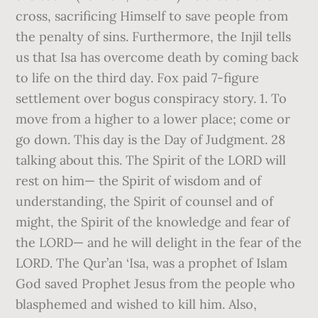
cross, sacrificing Himself to save people from
the penalty of sins. Furthermore, the Injil tells
us that Isa has overcome death by coming back
to life on the third day. Fox paid 7-figure
settlement over bogus conspiracy story. 1. To
move from a higher to a lower place; come or
go down. This day is the Day of Judgment. 28
talking about this. The Spirit of the LORD will
rest on him— the Spirit of wisdom and of
understanding, the Spirit of counsel and of
might, the Spirit of the knowledge and fear of
the LORD— and he will delight in the fear of the
LORD. The Qur’an ‘Isa, was a prophet of Islam
God saved Prophet Jesus from the people who
blasphemed and wished to kill him. Also,