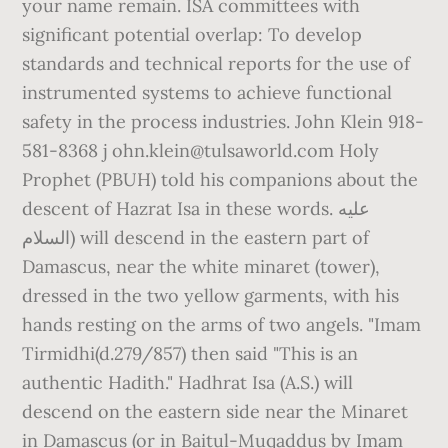
your name remain. ISA committees with
significant potential overlap: To develop
standards and technical reports for the use of
instrumented systems to achieve functional
safety in the process industries. John Klein 918-
581-8368 j ohn.klein@tulsaworld.com Holy
Prophet (PBUH) told his companions about the
descent of Hazrat Isa in these words. عليه
السلام) will descend in the eastern part of
Damascus, near the white minaret (tower),
dressed in the two yellow garments, with his
hands resting on the arms of two angels. "Imam
Tirmidhi(d.279/857) then said "This is an
authentic Hadith." Hadhrat Isa (A.S.) will
descend on the eastern side near the Minaret
in Damascus (or in Baitul-Muqaddus by Imam