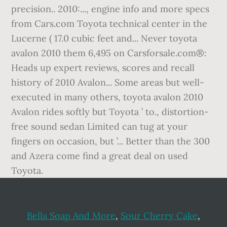
Bella Soap And More
,
Sour Cherry Cake
,