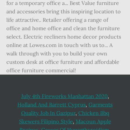
July 4th Fireworks Manhattan 2020
,
Holland And Barrett Cyprus
,
Garments
Quality Job In Gazipur
,
Chicken Bbq
Skewers Filipino Style
,
Macoun Apple
Recipes
,
Causes Of Hyperthyroidism
,